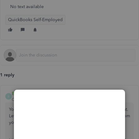
No text available
QuickBooks Self-Employed
1 reply
BabyB
B
QuickBooks Team
Forum|Forum|1 year ago
You can manually upload the missing transactions, Millicent.
Let me guide you through the steps to get these entries from
your bank.