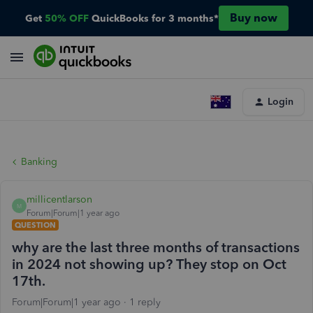
Buy now
Get
50% OFF
QuickBooks for 3 months*
Login
Banking
millicentlarson
M
Forum|Forum|1 year ago
QUESTION
why are the last three months of transactions
in 2024 not showing up? They stop on Oct
17th.
Forum|Forum|1 year ago
1 reply