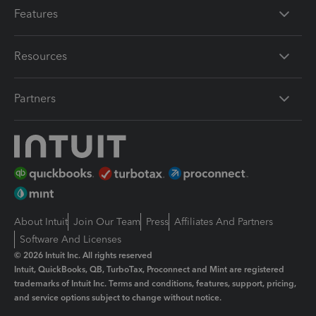
Features
Resources
Partners
About Intuit
Join Our Team
Press
Affiliates And Partners
Software And Licenses
© 2026 Intuit Inc. All rights reserved
Intuit, QuickBooks, QB, TurboTax, Proconnect and Mint are registered
trademarks of Intuit Inc. Terms and conditions, features, support, pricing,
and service options subject to change without notice.