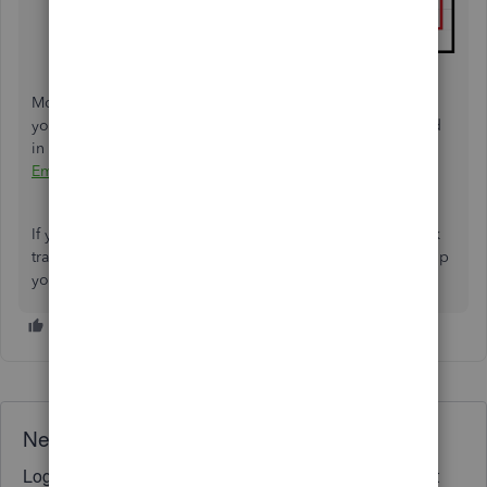
Moreover, proceed with categorizing the data to organize
your income and expenses by following the steps outlined
in this article:
Categorize transactions in QuickBooks Self-
Employed
.
If you need more help importing and managing your bank
transactions, kindly share the details below. I'm here to help
you every step of the way.
Need QuickBooks guidance?
Log in to access expert advice and community support