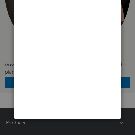
Answer a few quick questions and we'll recommend the
plan and features that work best for your business
Get Started
Products