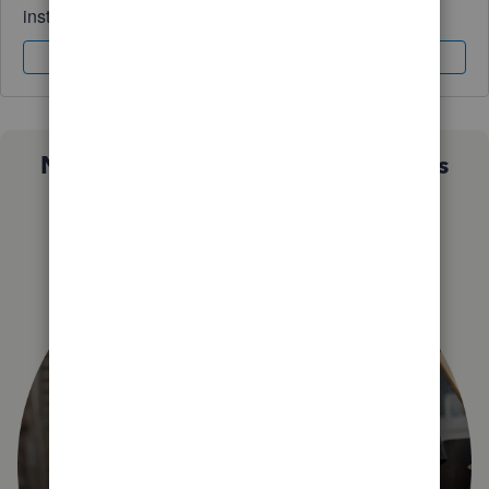
instantly.
Sign In
Sign Up
Not sure which QuickBooks plan is
right for you?