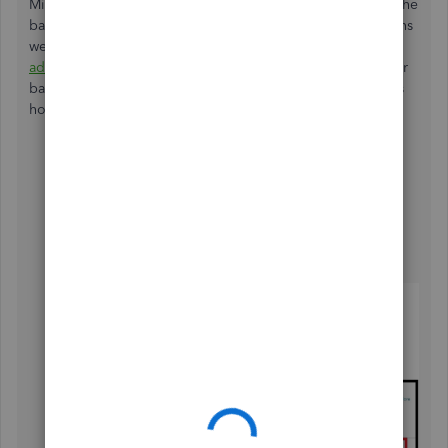
Missing transactions occur when the connection between the
bank and QuickBooks get
s disrupted
. Since the transactions
were from the last three months of 2024, you can
manually
add
them using a 3-column or 4-column CSV file from your
bank to ensure compatibility and successful import. Here's
how:
Go to the
Gear
icon.
Select
Import transactions
.
Click
Import older transactions
.
Follow the onscreen steps to upload the CSV file.
Select
Import
.