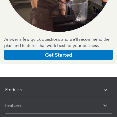
Answer a few quick questions and we'll recommend the
plan and features that work best for your business
Get Started
Products
Features