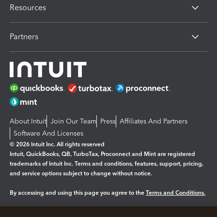
Resources
Partners
About Intuit
Join Our Team
Press
Affiliates And Partners
Software And Licenses
© 2026 Intuit Inc. All rights reserved
Intuit, QuickBooks, QB, TurboTax, Proconnect and Mint are registered
trademarks of Intuit Inc. Terms and conditions, features, support, pricing,
and service options subject to change without notice.
By accessing and using this page you agree to the
Terms and Conditions.
Manage cookies
About cookies
|