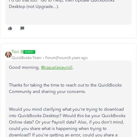
I'd do that too. Go to Help, then Update QuickBooks
Desktop (not Upgrade...).
Tori B
QuickBooks Team
Forum|Forum|4 years ago
Good morning,
@cazuelapayroll
.
Thanks for taking the time to reach out to the QuickBooks
Community and sharing your concerns.
Would you mind clarifying what you're trying to download
into QuickBooks Desktop? Would this be your QuickBooks
Online data? Or your Payroll data? Also, if you don't mind,
could you share what is happening when trying to
download? If you're getting an error, could you share a