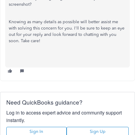
screenshot?
Knowing as many details as possible will better assist me
with solving this concern for you. I'll be sure to keep an eye
out for your reply and look forward to chatting with you
soon. Take care!
Need QuickBooks guidance?
Log in to access expert advice and community support
instantly.
Sign In
Sign Up