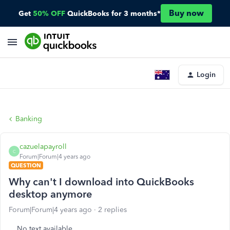
Buy now
Get
50% OFF
QuickBooks for 3 months*
Login
Banking
cazuelapayroll
C
Forum|Forum|4 years ago
QUESTION
Why can't I download into QuickBooks
desktop anymore
Forum|Forum|4 years ago
2 replies
No text available