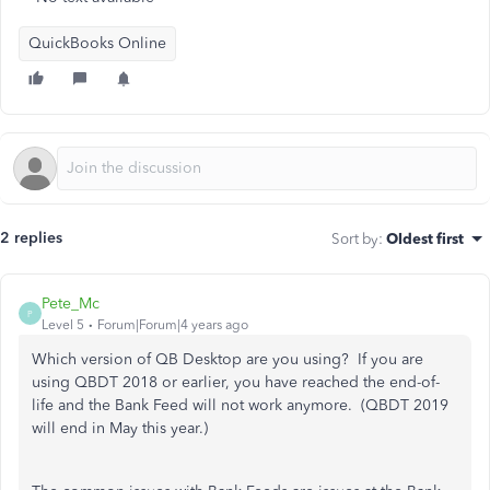
QuickBooks Online
2 replies
Sort by
:
Oldest first
Pete_Mc
P
Level 5
Forum|Forum|4 years ago
Which version of QB Desktop are you using? If you are
using QBDT 2018 or earlier, you have reached the end-of-
life and the Bank Feed will not work anymore. (QBDT 2019
will end in May this year.)