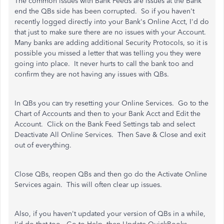
The common issues with Bank Feeds are issues at the Bank
end the QBs side has been corrupted. So if you haven't
recently logged directly into your Bank's Online Acct, I'd do
that just to make sure there are no issues with your Account.
Many banks are adding additional Security Protocols, so it is
possible you missed a letter that was telling you they were
going into place. It never hurts to call the bank too and
confirm they are not having any issues with QBs.
In QBs you can try resetting your Online Services. Go to the
Chart of Accounts and then to your Bank Acct and Edit the
Account. Click on the Bank Feed Settings tab and select
Deactivate All Online Services. Then Save & Close and exit
out of everything.
Close QBs, reopen QBs and then go do the Activate Online
Services again. This will often clear up issues.
Also, if you haven't updated your version of QBs in a while,