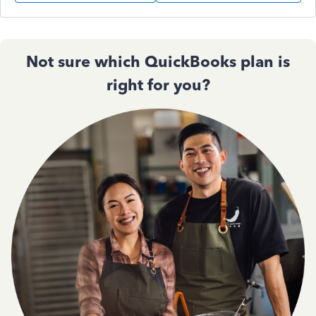
Not sure which QuickBooks plan is
right for you?