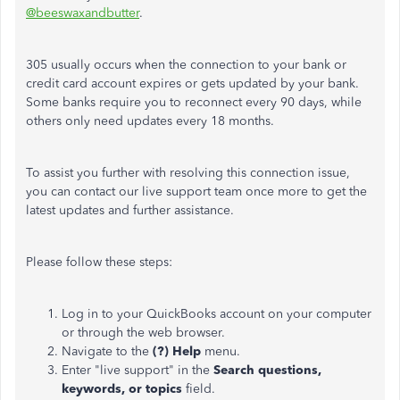
@beeswaxandbutter
.
305 usually occurs when the connection to your bank or
credit card account expires or gets updated by your bank.
Some banks require you to reconnect every 90 days, while
others only need updates every 18 months.
To assist you further with resolving this connection issue,
you can contact our live support team once more to get the
latest updates and further assistance.
Please follow these steps:
Log in to your QuickBooks account on your computer
or through the web browser.
Navigate to the
(?) Help
menu.
Enter "live support" in the
Search questions,
keywords, or topics
field.