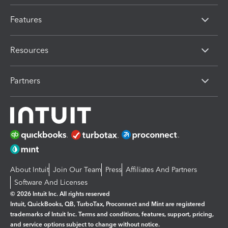
Features
Resources
Partners
About Intuit
Join Our Team
Press
Affiliates And Partners
Software And Licenses
© 2026 Intuit Inc. All rights reserved
Intuit, QuickBooks, QB, TurboTax, Proconnect and Mint are registered
trademarks of Intuit Inc. Terms and conditions, features, support, pricing,
and service options subject to change without notice.