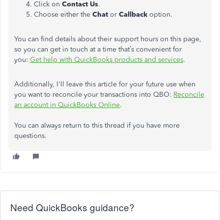
Click on
Contact Us
.
Choose either the
Chat
or
Callback
option.
You can find details about their support hours on this page,
so you can get in touch at a time that’s convenient for
you:
Get help with QuickBooks products and services
.
Additionally, I'll leave this article for your future use when
you want to reconcile your transactions into QBO:
Reconcile
an account in QuickBooks Online
.
You can always return to this thread if you have more
questions.
Need QuickBooks guidance?