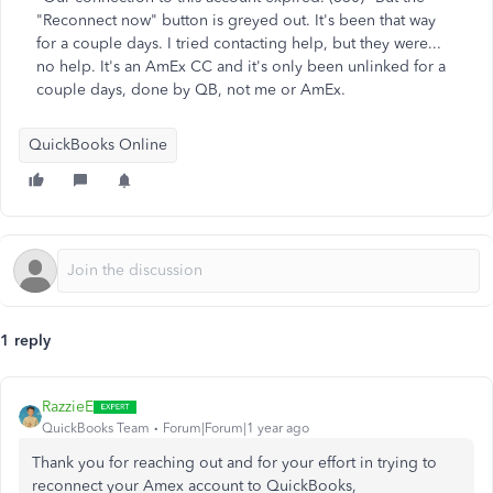
"Reconnect now" button is greyed out. It's been that way
for a couple days. I tried contacting help, but they were...
no help. It's an AmEx CC and it's only been unlinked for a
couple days, done by QB, not me or AmEx.
QuickBooks Online
1 reply
RazzieE
QuickBooks Team
Forum|Forum|1 year ago
Thank you for reaching out and for your effort in trying to
reconnect your Amex account to QuickBooks,