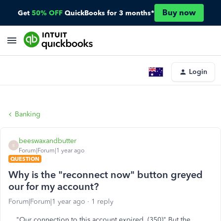
Buy now
Get
50% OFF
QuickBooks for 3 months*
Login
Banking
beeswaxandbutter
B
Forum|Forum|1 year ago
QUESTION
Why is the "reconnect now" button greyed
our for my account?
Forum|Forum|1 year ago
1 reply
"Our connection to this account expired. (350)" But the