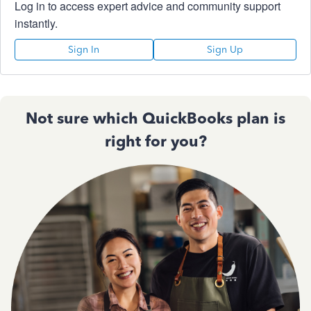
Log in to access expert advice and community support
instantly.
Sign In
Sign Up
Not sure which QuickBooks plan is
right for you?