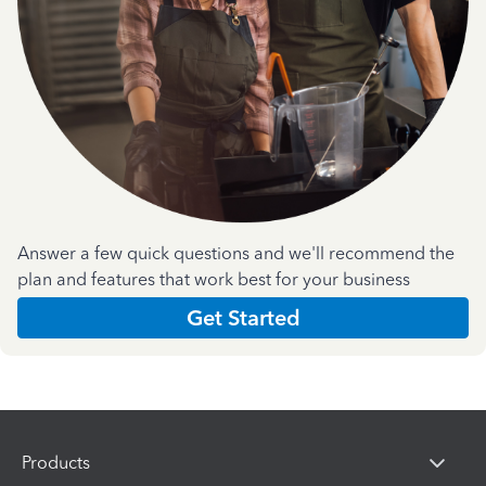
Answer a few quick questions and we'll recommend the
plan and features that work best for your business
Get Started
Products