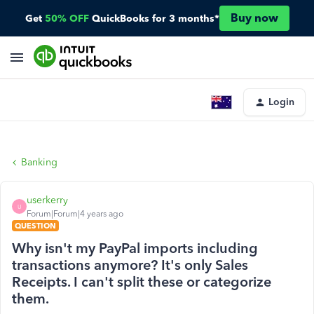
Buy now
Get
50% OFF
QuickBooks for 3 months*
Login
Banking
userkerry
U
Forum|Forum|4 years ago
QUESTION
Why isn't my PayPal imports including
transactions anymore? It's only Sales
Receipts. I can't split these or categorize
them.