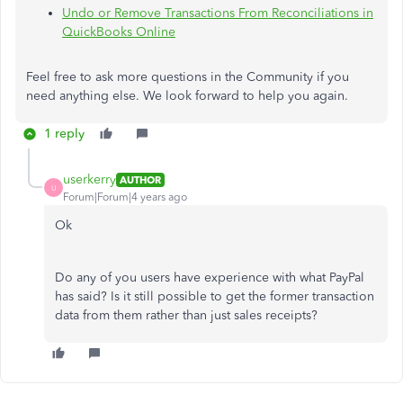
Undo or Remove Transactions From Reconciliations in
QuickBooks Online
Feel free to ask more questions in the Community if you
need anything else. We look forward to help you again.
1 reply
userkerry
AUTHOR
U
Forum|Forum|4 years ago
Ok
Do any of you users have experience with what PayPal
has said? Is it still possible to get the former transaction
data from them rather than just sales receipts?