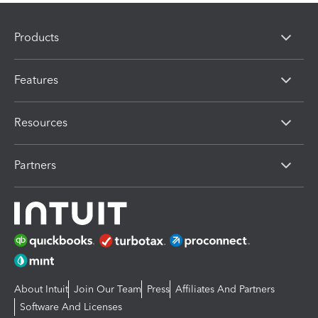
Products
Features
Resources
Partners
About Intuit
Join Our Team
Press
Affiliates And Partners
Software And Licenses