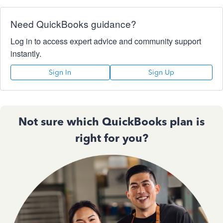
Need QuickBooks guidance?
Log in to access expert advice and community support
instantly.
Sign In
Sign Up
Not sure which QuickBooks plan is
right for you?