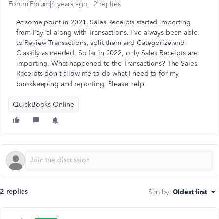
Forum|Forum|4 years ago
2 replies
At some point in 2021, Sales Receipts started importing
from PayPal along with Transactions. I've always been able
to Review Transactions, split them and Categorize and
Classify as needed. So far in 2022, only Sales Receipts are
importing. What happened to the Transactions? The Sales
Receipts don't allow me to do what I need to for my
bookkeeping and reporting. Please help.
QuickBooks Online
2 replies
Sort by
:
Oldest first