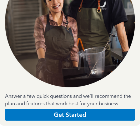
Answer a few quick questions and we'll recommend the
plan and features that work best for your business
Get Started