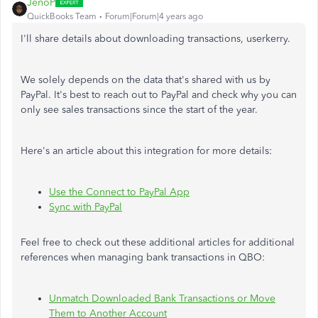
JenoP
QuickBooks Team
Forum|Forum|4 years ago
I'll share details about downloading transactions, userkerry.
We solely depends on the data that's shared with us by
PayPal. It's best to reach out to PayPal and check why you can
only see sales transactions since the start of the year.
Here's an article about this integration for more details:
Use the Connect to PayPal App
Sync with PayPal
Feel free to check out these additional articles for additional
references when managing bank transactions in QBO:
Unmatch Downloaded Bank Transactions or Move
Them to Another Account