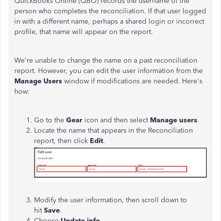
QuickBooks Online (QBO) records the username of the
person who completes the reconciliation. If that user logged
in with a different name, perhaps a shared login or incorrect
profile, that name will appear on the report.
We're unable to change the name on a past reconciliation
report. However, you can edit the user information from the
Manage Users
window if modifications are needed. Here's
how:
Go to the
Gear
icon and then select
Manage
users
.
Locate the name that appears in the Reconciliation
report, then click
Edit
.
Modify the user information, then scroll down to
hit
Save
.
Choose
Update info
.