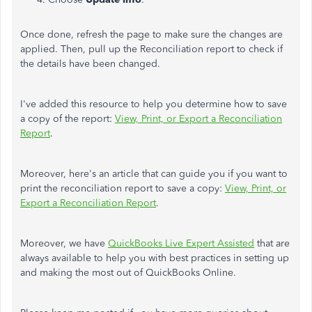
Once done, refresh the page to make sure the changes are
applied. Then, pull up the Reconciliation report to check if
the details have
been changed
.
I've added this resource to help you determine how to save
a copy of the report:
View, Print, or Export a Reconciliation
Report
.
Moreover, here's an article that can guide you if you want to
print the reconciliation report to save a copy:
View, Print, or
Export a Reconciliation Report
.
Moreover, we have
QuickBooks Live Expert Assisted
that are
always available to help you with best practices in setting up
and making the most out of QuickBooks Online.