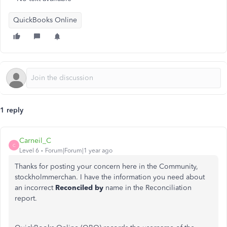
QuickBooks Online
1 reply
Carneil_C
C
Level 6
Forum|Forum|1 year ago
Thanks for posting your concern here in the Community,
stockholmmerchan. I have the information you need about
an incorrect
Reconciled by
name in the Reconciliation
report.