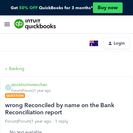
Buy now
Get
50% OFF
QuickBooks for 3 months*
Login
Banking
stockholmmerchan
S
Forum|Forum|1 year ago
QUESTION
wrong Reconciled by name on the Bank
Reconciliation report
Forum|Forum|1 year ago
1 reply
No text available