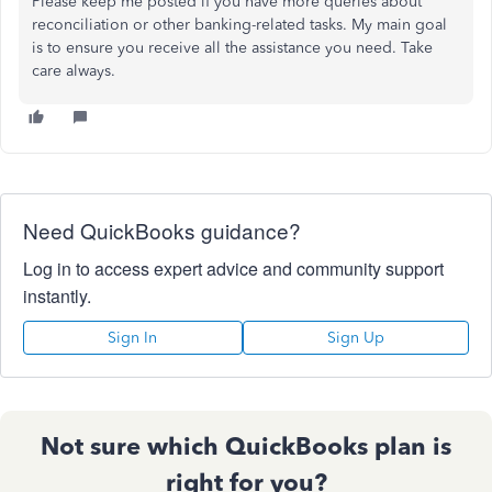
Please keep me posted if you have more queries about
reconciliation or other banking-related tasks. My main goal
is to ensure you receive all the assistance you need. Take
care always.
Need QuickBooks guidance?
Log in to access expert advice and community support
instantly.
Sign In
Sign Up
Not sure which QuickBooks plan is
right for you?