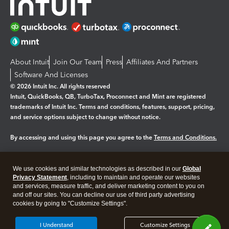
About Intuit
Join Our Team
Press
Affiliates And Partners
Software And Licenses
© 2026 Intuit Inc. All rights reserved
Intuit, QuickBooks, QB, TurboTax, Proconnect and Mint are registered
trademarks of Intuit Inc. Terms and conditions, features, support, pricing,
and service options subject to change without notice.
By accessing and using this page you agree to the
Terms and Conditions.
Manage cookies
About cookies
|
We use cookies and similar technologies as described in our
Global
Legal
Privacy
Security
Privacy Statement
, including to maintain and operate our websites
and services, measure traffic, and deliver marketing content to you on
and off our sites. You can decline our use of third party advertising
cookies by going to "Customize Settings".
I Understand
Customize Settings