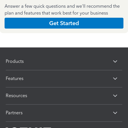
Answer a few quick questions and we'll recommend the
plan and features that work best for your business
Get Started
Products
Features
Resources
Partners