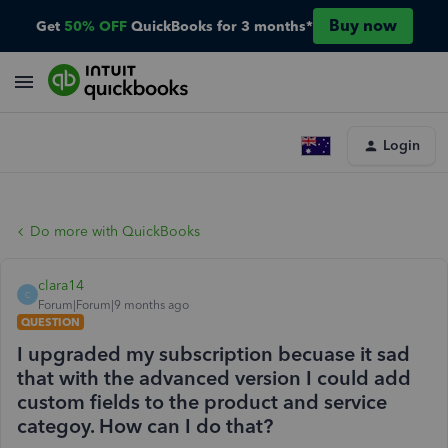
Buy now
Get
50% OFF
QuickBooks for 3 months*
Login
Do more with QuickBooks
clara14
C
Forum|Forum|9 months ago
QUESTION
I upgraded my subscription becuase it sad
that with the advanced version I could add
custom fields to the product and service
categoy. How can I do that?