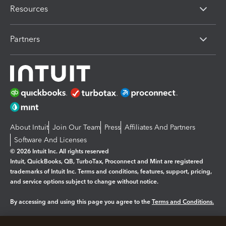
Resources
Partners
About Intuit
Join Our Team
Press
Affiliates And Partners
Software And Licenses
© 2026 Intuit Inc. All rights reserved
Intuit, QuickBooks, QB, TurboTax, Proconnect and Mint are registered
trademarks of Intuit Inc. Terms and conditions, features, support, pricing,
and service options subject to change without notice.
By accessing and using this page you agree to the
Terms and Conditions.
Manage cookies
About cookies
|