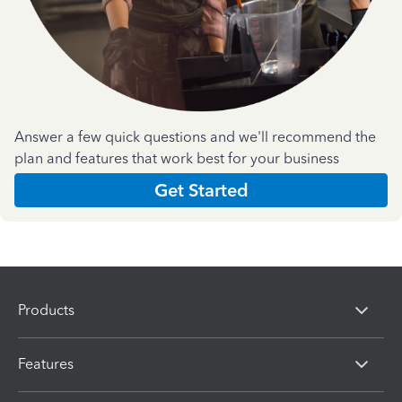
Answer a few quick questions and we'll recommend the
plan and features that work best for your business
Get Started
Products
Features