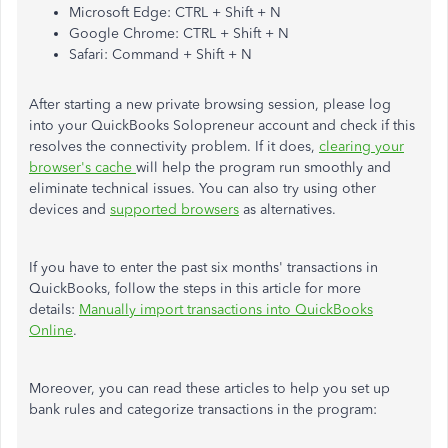
Microsoft Edge: CTRL + Shift + N
Google Chrome: CTRL + Shift + N
Safari: Command + Shift + N
After starting a new private browsing session, please log
into your QuickBooks Solopreneur account and check if this
resolves the connectivity problem. If it does,
clearing your
browser's cache
will help the program run smoothly and
eliminate technical issues. You can also try using other
devices and
supported browsers
as alternatives.
If you have to enter the past six months' transactions in
QuickBooks, follow the steps in this article for more
details:
Manually import transactions into QuickBooks
Online
.
Moreover, you can read these articles to help you set up
bank rules and categorize transactions in the program: