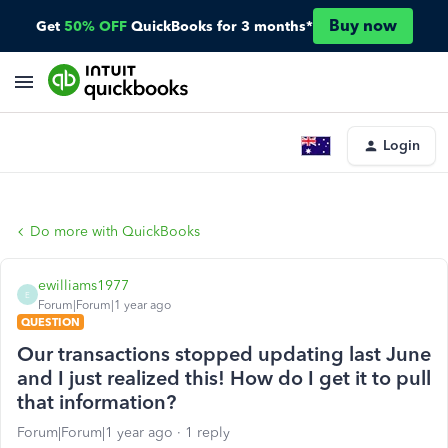
Buy now
Get
50% OFF
QuickBooks for 3 months*
Login
Do more with QuickBooks
ewilliams1977
E
Forum|Forum|1 year ago
QUESTION
Our transactions stopped updating last June
and I just realized this! How do I get it to pull
that information?
Forum|Forum|1 year ago
1 reply