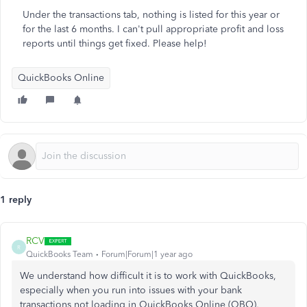
Under the transactions tab, nothing is listed for this year or
for the last 6 months. I can't pull appropriate profit and loss
reports until things get fixed. Please help!
QuickBooks Online
1 reply
RCV
R
QuickBooks Team
Forum|Forum|1 year ago
We understand how difficult it is to work with QuickBooks,
especially when you run into issues with your bank
transactions not loading in QuickBooks Online (QBO),