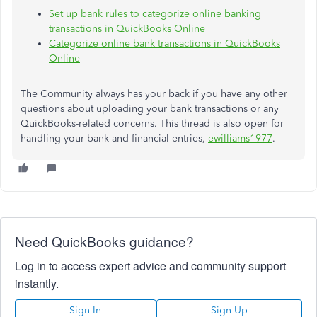
Set up bank rules to categorize online banking
transactions in QuickBooks Online
Categorize online bank transactions in QuickBooks
Online
The Community always has your back if you have any other
questions about uploading your bank transactions or any
QuickBooks-related concerns. This thread is also open for
handling your bank and financial entries,
ewilliams1977
.
Need QuickBooks guidance?
Log in to access expert advice and community support
instantly.
Sign In
Sign Up