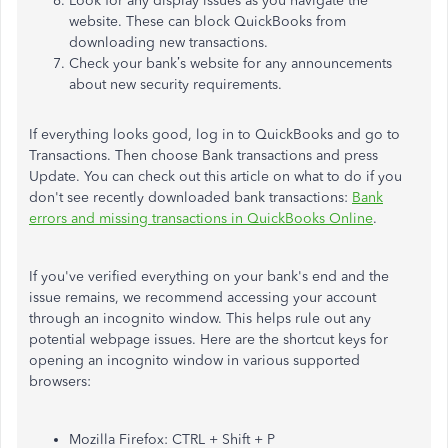
Look for any display issues as you navigate the
website. These can block QuickBooks from
downloading new transactions.
Check your bank’s website for any announcements
about new security requirements.
If everything looks good, log in to QuickBooks and go to
Transactions. Then choose Bank transactions and press
Update. You can check out this article on what to do if you
don't see recently downloaded bank transactions:
Bank
errors and missing transactions in QuickBooks Online
.
If you've verified everything on your bank's end and the
issue remains, we recommend accessing your account
through an incognito window. This helps rule out any
potential webpage issues. Here are the shortcut keys for
opening an incognito window in various supported
browsers:
Mozilla Firefox: CTRL + Shift + P