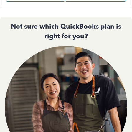
Not sure which QuickBooks plan is
right for you?