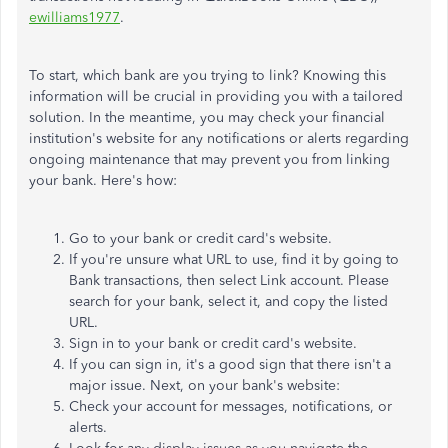
ewilliams1977
.
To start, which bank are you trying to link? Knowing this
information will be crucial in providing you with a tailored
solution. In the meantime, you may check your financial
institution's website for any notifications or alerts regarding
ongoing maintenance that may prevent you from linking
your bank. Here's how:
Go to your bank or credit card's website.
If you're unsure what URL to use, find it by going to
Bank transactions, then select Link account. Please
search for your bank, select it, and copy the listed
URL.
Sign in to your bank or credit card's website.
If you can sign in, it's a good sign that there isn't a
major issue. Next, on your bank's website:
Check your account for messages, notifications, or
alerts.