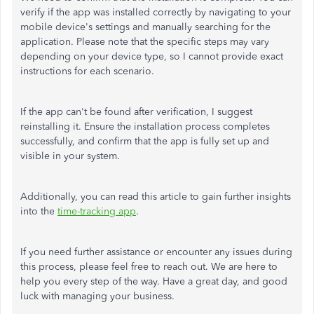
verify if the app was installed correctly by navigating to your
mobile device's settings and manually searching for the
application. Please note that the specific steps may vary
depending on your device type, so I cannot provide exact
instructions for each scenario.
If the app can't be found after verification, I suggest
reinstalling it. Ensure the installation process completes
successfully, and confirm that the app is fully set up and
visible in your system.
Additionally, you can read this article to gain further insights
into the
time-tracking app
.
If you need further assistance or encounter any issues during
this process, please feel free to reach out. We are here to
help you every step of the way. Have a great day, and good
luck with managing your business.