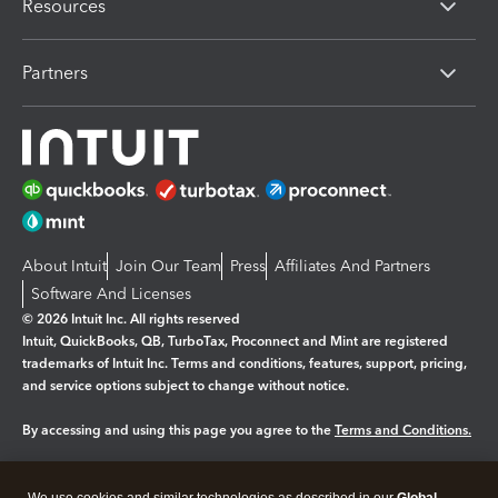
Resources
Partners
About Intuit
Join Our Team
Press
Affiliates And Partners
Software And Licenses
© 2026 Intuit Inc. All rights reserved
Intuit, QuickBooks, QB, TurboTax, Proconnect and Mint are registered
trademarks of Intuit Inc. Terms and conditions, features, support, pricing,
and service options subject to change without notice.
By accessing and using this page you agree to the
Terms and Conditions.
Manage cookies
About cookies
|