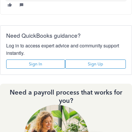
Need QuickBooks guidance?
Log in to access expert advice and community support
instantly.
Sign In
Sign Up
Need a payroll process that works for
you?