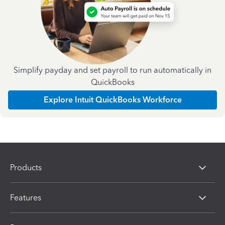
Simplify payday and set payroll to run automatically in
QuickBooks
Explore Intuit QuickBooks Workforce
Products
Features