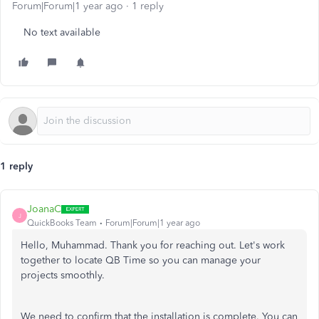
Forum|Forum|1 year ago
1 reply
No text available
1 reply
JoanaC
J
QuickBooks Team
Forum|Forum|1 year ago
Hello, Muhammad. Thank you for reaching out. Let's work
together to locate QB Time so you can manage your
projects smoothly.
We need to confirm that the installation is complete. You can