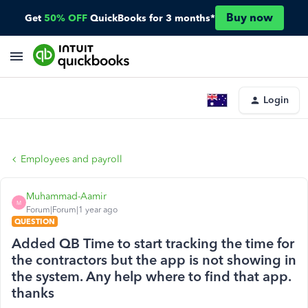
Buy now
Get
50% OFF
QuickBooks for 3 months*
Login
Employees and payroll
Muhammad-Aamir
M
Forum|Forum|1 year ago
QUESTION
Added QB Time to start tracking the time for
the contractors but the app is not showing in
the system. Any help where to find that app.
thanks