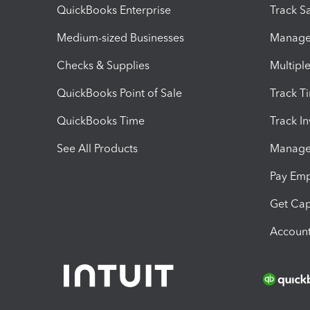
QuickBooks Enterprise
Track Sa
Medium-sized Businesses
Manage 
Checks & Supplies
Multipl
QuickBooks Point of Sale
Track T
QuickBooks Time
Track I
See All Products
Manage 
Pay Em
Get Cap
Account