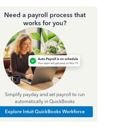
Need a payroll process that
works for you?
Simplify payday and set payroll to run
automatically in QuickBooks
Explore Intuit QuickBooks Workforce