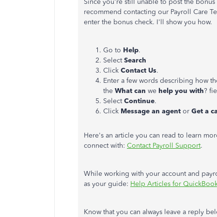
Since you're still unable to post the bonus
recommend contacting our Payroll Care Tea
enter the bonus check. I'll show you how.
Go to
Help
.
Select
Search
Click
Contact Us
.
Enter a few words describing how th
the
What can
we
help you with
? fi
Select
Continue
.
Click
Message an agent
or
Get a c
Here's an article you can read to learn mo
connect with:
Contact Payroll Support
.
While working with your account and payrol
as your guide:
Help Articles for QuickBook
Know that you can always leave a reply below