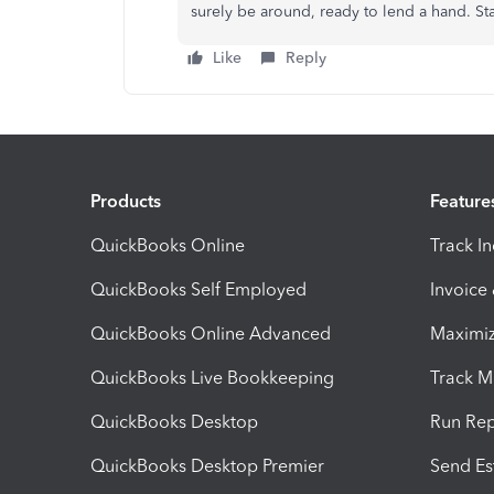
surely be around, ready to lend a hand. Sta
Like
Reply
Products
Feature
QuickBooks Online
Track I
QuickBooks Self Employed
Invoice
QuickBooks Online Advanced
Maximiz
QuickBooks Live Bookkeeping
Track M
QuickBooks Desktop
Run Rep
QuickBooks Desktop Premier
Send Es