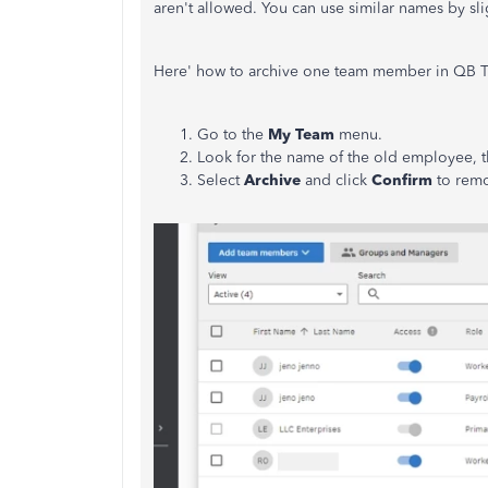
aren't allowed. You can use similar names by sli
Here' how to archive one team member in QB 
Go to the
My Team
menu.
Look for the name of the old employee, th
Select
Archive
and click
Confirm
to remo