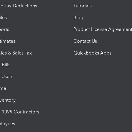
e Tax Deductions
Tutorials
iles
Blog
orts
Product License Agreemen
timates
Contact Us
les & Sales Tax
QuickBooks Apps
Bills
e Users
ime
nventory
1099 Contractors
ployees