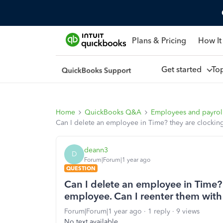
Plans & Pricing
How It
Get started
To
Home
QuickBooks Q&A
Employees and payrol
Can I delete an employee in Time? they are clockin
deann3
D
Forum|Forum|1 year ago
QUESTION
Can I delete an employee in Time?
employee. Can I reenter them with 
Forum|Forum|1 year ago
1 reply
9 views
No text available