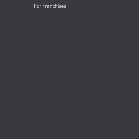
For Franchises
t