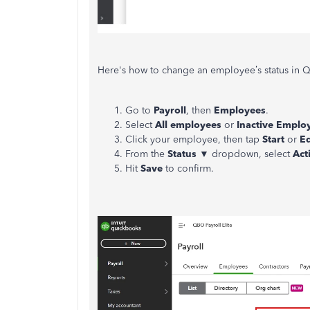
Here's how to change an employee’s status in Q
Go to
Payroll
, then
Employees
.
Select
All employees
or
Inactive Emplo
Click your employee, then tap
Start
or
Ed
From the
Status
▼ dropdown, select
Act
Hit
Save
to confirm.