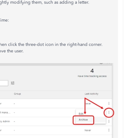
ghtly modifying them, such as adding a letter.
Time:
en click the three-dot icon in the right-hand corner.
ve the user.