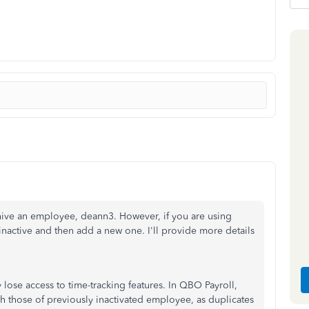
hive an employee, deann3. However, if you are using
active and then add a new one. I'll provide more details
lose access to time-tracking features. In QBO Payroll,
 those of previously inactivated employee, as duplicates