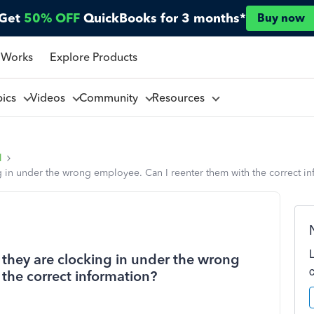
Get
50% OFF
QuickBooks for 3 months*
Buy now
 Works
Explore Products
pics
Videos
Community
Resources
l
g in under the wrong employee. Can I reenter them with the correct i
 they are clocking in under the wrong
the correct information?