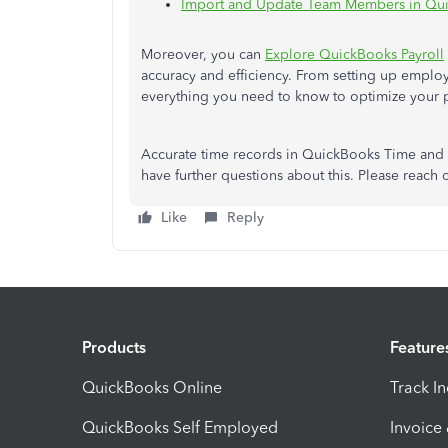
Import and Update Team Members in Qui
Moreover, you can
Explore QuickBooks Payroll
accuracy and efficiency. From setting up employ
everything you need to know to optimize your
Accurate time records in QuickBooks Time and Pa
have further questions about this. Please reach 
Like
Reply
Products
Feature
QuickBooks Online
Track I
QuickBooks Self Employed
Invoice