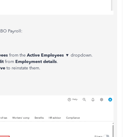
BO Payroll:
yees
from the
Active Employees
▼ dropdown.
it
from
Employment details
.
ive
to reinstate them.