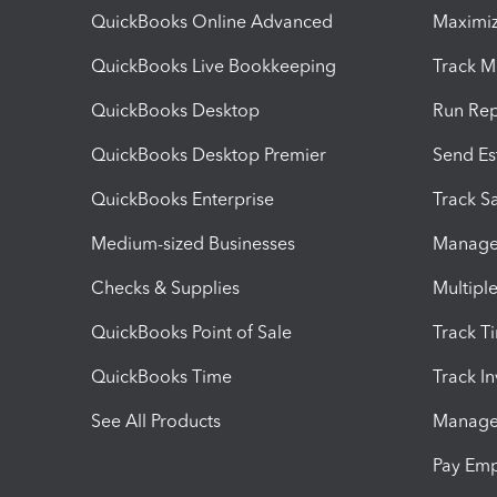
QuickBooks Online Advanced
Maximiz
QuickBooks Live Bookkeeping
Track M
QuickBooks Desktop
Run Rep
QuickBooks Desktop Premier
Send Es
QuickBooks Enterprise
Track Sa
Medium-sized Businesses
Manage 
Checks & Supplies
Multipl
QuickBooks Point of Sale
Track T
QuickBooks Time
Track I
See All Products
Manage 
Pay Em