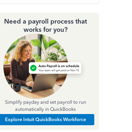
Need a payroll process that
works for you?
Simplify payday and set payroll to run
automatically in QuickBooks
Explore Intuit QuickBooks Workforce