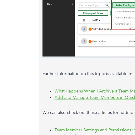
Further information on this topic is available in 
What Happens When I Archive a Team M
Add and Manage Team Members in Quic
We can also check out these articles for additi
Team Member Settings and Permissions 