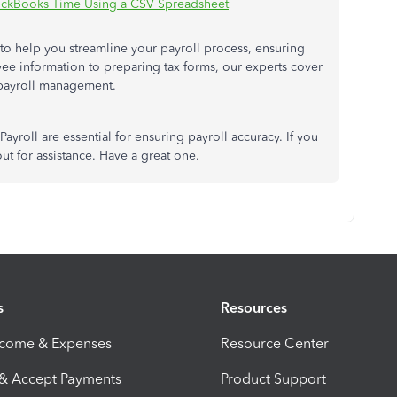
ckBooks Time Using a CSV Spreadsheet
to help you streamline your payroll process, ensuring
ee information to preparing tax forms, our experts cover
 payroll management.
yroll are essential for ensuring payroll accuracy. If you
out for assistance. Have a great one.
s
Resources
ncome & Expenses
Resource Center
 & Accept Payments
Product Support