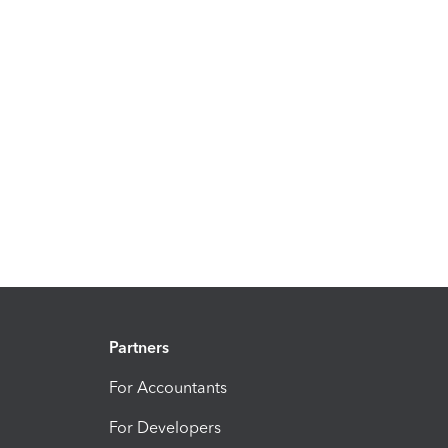
Partners
For Accountants
For Developers