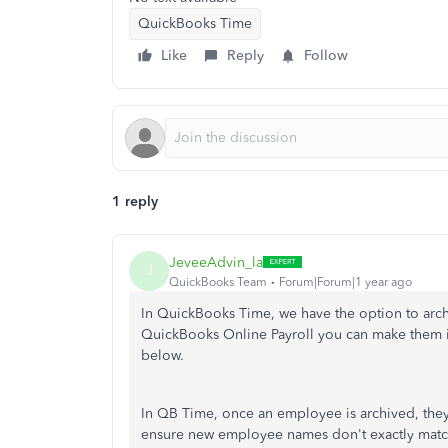
QuickBooks Time
Like
Reply
Follow
1 reply
JeveeAdvin_la
J
QuickBooks Team
Forum|Forum|1 year ago
In QuickBooks Time, we have the option to arc
QuickBooks Online Payroll you can make them in
below.
In QB Time, once an employee is archived, they 
ensure new employee names don't exactly match