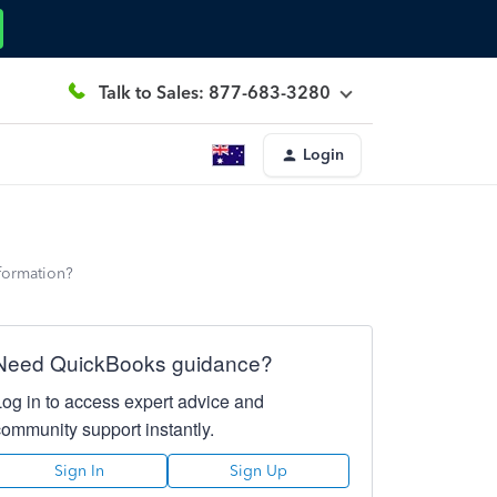
Talk to Sales: 877-683-3280
Login
nformation?
Need QuickBooks guidance?
Log in to access expert advice and
community support instantly.
Sign In
Sign Up