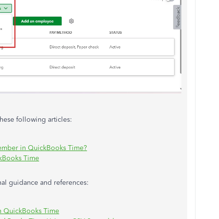
these following articles:
ember in QuickBooks Time?
kBooks Time
onal guidance and references:
in QuickBooks Time