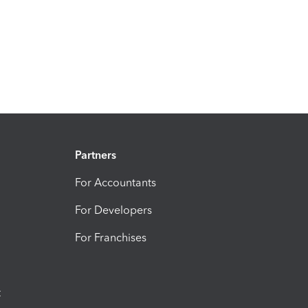
Partners
For Accountants
For Developers
For Franchises
t