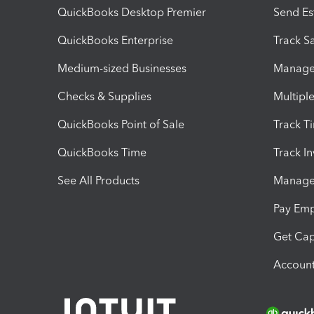
QuickBooks Desktop Premier
Send Es
QuickBooks Enterprise
Track Sa
Medium-sized Businesses
Manage 
Checks & Supplies
Multipl
QuickBooks Point of Sale
Track T
QuickBooks Time
Track I
See All Products
Manage 
Pay Em
Get Cap
Account