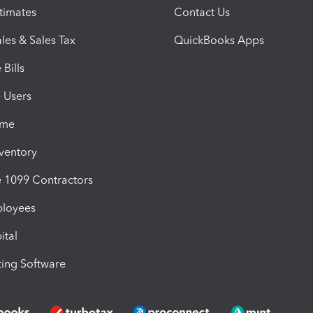
timates
Contact Us
les & Sales Tax
QuickBooks Apps
Bills
e Users
ime
nventory
1099 Contractors
ployees
ital
ing Software