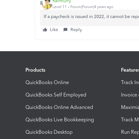
Rainflurry
Level 11
Forum|Forum|4 years ago
If a paycheck is issued in 2022, it cannot be re
Like
Reply
Products
Feature
QuickBooks Online
Track I
QuickBooks Self Employed
Invoice
QuickBooks Online Advanced
Maximiz
QuickBooks Live Bookkeeping
Track M
QuickBooks Desktop
Run Rep