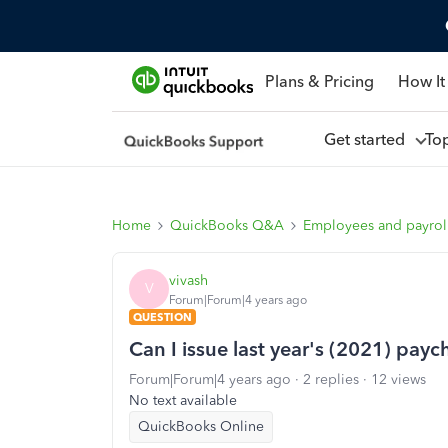
Plans & Pricing
How It
Get started
To
Home
QuickBooks Q&A
Employees and payrol
vivash
V
Forum|Forum|4 years ago
QUESTION
Can I issue last year's (2021) pay
Forum|Forum|4 years ago
2 replies
12 views
No text available
QuickBooks Online