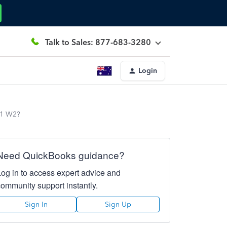
Talk to Sales: 877-683-3280
Login
021 W2?
Need QuickBooks guidance?
Log in to access expert advice and
community support instantly.
Sign In
Sign Up