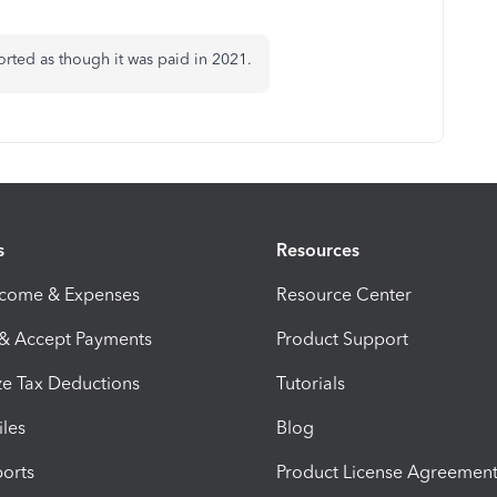
ported as though it was paid in 2021.
s
Resources
ncome & Expenses
Resource Center
 & Accept Payments
Product Support
e Tax Deductions
Tutorials
iles
Blog
orts
Product License Agreemen