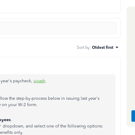
Sort by
:
Oldest first
t year's paycheck,
vivash
.
llow the step-by-process below in issuing last year's
w on your W-2 form.
oyees
.
 ▼ dropdown, and select one of the following options:
nefits only.