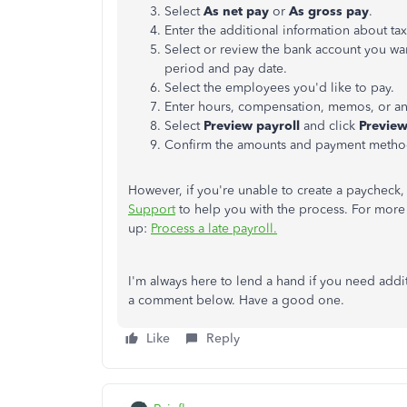
Select
As net pay
or
As gross pay
.
Enter the additional information about ta
Select or review the bank account you want
period and pay date.
Select the employees you'd like to pay.
Enter hours, compensation, memos, or an
Select
Preview payroll
and click
Preview
Confirm the amounts and payment metho
However, if you're unable to create a paycheck,
Support
to help you with the process. For more 
up:
Process a late payroll.
I'm always here to lend a hand if you need addi
a comment below. Have a good one.
Like
Reply