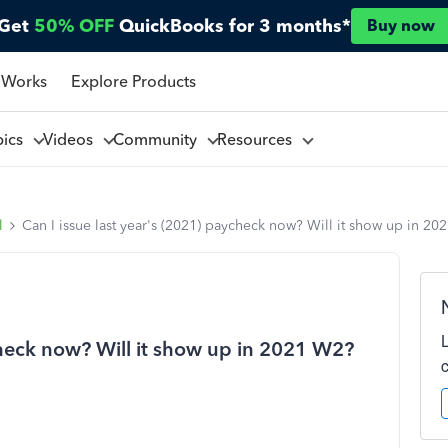
Get
50% OFF
QuickBooks for 3 months*
Buy now
 Works
Explore Products
pics
Videos
Community
Resources
l
Can I issue last year's (2021) paycheck now? Will it show up in 2
check now? Will it show up in 2021 W2?