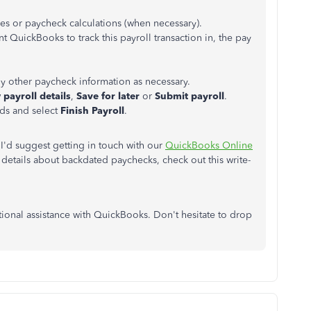
xes or paycheck calculations (when necessary).
 QuickBooks to track this payroll transaction in, the pay
y other paycheck information as necessary.
 payroll details
,
Save for later
or
Submit payroll
.
ds and select
Finish Payroll
.
 I'd suggest getting in touch with our
QuickBooks Online
details about backdated paychecks, check out this write-
tional assistance with QuickBooks. Don't hesitate to drop