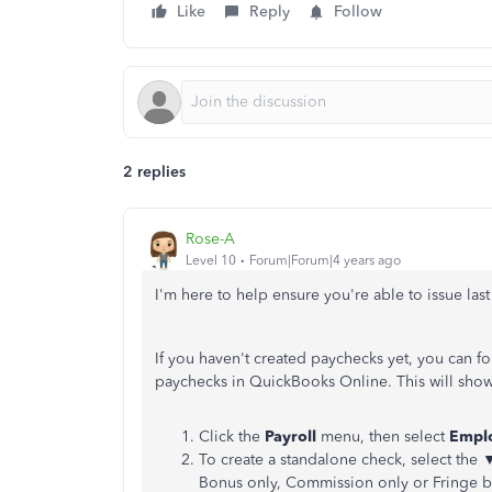
Like
Reply
Follow
2 replies
Rose-A
Level 10
Forum|Forum|4 years ago
I'm here to help ensure you're able to issue las
If you haven't created paychecks yet, you can fo
paychecks in QuickBooks Online. This will sho
Click the
Payroll
menu, then select
Empl
To create a standalone check, select the
Bonus only, Commission only or Fringe be