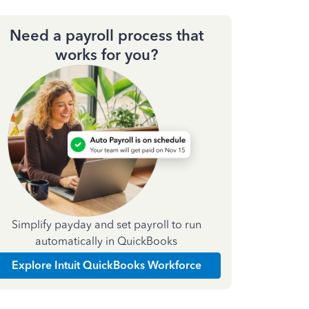
Need a payroll process that
works for you?
Simplify payday and set payroll to run
automatically in QuickBooks
Explore Intuit QuickBooks Workforce