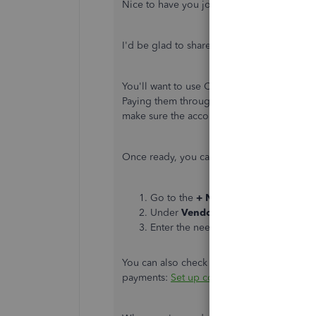
Nice to have you join this thread,
@Kpeter
I'd be glad to share with you some insight
You'll want to use Check or Expense in payi
Paying them through credit card (CC) isn't 
make sure the account you used for the p
Once ready, you can follow these steps in 
Go to the
+ New
menu in your Quic
Under
Vendors
, click
Expense
or
C
Enter the needed information, and s
You can also check this link for more infor
payments:
Set up contractors and track th