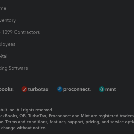
ime
nventory
1099 Contractors
ployees
ital
ing Software
uit Inc. All rights reserved
uickBooks, QB, TurboTax, Proconnect and Mint are registered tradem
Inc. Terms and conditions, features, support, pricing, and service opt
o change without notice.