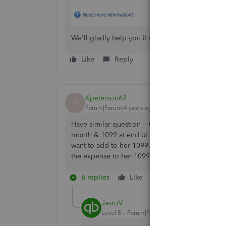
We'll gladly help you if you have other questi
Like
Reply
Kpeterson63
K
Forum|Forum|4 years ago
Have similar question -- Our contractor is alre
month & 1099 at end of year. We have an educat
want to add to her 1099. I did a journal entry a
the expense to her 1099? Or do I need to ente
6 replies
Like
Reply
JasroV
Level 8
Forum|Forum|4 years ago