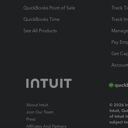
QuickBooks Point of Sale
Track T
QuickBooks Time
Track I
See All Products
Manage 
Pay Em
Get Cap
Account
About Intuit
© 2026 Int
Intuit, Q
Join Our Team
of Intuit 
Press
subject t
Affiliates And Partners