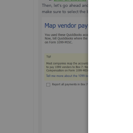
Then, let's go ahead and
prepare the form 109
make sure to select the box 7 for this expense.