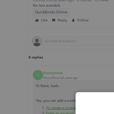
Forum|Forum|6 years ago
8 replies
12 views
No text available
QuickBooks Online
Like
Reply
Follow
8 replies
Anonymous
A
Forum|Forum|6 years ago
Hi there, barb.
Yes, you can add a contractor to the 1099 repor
To create a contractor
Enter an expense