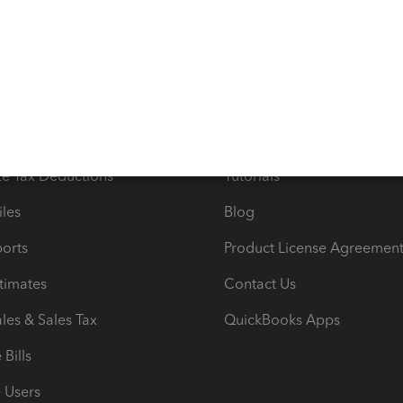
s
Resources
ncome & Expenses
Resource Center
 & Accept Payments
Product Support
e Tax Deductions
Tutorials
iles
Blog
orts
Product License Agreemen
timates
Contact Us
les & Sales Tax
QuickBooks Apps
Bills
e Users