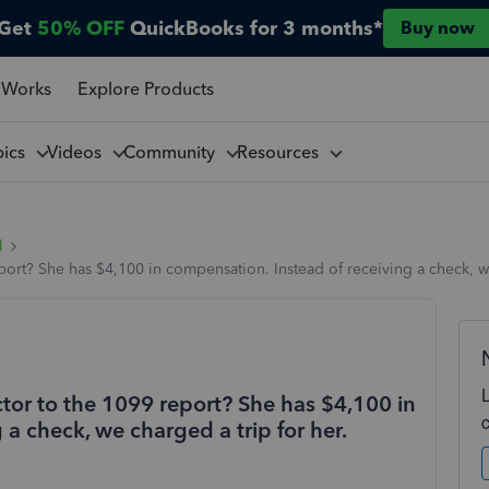
Get
50% OFF
QuickBooks for 3 months*
Buy now
 Works
Explore Products
pics
Videos
Community
Resources
l
port? She has $4,100 in compensation. Instead of receiving a check, we
tor to the 1099 report? She has $4,100 in
a check, we charged a trip for her.