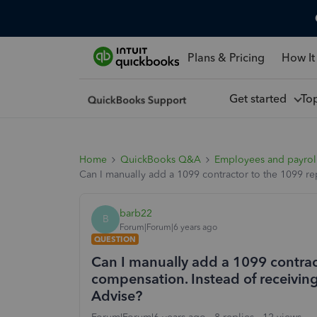
Plans & Pricing
How It
Get started
To
Home
QuickBooks Q&A
Employees and payrol
Can I manually add a 1099 contractor to the 1099 re
barb22
B
Forum|Forum|6 years ago
QUESTION
Can I manually add a 1099 contrac
compensation. Instead of receiving 
Advise?