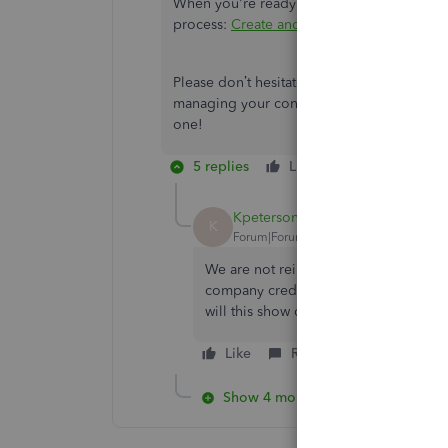
When you're ready to file their 1099, you ca
process:
Create and file 1099s using Quic
Please don’t hesitate to tag me in your rep
managing your contractors. You can alway
one!
5 replies
Like
Reply
Kpeterson63
K
Forum|Forum|4 years ago
We are not reimbursing the contracto
company credit card. So if I use EXPE
will this show on her 1099?
Like
Reply
Show 4 more replies