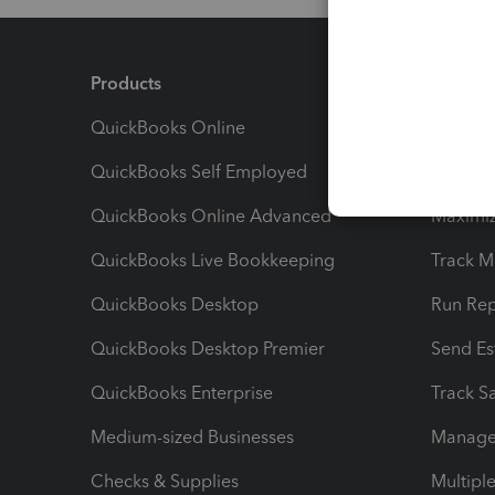
Products
Feature
QuickBooks Online
Track I
QuickBooks Self Employed
Invoice
QuickBooks Online Advanced
Maximiz
QuickBooks Live Bookkeeping
Track M
QuickBooks Desktop
Run Rep
QuickBooks Desktop Premier
Send Es
QuickBooks Enterprise
Track Sa
Medium-sized Businesses
Manage 
Checks & Supplies
Multipl