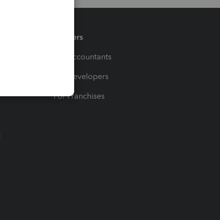
Partners
For Accountants
For Developers
For Franchises
t