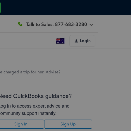
Talk to Sales: 877-683-3280
Login
 charged a trip for her. Advise?
Need QuickBooks guidance?
Log in to access expert advice and
community support instantly.
Sign In
Sign Up