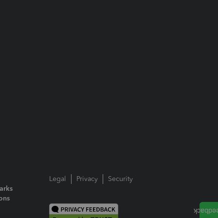
Legal
Privacy
Security
arks
ions