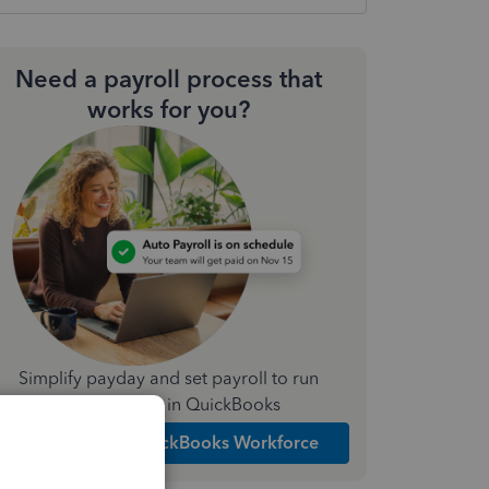
Need a payroll process that
works for you?
Simplify payday and set payroll to run
automatically in QuickBooks
Explore Intuit QuickBooks Workforce