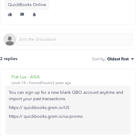
QuickBooks Online
2 replies
Sort by
:
Oldest first
Fiat Lux - ASIA
Level 14
Forum|Forum|3 years ago
You can sign up for a new blank QBO account anytime and
import your past transactions.
https:// quickbooks.grsm.io/US
https:// quickbooks.grsm.io/us-promo