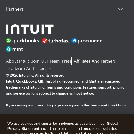
Partners
About Intuit
Join Our Team
Press
Affiliates And Partners
Software And Licenses
© 2026 Intuit Inc. All rights reserved
Intuit, QuickBooks, QB, TurboTax, Proconnect and Mint are registered
trademarks of Intuit Inc. Terms and conditions, features, support, pricing,
and service options subject to change without notice.
By accessing and using this page you agree to the
Terms and Conditions.
Manage cookies
About cookies
|
We use cookies and similar technologies as described in our
Global
Legal
Privacy Statement
Privacy
, including to maintain and operate our websites
Security
and services, measure traffic, and deliver marketing content to you on