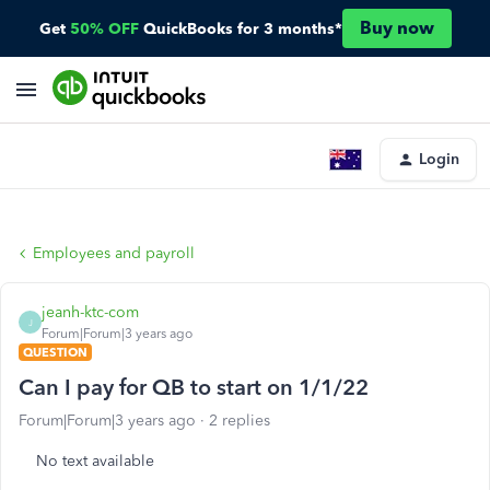
Buy now
Get
50% OFF
QuickBooks for 3 months*
Login
Employees and payroll
jeanh-ktc-com
J
Forum|Forum|3 years ago
QUESTION
Can I pay for QB to start on 1/1/22
Forum|Forum|3 years ago
2 replies
No text available