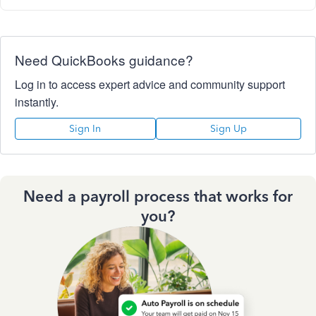
Need QuickBooks guidance?
Log in to access expert advice and community support
instantly.
Sign In
Sign Up
Need a payroll process that works for
you?