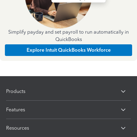
Simplify payday and set payroll to run automatically in
QuickBooks
Explore Intuit QuickBooks Workforce
Products
Features
Resources