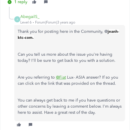
1 reply
AbegailS_
A
Level 6
Forum|Forum|3 years ago
Thank you for posting here in the Community, @
jeanh-
ktc-com.
Can you tell us more about the issue you're having
today? I'll be sure to get back to you with a solution.
Are you referring to
@Fiat
Lux- ASIA answer? If so you
can click on the link that was provided on the thread.
You can always get back to me if you have questions or
other concerns by leaving a comment below. I'm always
here to assist. Have a great rest of the day.