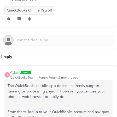
QuickBooks Online Payroll
1 reply
AdonL
A
QuickBooks Team
Forum|Forum|2 months ago
The QuickBooks mobile app doesn't currently support
running or processing payroll. However, you can use your
phone's web browser
to easily do it
.
From there, log in to your QuickBooks account and navigate