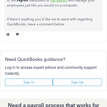
to the
Payroll
dashboard to
run payroll
and manage your
employees just like you would on a computer.
If there's anything you'd like me to assist with regarding
QuickBooks, leave a comment below.
Need QuickBooks guidance?
Log in to access expert advice and community support
instantly.
Sign In
Sign Up
Need a payroll process that works for