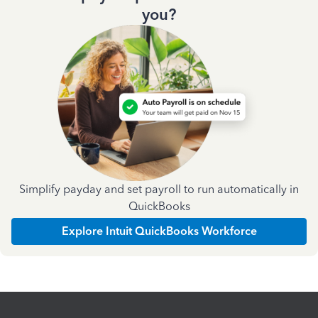
you?
Simplify payday and set payroll to run automatically in
QuickBooks
Explore Intuit QuickBooks Workforce