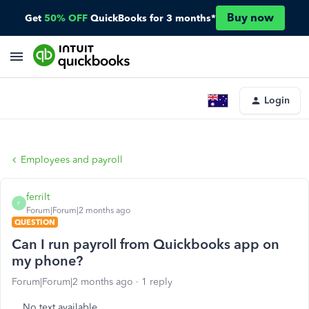
Buy now
Get
50% OFF
QuickBooks for 3 months*
Login
Employees and payroll
ferrilt
F
Forum|Forum|2 months ago
QUESTION
Can I run payroll from Quickbooks app on
my phone?
Forum|Forum|2 months ago
1 reply
No text available