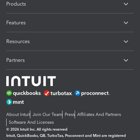
Products
Features
Resources
Partners
About Intuit
Join Our Team
Press
Affiliates And Partners
Software And Licenses
© 2026 Intuit Inc. All rights reserved
Intuit, QuickBooks, QB, TurboTax, Proconnect and Mint are registered