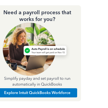
Need a payroll process that
works for you?
Simplify payday and set payroll to run
automatically in QuickBooks
Explore Intuit QuickBooks Workforce