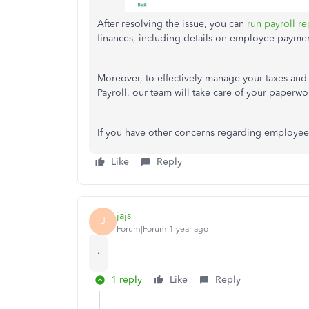
After resolving the issue, you can
run payroll re
finances, including details on employee payme
Moreover, to effectively manage your taxes and
Payroll, our team will take care of your paperwo
If you have other concerns regarding employee 
Like
Reply
jajs
J
Forum|Forum|1 year ago
.
1 reply
Like
Reply