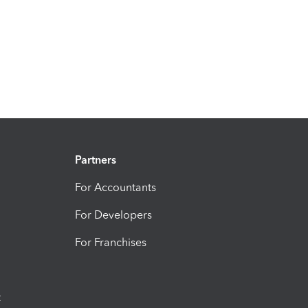
Partners
For Accountants
For Developers
For Franchises
t