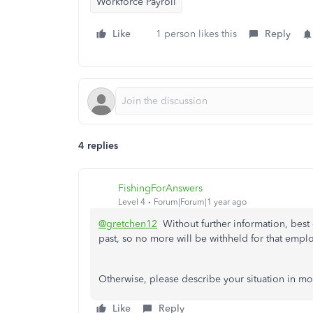
Workforce Payroll
Like
1 person likes this
Reply
4 replies
FishingForAnswers
Level 4
Forum|Forum|1 year ago
@gretchen12
Without further information, best gu
past, so no more will be withheld for that emplo
Otherwise, please describe your situation in mor
Like
Reply