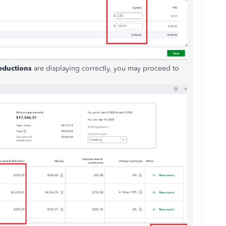
eductions
are
displaying
correctly, you may proceed to