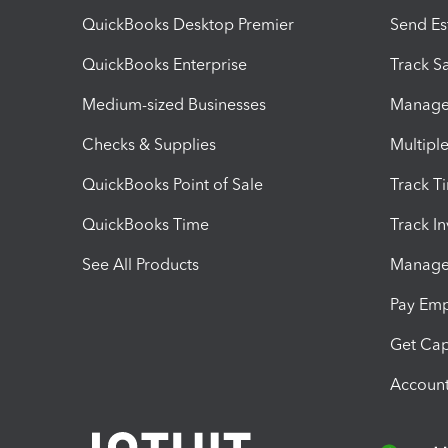
QuickBooks Desktop Premier
Send Es
QuickBooks Enterprise
Track Sa
Medium-sized Businesses
Manage 
Checks & Supplies
Multipl
QuickBooks Point of Sale
Track T
QuickBooks Time
Track I
See All Products
Manage 
Pay Em
Get Cap
Account