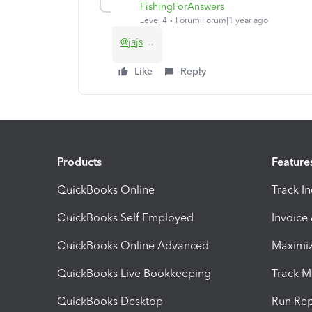
FishingForAnswers
Level 4
Forum|Forum|1 year ago
@jajs
..
Like
Reply
Products
Feature
QuickBooks Online
Track I
QuickBooks Self Employed
Invoice
QuickBooks Online Advanced
Maximiz
QuickBooks Live Bookkeeping
Track M
QuickBooks Desktop
Run Rep