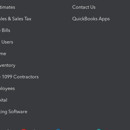
timates
Contact Us
les & Sales Tax
QuickBooks Apps
Bills
e Users
ime
nventory
1099 Contractors
ployees
ital
ing Software