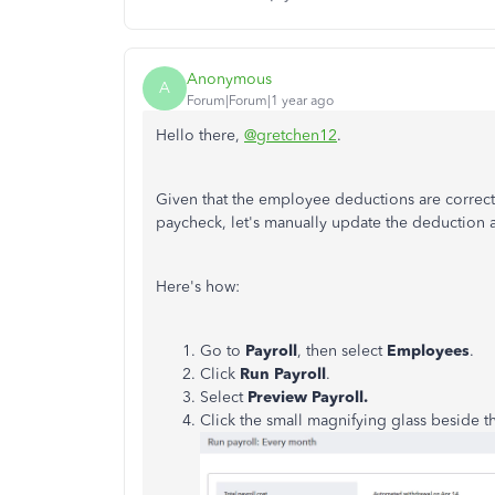
Anonymous
A
Forum|Forum|1 year ago
Hello there,
@gretchen12
.
Given that the employee deductions are correct
paycheck, let's manually update the deduction 
Here's how:
Go to
Payroll
, then select
Employees
.
Click
Run Payroll
.
Select
Preview Payroll.
Click the small magnifying glass beside 