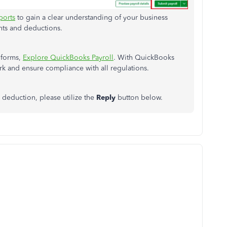
ports
to gain a clear understanding of your business
nts and deductions.
 forms,
Explore QuickBooks Payroll
. With QuickBooks
rk and ensure compliance with all regulations.
deduction, please utilize the
Reply
button below.