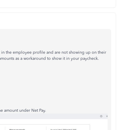
 in the employee profile and are not showing up on their
amounts as a workaround to show it in your paycheck.
the amount under Net Pay.