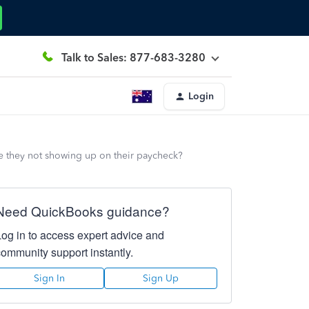
Talk to Sales: 877-683-3280
Login
e they not showing up on their paycheck?
Need QuickBooks guidance?
Log in to access expert advice and
community support instantly.
Sign In
Sign Up