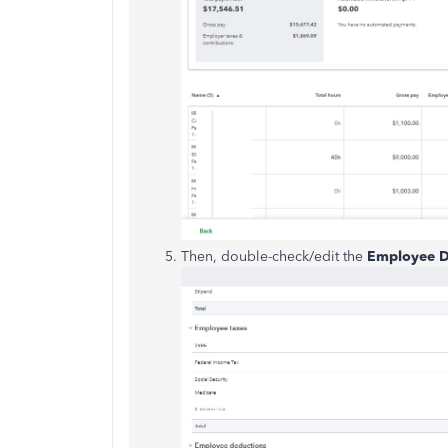
Then, double-check/edit the
Employee D