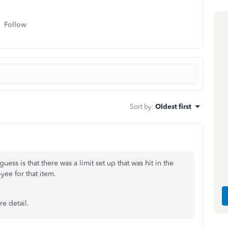
Follow
Sort by
:
Oldest first
ess is that there was a limit set up that was hit in the
yee for that item.
e detail.