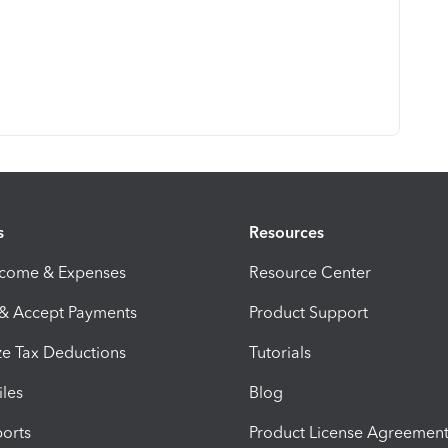
s
Resources
ncome & Expenses
Resource Center
 & Accept Payments
Product Support
e Tax Deductions
Tutorials
iles
Blog
orts
Product License Agreemen