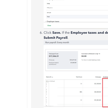
Click
Save.
If the
Employee
taxes and d
Submit
Payroll
.