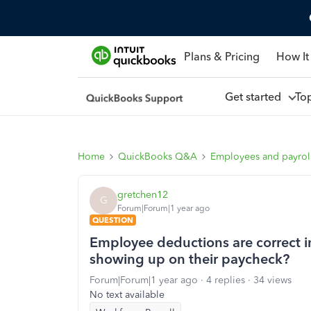
Plans & Pricing
How It
Get started
To
Home
QuickBooks Q&A
Employees and payrol
gretchen12
G
Forum|Forum|1 year ago
QUESTION
Employee deductions are correct i
showing up on their paycheck?
Forum|Forum|1 year ago
4 replies
34 views
No text available