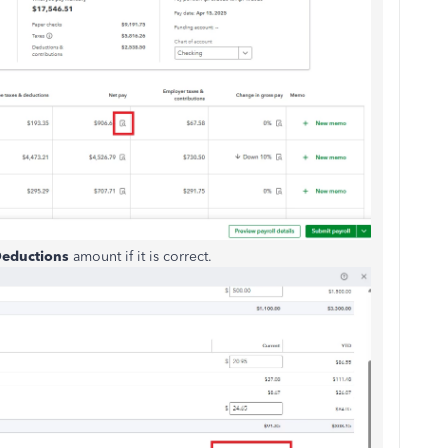
eductions
amount if it is correct.