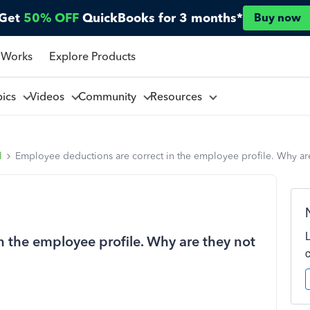
Get
50% OFF
QuickBooks for 3 months*
Buy now
 Works
Explore Products
pics
Videos
Community
Resources
l
Employee deductions are correct in the employee profile. Why ar
n the employee profile. Why are they not