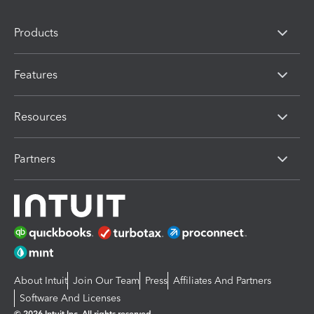
Products
Features
Resources
Partners
About Intuit
Join Our Team
Press
Affiliates And Partners
Software And Licenses