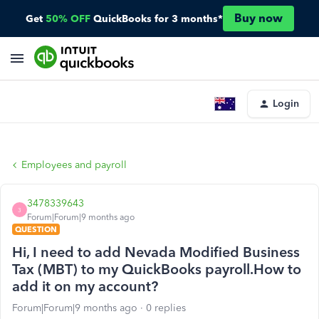
Buy now
Get
50% OFF
QuickBooks for 3 months*
Login
Employees and payroll
3478339643
3
Forum|Forum|9 months ago
QUESTION
Hi, I need to add Nevada Modified Business
Tax (MBT) to my QuickBooks payroll.How to
add it on my account?
Forum|Forum|9 months ago
0 replies