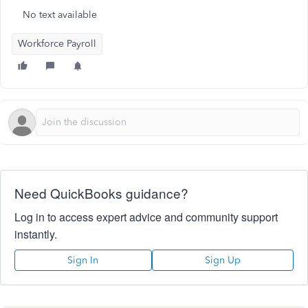
No text available
Workforce Payroll
Need QuickBooks guidance?
Log in to access expert advice and community support
instantly.
Sign In
Sign Up