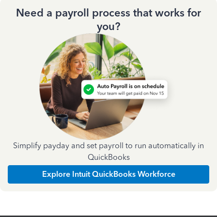
Need a payroll process that works for
you?
Simplify payday and set payroll to run automatically in
QuickBooks
Explore Intuit QuickBooks Workforce