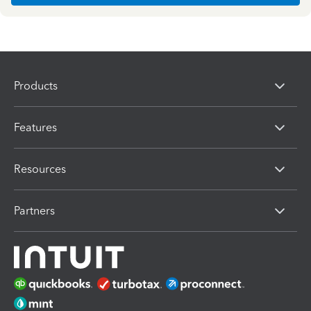
Products
Features
Resources
Partners