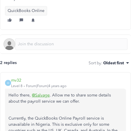
QuickBooks Online
2 replies
Sort by
:
Oldest first
mv32
M
Level 8
Forum|Forum|4 years ago
Hello there,
@Salvage
. Allow me to share some details
about the payroll service we can offer.
Currently, the QuickBooks Online Payroll service is
unavailable in Nigeria. This is exclusive only for some
countries such as the US, UK, Canada, and Australia. In the