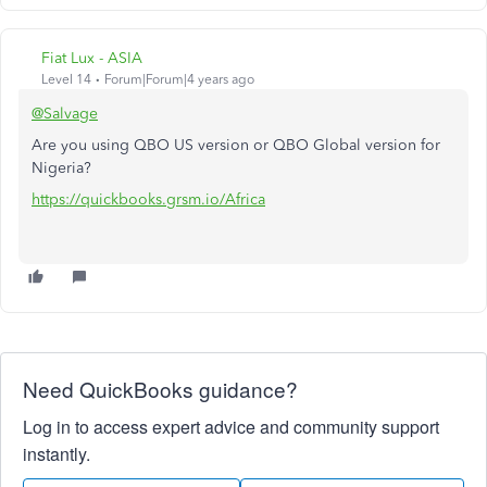
Fiat Lux - ASIA
Level 14
Forum|Forum|4 years ago
@Salvage
Are you using QBO US version or QBO Global version for
Nigeria?
https://quickbooks.grsm.io/Africa
Need QuickBooks guidance?
Log in to access expert advice and community support
instantly.