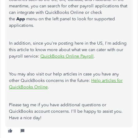
meantime, you can search for other payroll applications that
can integrate with QuickBooks Online or check
the
App
menu on the left panel to look for supported
applications.
In addition, since you're posting here in the US, I'm adding
this article to know more about what we can cater with our
payroll service:
QuickBooks Online Payroll
.
You may also visit our help articles in case you have any
other QuickBooks concerns in the future:
Help articles for
QuickBooks Online
.
Please tag me if you have additional questions or
QuickBooks account concerns. I'll be happy to assist you.
Have a nice day!