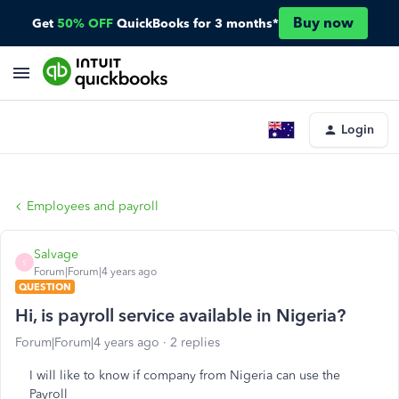
Buy now
Get
50% OFF
QuickBooks for 3 months*
Login
Employees and payroll
Salvage
S
Forum|Forum|4 years ago
QUESTION
Hi, is payroll service available in Nigeria?
Forum|Forum|4 years ago
2 replies
I will like to know if company from Nigeria can use the
Payroll