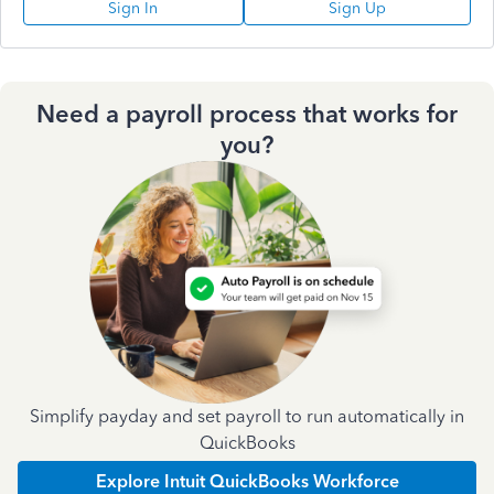
Sign In
Sign Up
Need a payroll process that works for
you?
Simplify payday and set payroll to run automatically in
QuickBooks
Explore Intuit QuickBooks Workforce