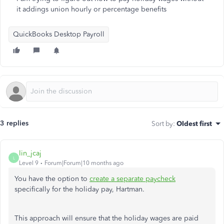
it addings union hourly or percentage benefits
QuickBooks Desktop Payroll
3 replies
Sort by
:
Oldest first
lin_jcaj
L
Level 9
Forum|Forum|10 months ago
You have the option to
create a separate paycheck
specifically for the holiday pay, Hartman.
This approach will ensure that the holiday wages are paid