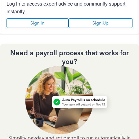
Log in to access expert advice and community support
instantly.
Sign In
Sign Up
Need a payroll process that works for
you?
Simplify payday and set payroll to run automatically in