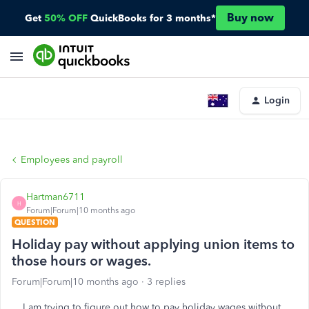
Buy now
Get
50% OFF
QuickBooks for 3 months*
Login
Employees and payroll
Hartman6711
H
Forum|Forum|10 months ago
QUESTION
Holiday pay without applying union items to
those hours or wages.
Forum|Forum|10 months ago
3 replies
I am trying to figure out how to pay holiday wages without