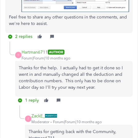
Feel free to share any other questions in the comments, and
we're here to assist.
2 replies
Hartman6711
AUTHOR
H
Forum|Forum|10 months ago
Thanks for the help. I actually had to get it done so I
went in and manually changed all the deduction and
contribution numbers. This only has to be done on
Labor day so I'll try your way next year.
1 reply
ZackE_
Z
Moderator
Forum|Forum|10 months ago
Thanks for getting back with the Community,