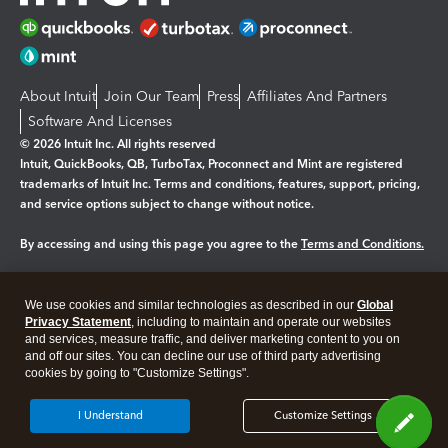
About Intuit
Join Our Team
Press
Affiliates And Partners
Software And Licenses
© 2026 Intuit Inc. All rights reserved
Intuit, QuickBooks, QB, TurboTax, Proconnect and Mint are registered
trademarks of Intuit Inc. Terms and conditions, features, support, pricing,
and service options subject to change without notice.
By accessing and using this page you agree to the
Terms and Conditions.
Manage cookies
About cookies
|
We use cookies and similar technologies as described in our
Global
Legal
Privacy
Security
Privacy Statement
, including to maintain and operate our websites
and services, measure traffic, and deliver marketing content to you on
and off our sites. You can decline our use of third party advertising
cookies by going to "Customize Settings".
I Understand
Customize Settings