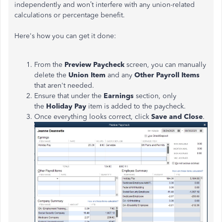
independently and won’t interfere with any union-related
calculations or percentage benefit.
Here's how you can get it done:
From the
Preview Paycheck
screen, you can manually
delete the
Union Item
and any
Other Payroll Items
that aren't needed.
Ensure that under the
Earnings
section, only
the
Holiday Pay
item is added to the paycheck.
Once everything looks correct, click
Save and Close
.