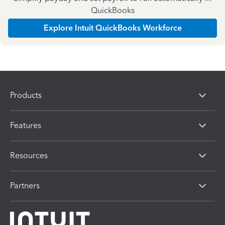
QuickBooks
Explore Intuit QuickBooks Workforce
Products
Features
Resources
Partners