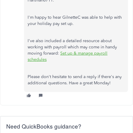
Hartman6711.
I'm happy to hear GilnetteC was able to help with
your holiday pay set up.
I've also included a detailed resource about
working with payroll which may come in handy
moving forward:
Set up & manage payroll
schedules
Please don't hesitate to send a reply if there's any
additional questions. Have a great Monday!
Need QuickBooks guidance?