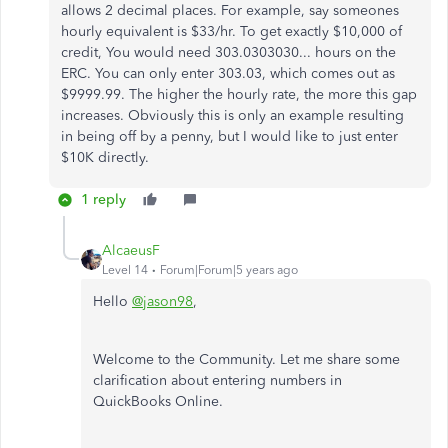
allows 2 decimal places. For example, say someones
hourly equivalent is $33/hr. To get exactly $10,000 of
credit, You would need 303.0303030... hours on the
ERC. You can only enter 303.03, which comes out as
$9999.99. The higher the hourly rate, the more this gap
increases. Obviously this is only an example resulting
in being off by a penny, but I would like to just enter
$10K directly.
1 reply
AlcaeusF
Level 14
Forum|Forum|5 years ago
Hello
@jason98
,
Welcome to the Community. Let me share some
clarification about entering numbers in
QuickBooks Online.