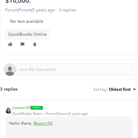
$10,000.
Forum|Forum|5 years ago
3 replies
No text available
QuickBooks Online
3 replies
Sort by
:
Oldest first
JoesemM
QuickBooks Team
Forum|Forum|5 years ago
Hello there,
@jason98
.