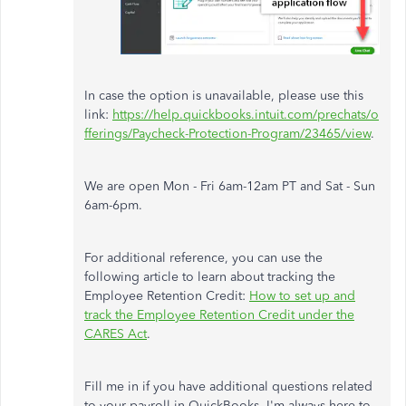
In case the option is unavailable, please use this
link:
https://help.quickbooks.intuit.com/prechats/o
fferings/Paycheck-Protection-Program/23465/view
.
We are open Mon - Fri 6am-12am PT and Sat - Sun
6am-6pm.
For additional reference, you can use the
following article to learn about tracking the
Employee Retention Credit:
How to set up and
track the Employee Retention Credit under the
CARES Act
.
Fill me in if you have additional questions related
to your payroll in QuickBooks. I'm always here to