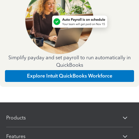
Simplify payday and set payroll to run automatically in
QuickBooks
Explore Intuit QuickBooks Workforce
Products
Features