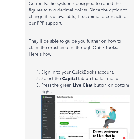
Currently, the system is designed to round the
figures to two decimal points. Since the option to
change it is unavailable, I recommend contacting
our PPP support.
They'll be able to guide you further on how to
claim the exact amount through QuickBooks.
Here's how:
Sign in to your QuickBooks account.
Select the
Capital
tab on the left menu.
Press the green
Live Chat
button on bottom
right.