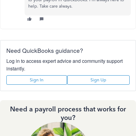
help. Take care always.
Need QuickBooks guidance?
Log in to access expert advice and community support
instantly.
Sign In
Sign Up
Need a payroll process that works for
you?