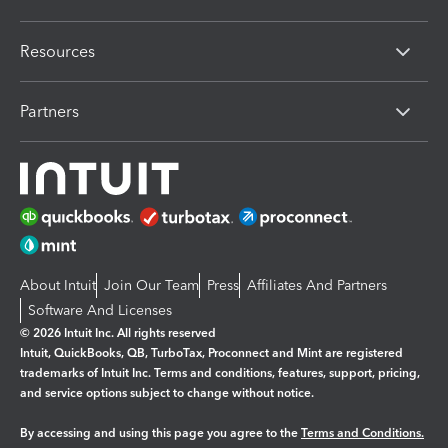
Resources
Partners
About Intuit
Join Our Team
Press
Affiliates And Partners
Software And Licenses
© 2026 Intuit Inc. All rights reserved
Intuit, QuickBooks, QB, TurboTax, Proconnect and Mint are registered
trademarks of Intuit Inc. Terms and conditions, features, support, pricing,
and service options subject to change without notice.
By accessing and using this page you agree to the
Terms and Conditions.