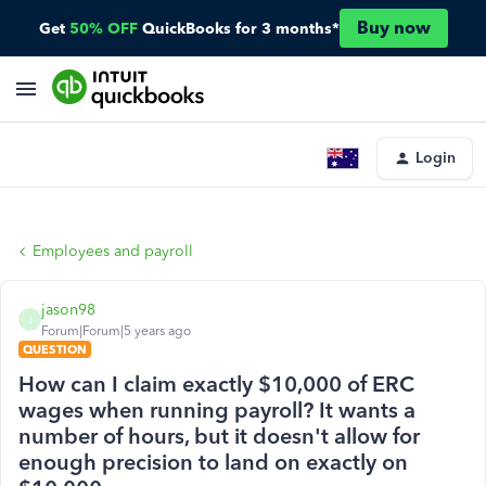
Buy now
Get
50% OFF
QuickBooks for 3 months*
Login
Employees and payroll
jason98
J
Forum|Forum|5 years ago
QUESTION
How can I claim exactly $10,000 of ERC
wages when running payroll? It wants a
number of hours, but it doesn't allow for
enough precision to land on exactly on