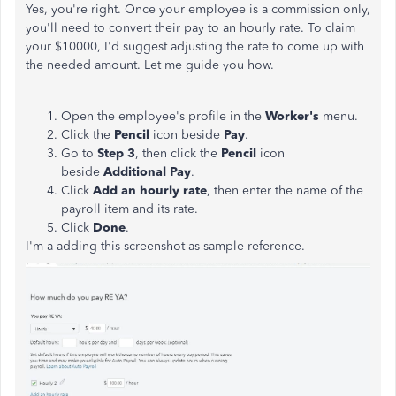
Yes, you're right. Once your employee is a commission only,
you'll need to convert their pay to an hourly rate. To claim
your $10000, I'd suggest adjusting the rate to come up with
the needed amount. Let me guide you how.
Open the employee's profile in the
Worker's
menu.
Click the
Pencil
icon beside
Pay
.
Go to
Step 3
, then click the
Pencil
icon
beside
Additional Pay
.
Click
Add an hourly rate
, then enter the name of the
payroll item and its rate.
Click
Done
.
I'm a adding this screenshot as sample reference.