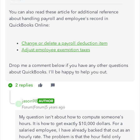
You can also read these article for additional reference
about handling payroll and employee's record in
QuickBooks Online:
Change or delete a payroll deduction item
Adjust employee exemption taxes
Drop me a comment below if you have any other questions
about QuickBooks. I'll be happy to help you out.
2 replies
jason98
AUTHOR
J
Forum|Forum|5 years ago
My question isn't about how to compute someone's
hours. It is how to get exactly $10,000 dollars. For a
salaried employee, I have already backed that out as an
hourly rate. The problem is that the hour field only