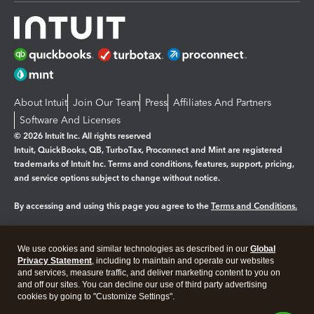
About Intuit
Join Our Team
Press
Affiliates And Partners
Software And Licenses
© 2026 Intuit Inc. All rights reserved
Intuit, QuickBooks, QB, TurboTax, Proconnect and Mint are registered
trademarks of Intuit Inc. Terms and conditions, features, support, pricing,
and service options subject to change without notice.
By accessing and using this page you agree to the
Terms and Conditions.
Manage cookies
About cookies
|
We use cookies and similar technologies as described in our
Global
Legal
Privacy Statement
Privacy
, including to maintain and operate our websites
Security
and services, measure traffic, and deliver marketing content to you on
and off our sites. You can decline our use of third party advertising
cookies by going to "Customize Settings".