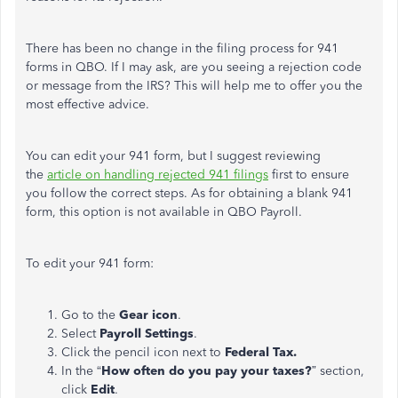
There has been no change in the
filing process for 941
forms in QBO. If I may ask, are you seeing a rejection code
or message from the IRS? This will help me
to
offer you the
most effective advice.
You can edit your 941 form, but I suggest reviewing
the
article on handling rejected 941 filings
first to ensure
you follow the correct steps.
As for obtaining
a blank 941
form
, this option
is not available in QBO Payroll.
To edit your 941 form:
Go to the
Gear icon
.
Select
Payroll Settings
.
Click the pencil icon next to
Federal Tax.
In the “
How often do you pay your taxes?
” section,
click
Edit
.