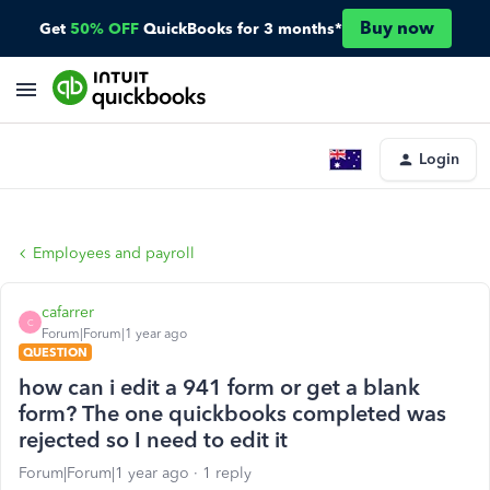
Buy now
Get
50% OFF
QuickBooks for 3 months*
Login
Employees and payroll
cafarrer
C
Forum|Forum|1 year ago
QUESTION
how can i edit a 941 form or get a blank
form? The one quickbooks completed was
rejected so I need to edit it
Forum|Forum|1 year ago
1 reply