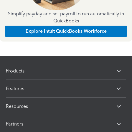
Simplify payday and set payroll to run automatically in
QuickBooks
Explore Intuit QuickBooks Workforce
Products
Features
Resources
Partners