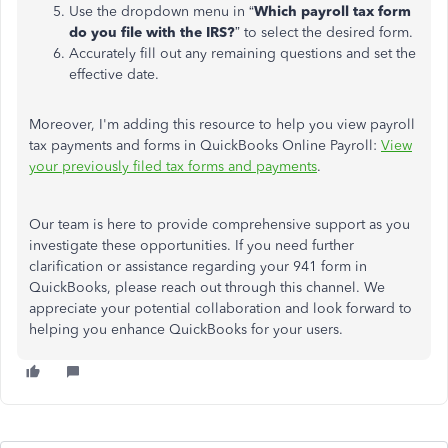
Use the dropdown menu in “
Which payroll tax form
do you file with the IRS?
” to select the desired form.
Accurately fill out any remaining questions and set the
effective date.
Moreover, I'm adding this resource to help you view payroll
tax payments and forms in QuickBooks Online Payroll:
View
your previously filed tax forms and payments
.
Our team is here to provide comprehensive support as you
investigate these opportunities.
If
you need further
clarification or assistance regarding your 941 form in
QuickBooks
, please reach out through this channel
.
We
appreciate your potential collaboration and look forward to
helping you enhance QuickBooks for your users.