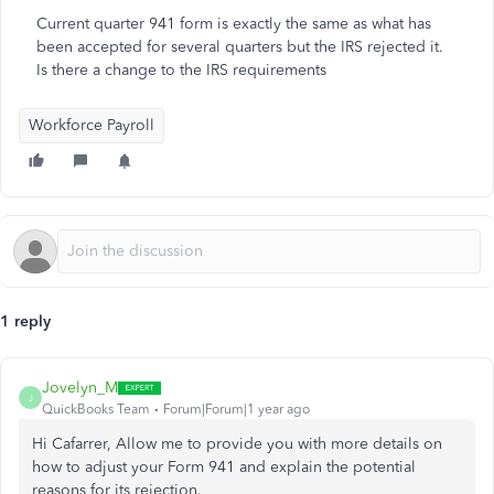
Current quarter 941 form is exactly the same as what has
been accepted for several quarters but the IRS rejected it.
Is there a change to the IRS requirements
Workforce Payroll
1 reply
Jovelyn_M
J
QuickBooks Team
Forum|Forum|1 year ago
Hi Cafarrer, Allow me to provide you with more details on
how to adjust your Form 941 and explain the potential
reasons for its rejection.