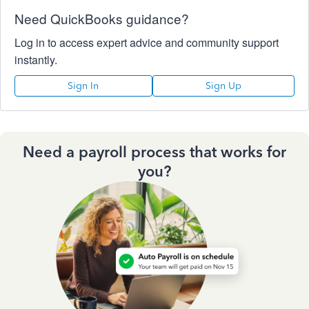
Need QuickBooks guidance?
Log in to access expert advice and community support
instantly.
Sign In
Sign Up
Need a payroll process that works for
you?