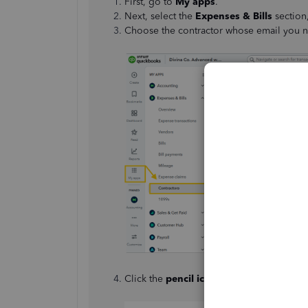
First, go to
My apps
.
Next, select the
Expenses & Bills
section
Choose the contractor whose email you n
Click the
pencil icon
(✎) in the
Contracto