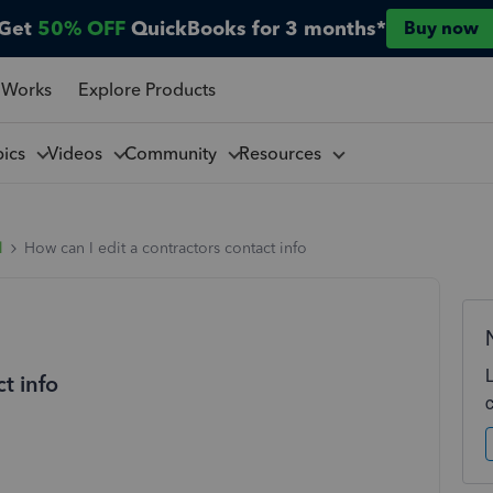
Get
50% OFF
QuickBooks for 3 months*
Buy now
 Works
Explore Products
pics
Videos
Community
Resources
l
How can I edit a contractors contact info
t info