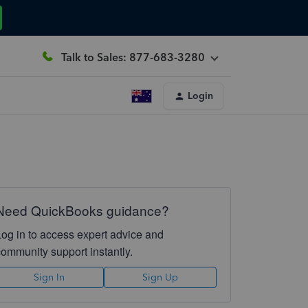
Talk to Sales: 877-683-3280
Login
Need QuickBooks guidance?
Log in to access expert advice and
community support instantly.
Sign In
Sign Up