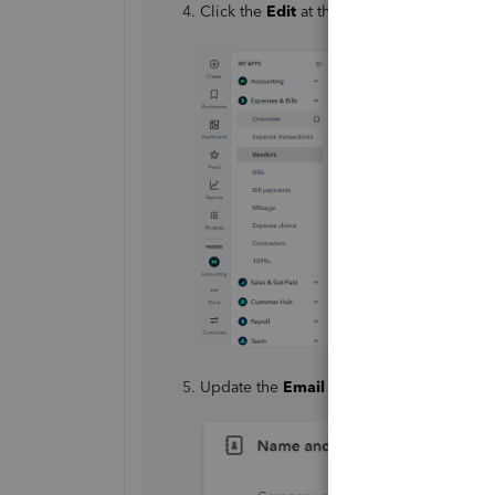
Click the
Edit
at the top.
Update the
Email
field with the new addr