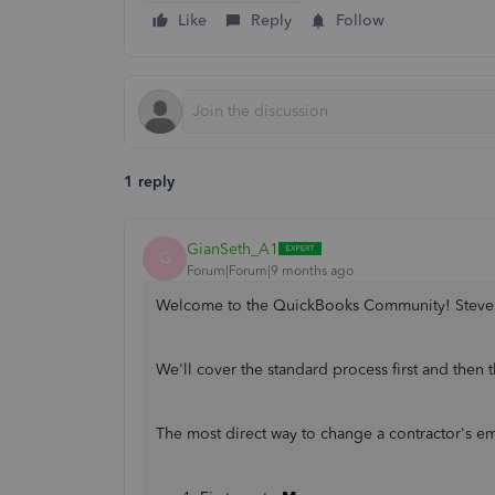
Like
Reply
Follow
1 reply
GianSeth_A1
G
Forum|Forum|9 months ago
Welcome to the QuickBooks Community! Steve
We'll cover the standard process first and then
The most direct way to change a contractor's ema