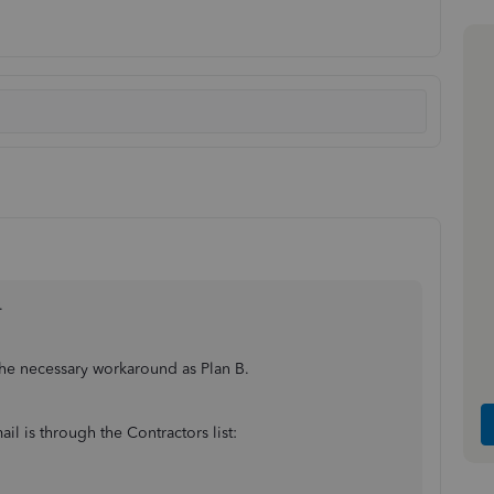
.
 the necessary workaround as Plan B.
il is through the Contractors list: