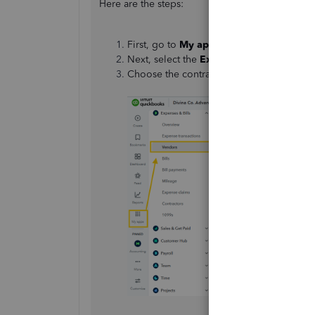
Here are the steps:
First, go to
My apps
.
Next, select the
Expenses & Bills
section
Choose the contractor whose email you n