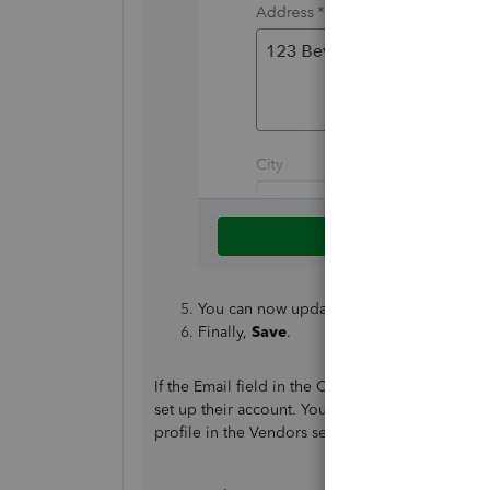
You can now update the
Email
field with
Finally,
Save
.
If the Email field in the Contractors section is 
set up their account. You cannot change the emai
profile in the Vendors section, which is the mai