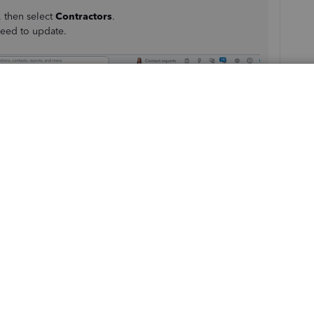
, then select
Contractors
.
eed to update.
r details
section.