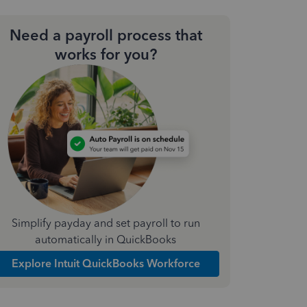
Need a payroll process that
works for you?
Simplify payday and set payroll to run
automatically in QuickBooks
Explore Intuit QuickBooks Workforce