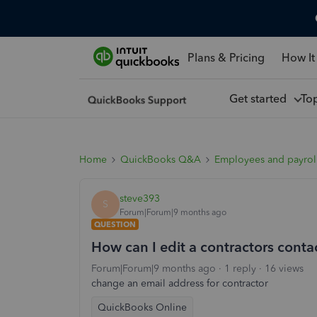
Plans & Pricing
How It
Get started
To
Home
QuickBooks Q&A
Employees and payrol
steve393
S
Forum|Forum|9 months ago
QUESTION
How can I edit a contractors contac
Forum|Forum|9 months ago
1 reply
16 views
change an email address for contractor
QuickBooks Online