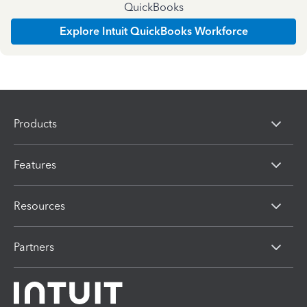
QuickBooks
Explore Intuit QuickBooks Workforce
Products
Features
Resources
Partners