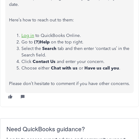
date.
Here’s how to reach out to them:
Log in
to QuickBooks Online.
Go to
(?)Help
on the top right.
Select the
Search
tab and then enter ‘contact us’ in the
Search field.
Click
Contact Us
and enter your concern.
Choose either
Chat with us
or
Have us call you
.
Please don’t hesitate to comment if you have other concerns.
Need QuickBooks guidance?