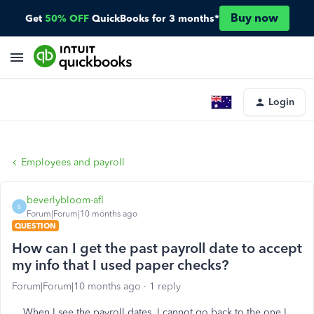
Buy now
Get
50% OFF
QuickBooks for 3 months*
Login
Employees and payroll
beverlybloom-afl
B
Forum|Forum|10 months ago
QUESTION
How can I get the past payroll date to accept
my info that I used paper checks?
Forum|Forum|10 months ago
1 reply
When I see the payroll dates, I cannot go back to the one I