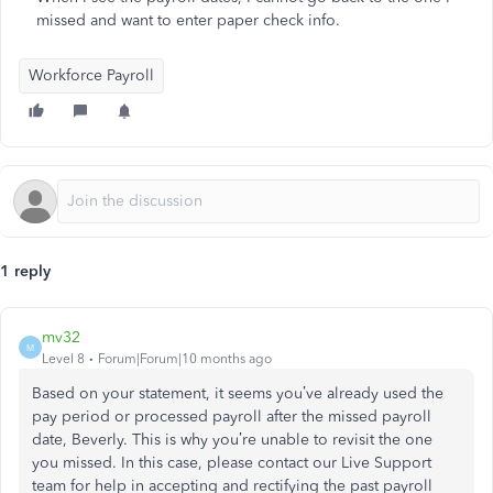
missed and want to enter paper check info.
Workforce Payroll
1 reply
mv32
M
Level 8
Forum|Forum|10 months ago
Based on your statement, it seems you’ve already used the
pay period or processed payroll after the missed payroll
date, Beverly. This is why you’re unable to revisit the one
you missed. In this case, please contact our Live Support
team for help in accepting and rectifying the past payroll