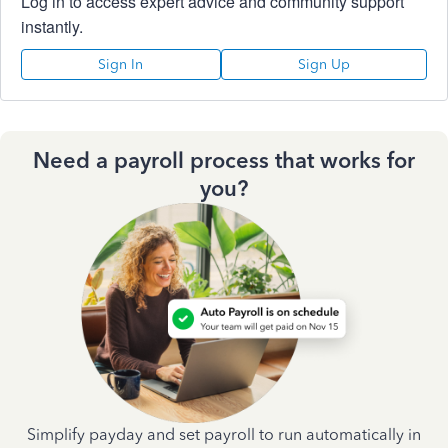
Log in to access expert advice and community support
instantly.
Sign In
Sign Up
Need a payroll process that works for
you?
Simplify payday and set payroll to run automatically in