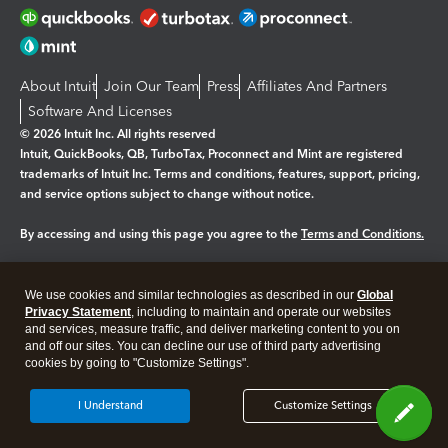
About Intuit
Join Our Team
Press
Affiliates And Partners
Software And Licenses
© 2026 Intuit Inc. All rights reserved
Intuit, QuickBooks, QB, TurboTax, Proconnect and Mint are registered
trademarks of Intuit Inc. Terms and conditions, features, support, pricing,
and service options subject to change without notice.
By accessing and using this page you agree to the
Terms and Conditions.
Manage cookies
About cookies
|
We use cookies and similar technologies as described in our
Global
Legal
Privacy Statement
Privacy
, including to maintain and operate our websites
Security
and services, measure traffic, and deliver marketing content to you on
and off our sites. You can decline our use of third party advertising
cookies by going to "Customize Settings".
I Understand
Customize Settings