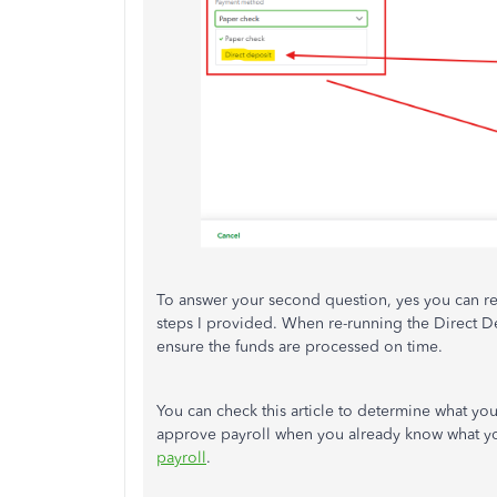
To answer your second question, yes you can re-
steps I provided. When re-running the Direct De
ensure the funds are processed on time.
You can check this article to determine what you
approve payroll when you already know what you
payroll
.