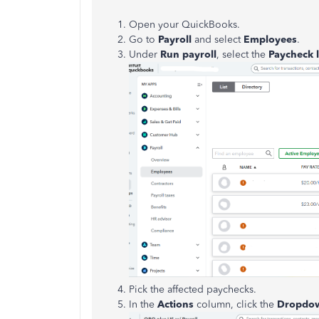
Open your QuickBooks.
Go to
Payroll
and select
Employees
.
Under
Run payroll
, select the
Paycheck l
Pick the affected paychecks.
In the
Actions
column, click the
Dropdo