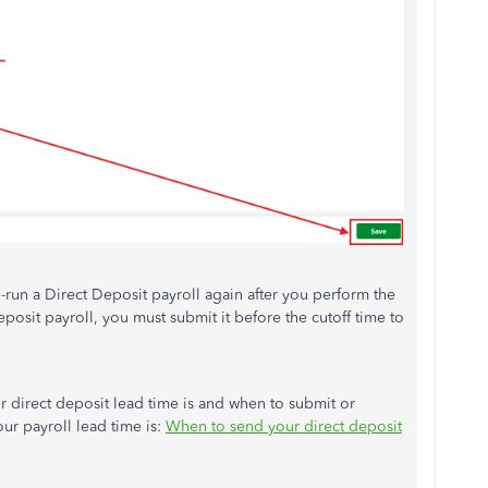
run a Direct Deposit payroll again after you perform the
posit payroll, you must submit it before the cutoff time to
r direct deposit lead time is and when to submit or
r payroll lead time is:
When to send your direct deposit