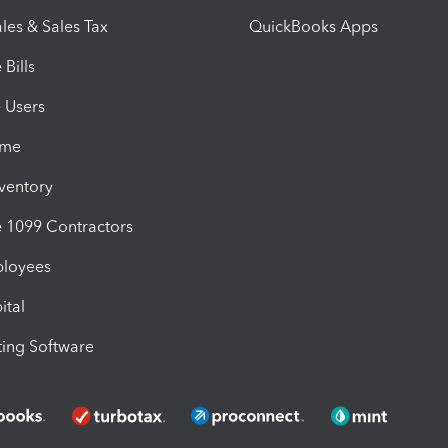
les & Sales Tax
QuickBooks Apps
Bills
e Users
ime
nventory
1099 Contractors
ployees
ital
ing Software