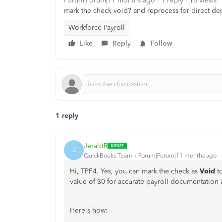
Forum|Forum|11 months ago
1 reply
13 views
mark the check void? and reprocess for direct dep
Workforce Payroll
Like
Reply
Follow
1 reply
JeraldR
J
QuickBooks Team
Forum|Forum|11 months ago
Hi, TPF4. Yes, you can mark the check as
Void
t
value of $0 for accurate payroll documentation a
Here's how: