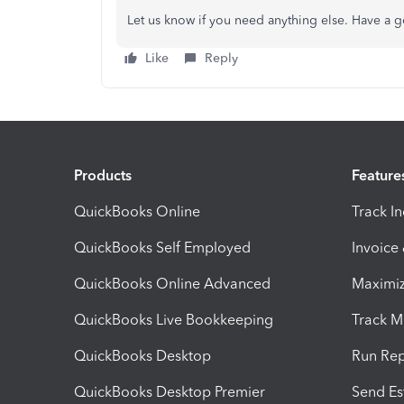
Let us know if you need anything else. Have a 
Like
Reply
Products
Feature
QuickBooks Online
Track I
QuickBooks Self Employed
Invoice
QuickBooks Online Advanced
Maximiz
QuickBooks Live Bookkeeping
Track M
QuickBooks Desktop
Run Rep
QuickBooks Desktop Premier
Send Es