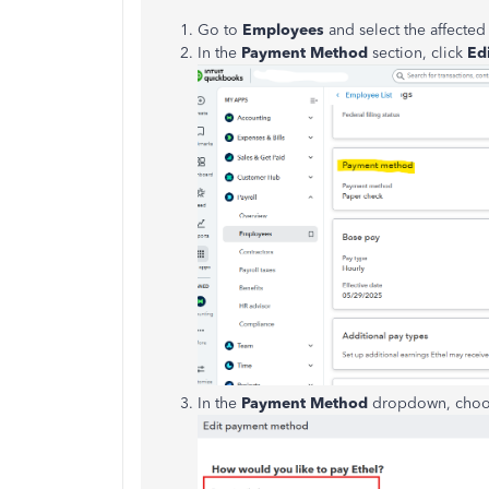
Go to
Employees
and select the affecte
In the
Payment Method
section, click
Edi
In the
Payment Method
dropdown, cho