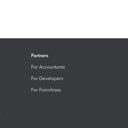
Partners
For Accountants
For Developers
For Franchises
t