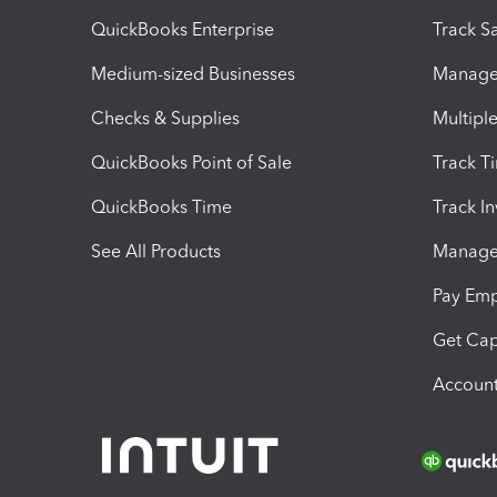
QuickBooks Enterprise
Track Sa
Medium-sized Businesses
Manage 
Checks & Supplies
Multipl
QuickBooks Point of Sale
Track T
QuickBooks Time
Track I
See All Products
Manage 
Pay Em
Get Cap
Account