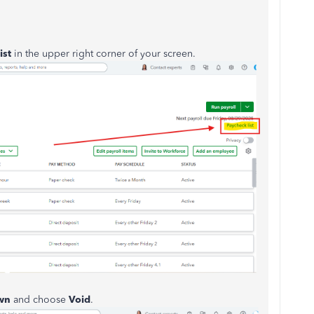
ist
in the upper right corner of your screen.
wn
and choose
Void
.