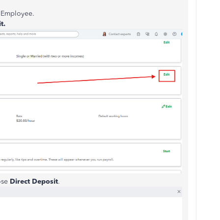
d Employee.
t.
ose
Direct Deposit
.