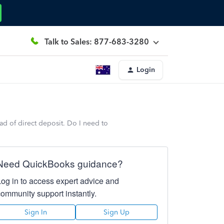
Talk to Sales: 877-683-3280
Login
ad of direct deposit. Do I need to
Need QuickBooks guidance?
Log in to access expert advice and
community support instantly.
Sign In
Sign Up