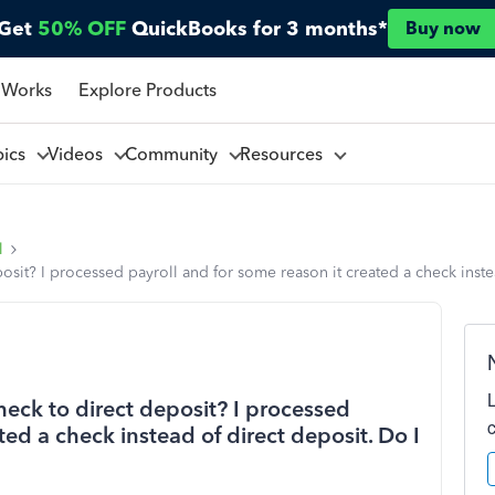
Get
50% OFF
QuickBooks for 3 months*
Buy now
 Works
Explore Products
pics
Videos
Community
Resources
l
sit? I processed payroll and for some reason it created a check inste
eck to direct deposit? I processed
ted a check instead of direct deposit. Do I