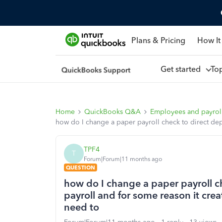
Plans & Pricing
How It
Get started
To
Home
QuickBooks Q&A
Employees and payrol
how do I change a paper payroll check to direct depo
TPF4
T
Forum|Forum|11 months ago
QUESTION
how do I change a paper payroll ch
payroll and for some reason it crea
need to