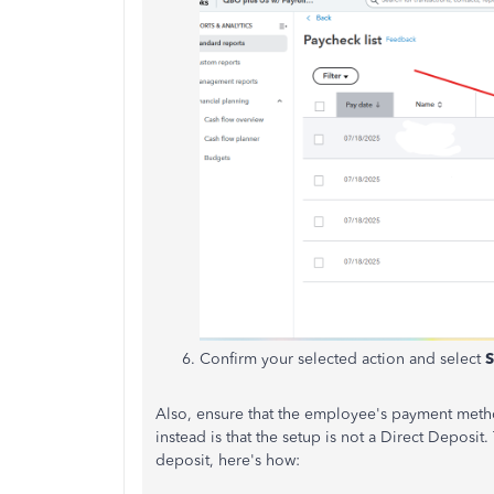
Confirm your selected action and select
S
Also, ensure that the employee's payment meth
instead is that the setup is not a Direct Depos
deposit, here's how: