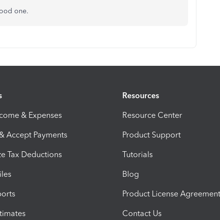
good one.
s
Resources
ncome & Expenses
Resource Center
 & Accept Payments
Product Support
e Tax Deductions
Tutorials
iles
Blog
orts
Product License Agreemen
timates
Contact Us