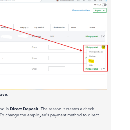
ave
.
od is
Direct Deposit
. The reason it creates a check
it. To change the employee's payment method to direct