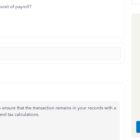
osit of payroll?
o ensure that the transaction remains in your records with a
nd tax calculations.