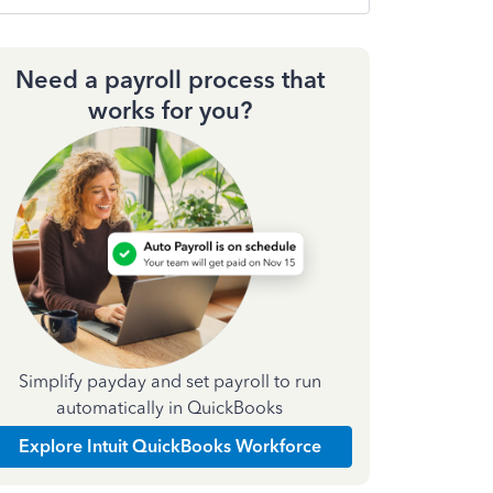
Need a payroll process that
works for you?
Simplify payday and set payroll to run
automatically in QuickBooks
Explore Intuit QuickBooks Workforce