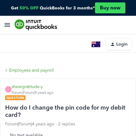
Buy now
Get
50% OFF
QuickBooks for 3 months*
Login
Employees and payroll
sheargratitude-y
S
Forum|Forum|4 years ago
QUESTION
How do I change the pin code for my debit
card?
Forum|Forum|4 years ago
2 replies
No text available