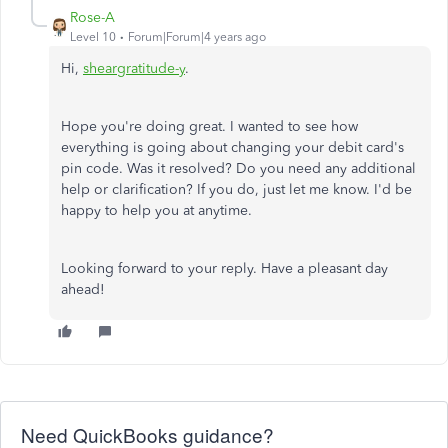
Rose-A
Level 10
Forum|Forum|4 years ago
Hi,
sheargratitude-
y
.
Hope you're doing great. I wanted to see how
everything is going about changing your debit card's
pin code. Was it resolved? Do you need any additional
help or clarification? If you do, just let me know. I'd be
happy to help you at anytime.
Looking forward to your reply. Have a pleasant day
ahead!
Need QuickBooks guidance?