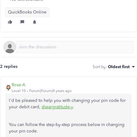
QuickBooks Online
2 replies
Sort by
:
Oldest first
Rose-A
Level 10
Forum|Forum|4 years ago
I'd be pleased to help you with changing your pin code for
your debit card,
sheargratitude-y
.
You can follow the step-by-step process below in changing
your pin code.