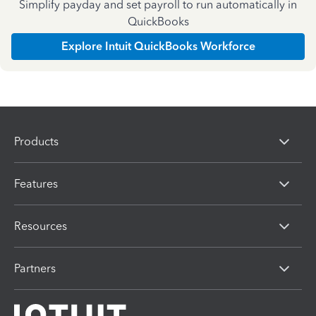
Simplify payday and set payroll to run automatically in
QuickBooks
Explore Intuit QuickBooks Workforce
Products
Features
Resources
Partners