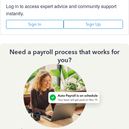
Log in to access expert advice and community support
instantly.
Sign In
Sign Up
Need a payroll process that works for
you?