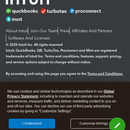
About Intuit
Join Our Team
Press
Affiliates And Partners
Software And Licenses
© 2026 Intuit Inc. All rights reserved
Intuit, QuickBooks, QB, TurboTax, Proconnect and Mint are registered
trademarks of Intuit Inc. Terms and conditions, features, support, pricing,
and service options subject to change without notice.
By accessing and using this page you agree to the
Terms and Conditions.
Manage cookies
About cookies
|
We use cookies and similar technologies as described in our
Global
Legal
Privacy Statement
Privacy
, including to maintain and operate our websites
Security
and services, measure traffic, and deliver marketing content to you on
and off our sites. You can decline our use of third party advertising
cookies by going to "Customize Settings".
I Understand
Customize Settings