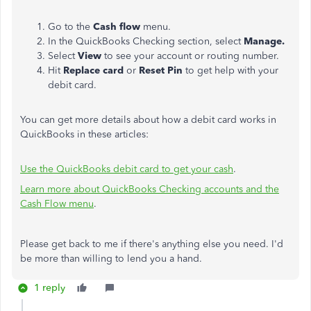
Go to the
Cash flow
menu.
In the QuickBooks Checking section, select
Manage.
Select
View
to see your account or routing number.
Hit
Replace card
or
Reset Pin
to get help with your
debit card.
You can get more details about how a debit card works in
QuickBooks in these articles:
Use the QuickBooks debit card to get your cash
.
Learn more about QuickBooks Checking accounts and the
Cash Flow menu
.
Please get back to me if there's anything else you need. I'd
be more than willing to lend you a hand.
1 reply