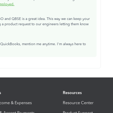
Employed.
BO and QBSE is a great idea. This way we can keep your
ng a product request to our engineers letting them know
in QuickBooks, mention me anytime. I'm always here to
s
Resources
ncome & Expenses
Resource Center
 & Accept Payments
Product Support