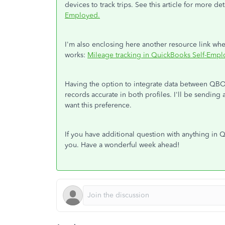
devices to track trips. See this article for more det
Employed.
I'm also enclosing here another resource link whe
works:
Mileage tracking in QuickBooks Self-Empl
Having the option to integrate data between QBO
records accurate in both profiles. I'll be sendin
want this preference.
If you have additional question with anything in
you. Have a wonderful week ahead!