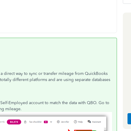
t a direct way to sync or transfer mileage from QuickBooks
tally different platforms and are using separate databases
r Self-Employed account to match the data with QBO. Go to
king mileage.