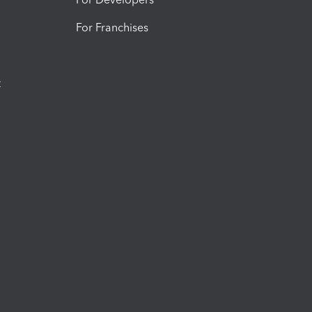
For Franchises
t