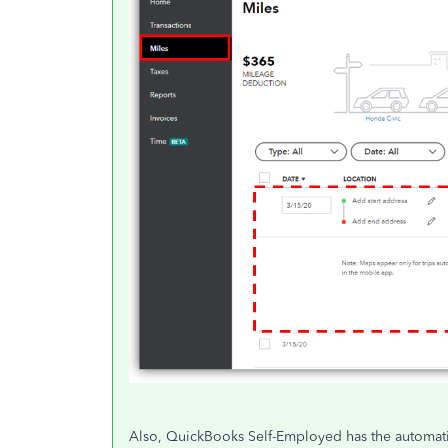
Also, QuickBooks Self-Employed has the automatic