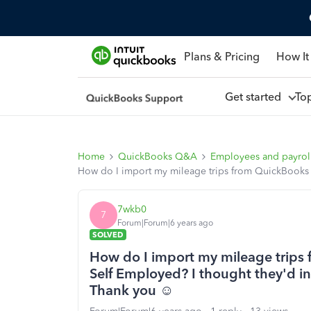
Plans & Pricing
How It
Get started
To
Home
QuickBooks Q&A
Employees and payrol
How do I import my mileage trips from QuickBooks 
7wkb0
7
Forum|Forum|6 years ago
SOLVED
How do I import my mileage trips
Self Employed? I thought they'd i
Thank you ☺️