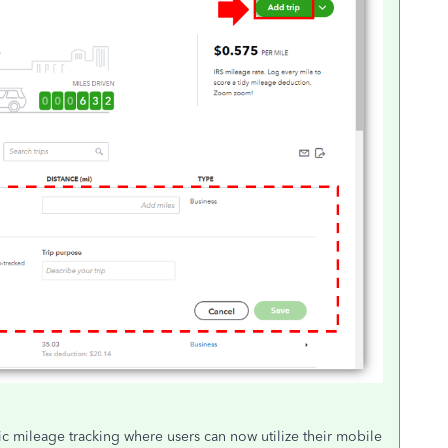
 mileage tracking where users can now utilize their mobile