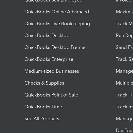
QuickBooks Online Advanced
Maximiz
QuickBooks Live Bookkeeping
Track M
QuickBooks Desktop
Run Rep
QuickBooks Desktop Premier
Send Es
QuickBooks Enterprise
Track Sa
Medium-sized Businesses
Manage 
Checks & Supplies
Multipl
QuickBooks Point of Sale
Track T
QuickBooks Time
Track I
See All Products
Manage 
Pay Em