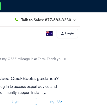
Talk to Sales: 877-683-3280
Login
t my QBSE mileage is at Zero. Thank you ☺️
Need QuickBooks guidance?
Log in to access expert advice and
community support instantly.
Sign In
Sign Up