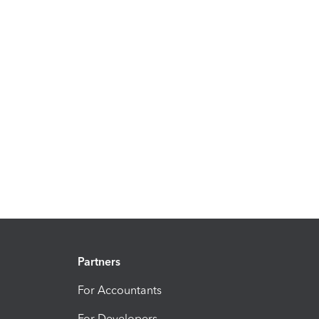
Partners
For Accountants
For Developers