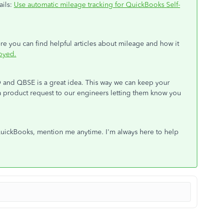
ails:
Use automatic mileage tracking for QuickBooks Self-
re you can find helpful articles about mileage and how it
oyed.
 and QBSE is a great idea. This way we can keep your
g a product request to our engineers letting them know you
 QuickBooks, mention me anytime. I'm always here to help