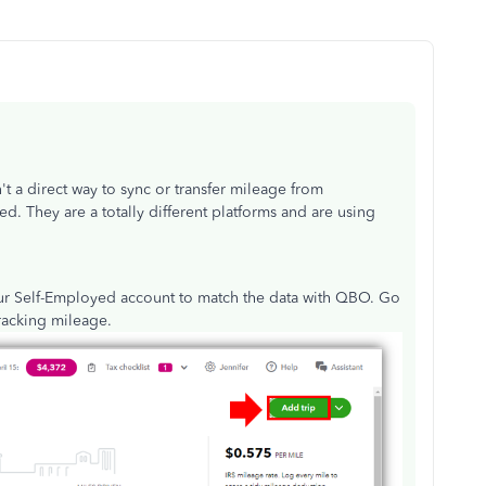
't a direct way to sync or transfer mileage from
 They are a totally different platforms and are using
our Self-Employed account to match the data with QBO. Go
tracking mileage.