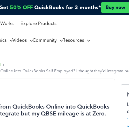
Get
50% OFF
QuickBooks for 3 months*
Buy now
 Works
Explore Products
pics
Videos
Community
Resources
l
Online into QuickBooks Self Employed? I thought they'd integrate bu
 from QuickBooks Online into QuickBooks
ntegrate but my QBSE mileage is at Zero.