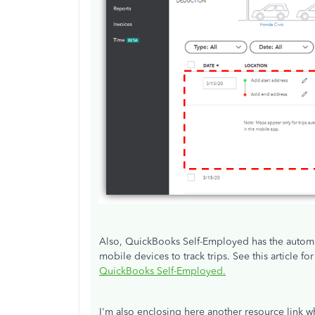
Also, QuickBooks Self-Employed has the automat
mobile devices to track trips. See this article fo
QuickBooks Self-Employed.
I'm also enclosing here another resource link w