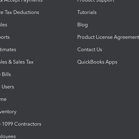
e Tax Deductions
Tutorials
iles
Blog
orts
Product License Agreemen
timates
Contact Us
les & Sales Tax
QuickBooks Apps
Bills
e Users
ime
nventory
1099 Contractors
ployees