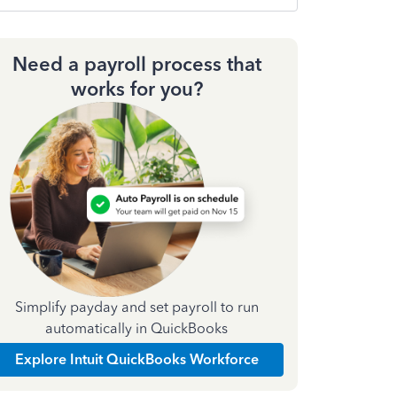
Need a payroll process that
works for you?
Simplify payday and set payroll to run
automatically in QuickBooks
Explore Intuit QuickBooks Workforce