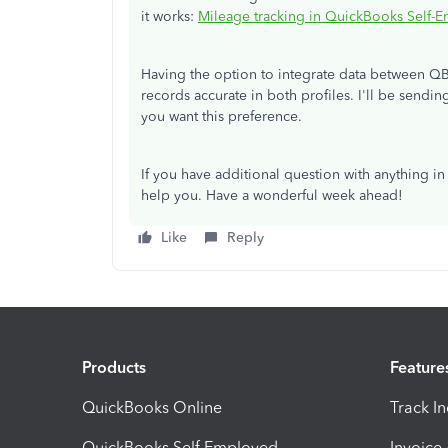
it works:
Mileage tracking in QuickBooks Self-
Having the option to integrate data between Q
records accurate in both profiles. I'll be sendi
you want this preference.
If you have additional question with anything 
help you. Have a wonderful week ahead!
Like
Reply
Products
Feature
QuickBooks Online
Track I
QuickBooks Self Employed
Invoice