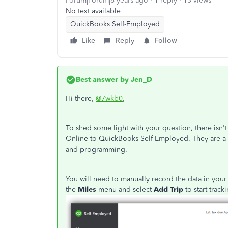
Forum|Forum|6 years ago
1 reply
13 views
No text available
QuickBooks Self-Employed
Like
Reply
Follow
Best answer by
Jen_D
Hi there,
@7wkb0
,
To shed some light with your question, there isn'
Online to QuickBooks Self-Employed. They are a to
and programming.
You will need to manually record the data in you
the
Miles
menu and select
Add Trip
to start trac