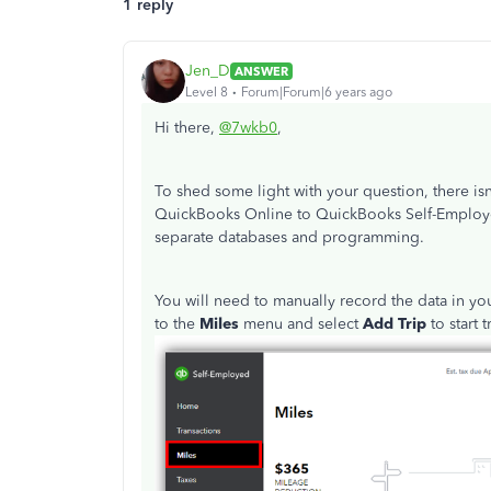
1 reply
Jen_D
ANSWER
Level 8
Forum|Forum|6 years ago
Hi there,
@7wkb0
,
To shed some light with your question, there isn
QuickBooks Online to QuickBooks Self-Employed.
separate databases and programming.
You will need to manually record the data in y
to the
Miles
menu and select
Add Trip
to start 