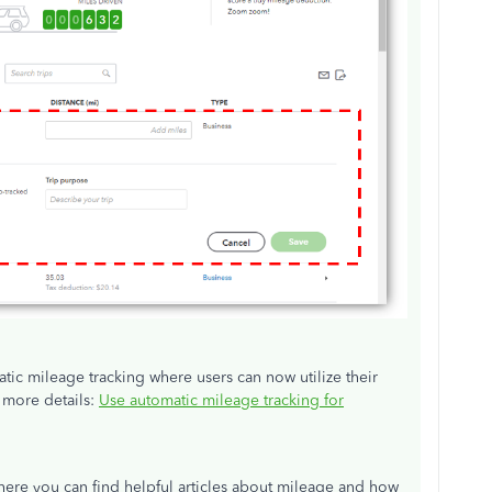
ic mileage tracking where users can now utilize their
r more details:
Use automatic mileage tracking for
here you can find helpful articles about mileage and how