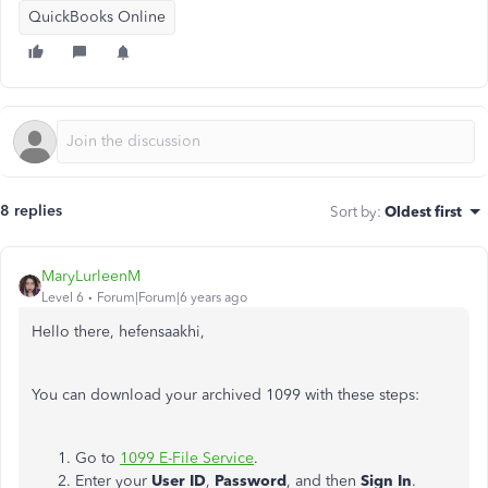
QuickBooks Online
8 replies
Sort by
:
Oldest first
MaryLurleenM
Level 6
Forum|Forum|6 years ago
Hello there, hefensaakhi,
You can download your archived 1099 with these steps:
Go to
1099 E-File Service
.
Enter your
User ID
,
Password
, and then
Sign In
.