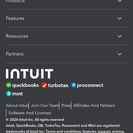
Products
Features
Resources
Partners
About Intuit
Join Our Team
Press
Affiliates And Partners
Software And Licenses
© 2026 Intuit Inc. All rights reserved
Intuit, QuickBooks, QB, TurboTax, Proconnect and Mint are registered
trademarks of Intuit Inc. Terms and conditions, features, support, pricing,