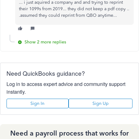
... i just aquired a company and and trying to reprint
their 1099s from 2019... they did not keep a pdf copy ..
.assumed they could reprint from QBO anytime...
Show 2 more replies
Need QuickBooks guidance?
Log in to access expert advice and community support
instantly.
Sign In
Sign Up
Need a payroll process that works for