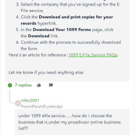
Select the company that you've signed up for the E-
File service.
Click the
Download and print copies for your
records
hyperlink.
In the
Download Your 1099 Forms
page, click
the
Download
link.
Continue with the process to successfully download
the form.
Here's an article for reference:
1099 E-File Service FAQs
.
Let me know if you need anything else.
7 replies
mfer2001
M
Forum|Forum|5 years ago
under 1099 efile service......how do i choose the
business that is under my proadivsor online business
list??