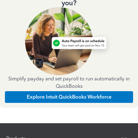
you?
Simplify payday and set payroll to run automatically in
QuickBooks
Explore Intuit QuickBooks Workforce