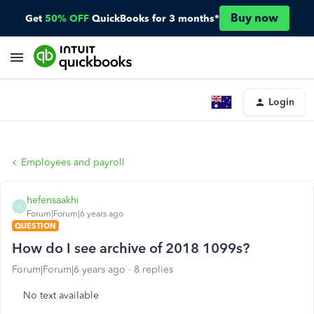
Buy now
Get
50% OFF
QuickBooks for 3 months*
Login
Employees and payroll
hefensaakhi
H
Forum|Forum|6 years ago
QUESTION
How do I see archive of 2018 1099s?
Forum|Forum|6 years ago
8 replies
No text available