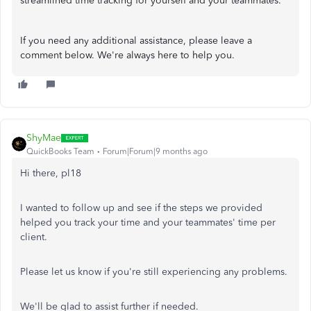
streamlined time tracking for yourself and your teammates.
If you need any additional assistance, please leave a
comment below. We're always here to help you.
ShyMae
QuickBooks Team
Forum|Forum|9 months ago
Hi there, pl18
I wanted to follow up and see if the steps we provided
helped you track your time and your teammates' time per
client.
Please let us know if you're still experiencing any problems.
We'll be glad to assist further if needed.