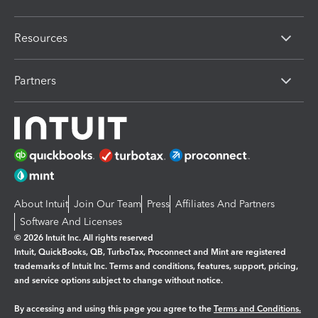
Resources
Partners
About Intuit
Join Our Team
Press
Affiliates And Partners
Software And Licenses
© 2026 Intuit Inc. All rights reserved
Intuit, QuickBooks, QB, TurboTax, Proconnect and Mint are registered
trademarks of Intuit Inc. Terms and conditions, features, support, pricing,
and service options subject to change without notice.
By accessing and using this page you agree to the
Terms and Conditions.