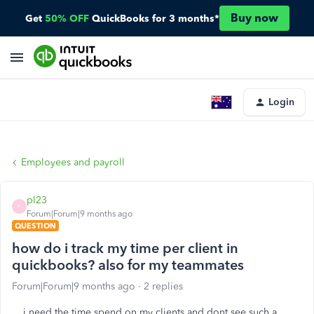
Buy now
Get
50% OFF
QuickBooks for 3 months*
Login
Employees and payroll
pl23
P
Forum|Forum|9 months ago
QUESTION
how do i track my time per client in
quickbooks? also for my teammates
Forum|Forum|9 months ago
2 replies
i need the time spend on my clients and dont see such a