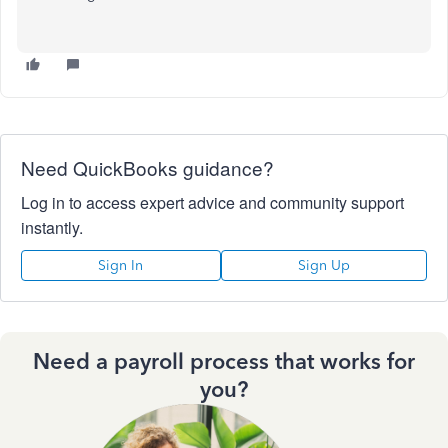
Need QuickBooks guidance?
Log in to access expert advice and community support
instantly.
Sign In
Sign Up
Need a payroll process that works for
you?