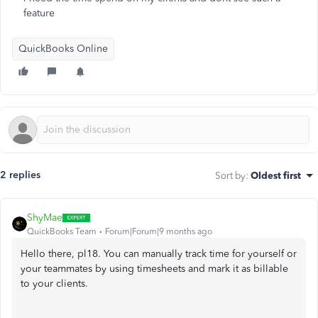
feature
QuickBooks Online
2 replies
Sort by
:
Oldest first
ShyMae
QuickBooks Team
Forum|Forum|9 months ago
Hello there, pl18. You can manually track time for yourself or
your teammates by using timesheets and mark it as billable
to your clients.