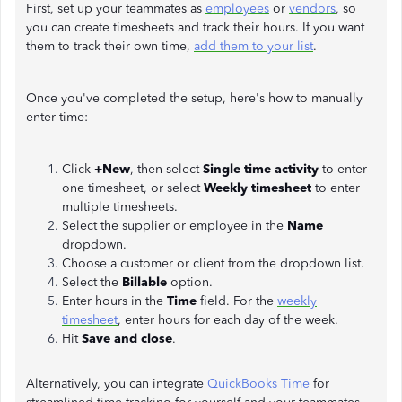
First, set up your teammates as
employees
or
vendors
, so
you can create timesheets and track their hours. If you want
them to track their own time,
add them to your list
.
Once you've completed the setup, here's how to manually
enter time:
Click
+New
, then select
Single time activity
to enter
one timesheet, or select
Weekly timesheet
to enter
multiple timesheets.
Select the supplier or employee in the
Name
dropdown.
Choose a customer or client
from the dropdown list.
Select the
Billable
option.
Enter hours in the
Time
field. For the
weekly
timesheet
, enter hours for each day of the week.
Hit
Save and close
.
Alternatively, you can integrate
QuickBooks Time
for