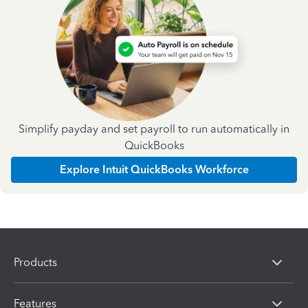
Simplify payday and set payroll to run automatically in
QuickBooks
Explore Intuit QuickBooks Workforce
Products
Features