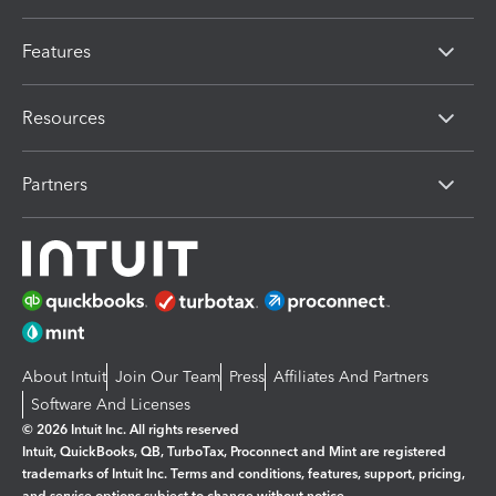
Features
Resources
Partners
About Intuit
Join Our Team
Press
Affiliates And Partners
Software And Licenses
© 2026 Intuit Inc. All rights reserved
Intuit, QuickBooks, QB, TurboTax, Proconnect and Mint are registered
trademarks of Intuit Inc. Terms and conditions, features, support, pricing,