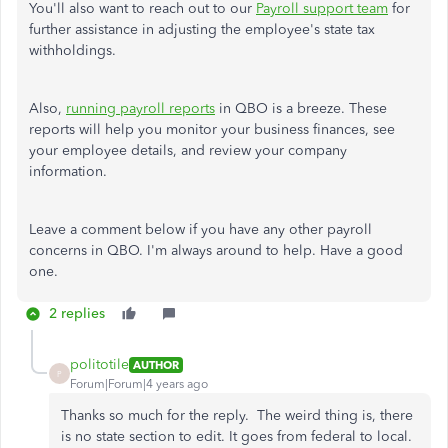
You'll also want to reach out to our
Payroll support team
for
further assistance in adjusting the employee's state tax
withholdings.
Also,
running payroll reports
in QBO is a breeze. These
reports will help you monitor your business finances, see
your employee details, and review your company
information.
Leave a comment below if you have any other payroll
concerns in QBO. I'm always around to help. Have a good
one.
2 replies
politotile
AUTHOR
P
Forum|Forum|4 years ago
Thanks so much for the reply. The weird thing is, there
is no state section to edit. It goes from federal to local.