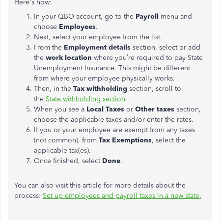
Here's how:
In your QBO account, go to the
Payroll
menu and
choose
Employees
.
Next, select your employee from the list.
From the
Employment details
section, select or add
the
work location
where you’re required to pay State
Unemployment Insurance. This might be different
from where your employee physically works.
Then, in the
Tax withholding
section, scroll to
the
State withholding section
.
When you see a
Local Taxes
or
Other taxes
section,
choose the applicable taxes and/or enter the rates.
If you or your employee are exempt from any taxes
(not common), from
Tax Exemptions
, select the
applicable tax(es).
Once finished, select
Done
.
You can also visit this article for more details about the
process:
Set up employees and payroll taxes in a new state​​​​​​.