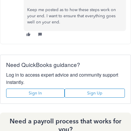
Keep me posted as to how these steps work on
your end. I want to ensure that everything goes
well on your end.
Need QuickBooks guidance?
Log in to access expert advice and community support
instantly.
Sign In
Sign Up
Need a payroll process that works for
you?