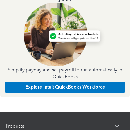
Simplify payday and set payroll to run automatically in
QuickBooks
Explore Intuit QuickBooks Workforce
Products