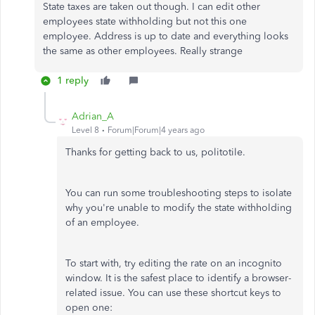
State taxes are taken out though. I can edit other
employees state withholding but not this one
employee. Address is up to date and everything looks
the same as other employees. Really strange
1 reply
Adrian_A
Level 8
Forum|Forum|4 years ago
Thanks for getting back to us, politotile.
You can run some troubleshooting steps to isolate
why you're unable to modify the state withholding
of an employee.
To start with, try editing the rate on an incognito
window. It is the safest place to identify a browser-
related issue. You can use these shortcut keys to
open one: