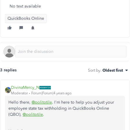
No text available
QuickBooks Online
3 replies
Sort by
:
Oldest first
DivinaMercy_N
Moderator
Forum|Forum|4 years ago
Hello there,
@politotile
. I'm here to help you adjust your
employee state tax withholding in QuickBooks Online
(QBO),
@politotile
.