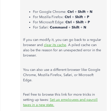
For Google Chrome:
Ctrl
+
Shift
+
N
For Mozilla Firefox:
Ctrl
+
Shift
+
P
For Microsoft Edge:
Ctrl
+
Shift
+
P
For Safari:
Command
+
Shift
+
N
If you can modify it, you can go back to a regular
browser and
clear its cache
. A piled cache can
also be the reason for an unexpected error in the
browser.
You can also use a different browser like Google
Chrome, Mozilla Firefox, Safari, or Microsoft
Edge.
Feel free to browse this link for more tricks in
setting up taxes:
Set up employees and payroll
taxes in a new state​​​​​​.