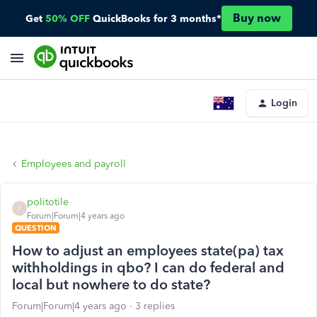
Buy now
Get
50% OFF
QuickBooks for 3 months*
Login
Employees and payroll
politotile
P
Forum|Forum|4 years ago
QUESTION
How to adjust an employees state(pa) tax
withholdings in qbo? I can do federal and
local but nowhere to do state?
Forum|Forum|4 years ago
3 replies