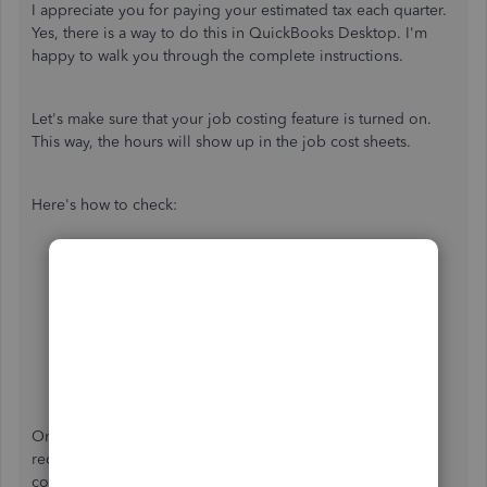
I appreciate you for paying your estimated tax each quarter.
Yes, there is a way to do this in QuickBooks Desktop. I'm
happy to walk you through the complete instructions.
Let's make sure that your job costing feature is turned on.
This way, the hours will show up in the job cost sheets.
Here's how to check:
Select the
Edit
icon on the top menu bar,
then
Preferences.
Choose
Payroll and Employees
.
Make sure there is a checkmark in the
Job Costing,
Class, and Item tracking for paycheck
expenses
box.
Once confirmed you can now enter the transaction either
recording a bill, check, or timesheets. Then, to get a
complete job cost picture, ensure to assign all your