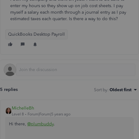
enter my hours so they show up on job cost sheets. I pay
myself a salary each month through a journal entry as I pay
estimated taxes each quarter. Is there a way to do this?
QuickBooks Desktop Payroll
5 replies
Sort by
:
Oldest first
MichelleBh
Level 8
Forum|Forum|5 years ago
Hi there,
@plumbuddy
.