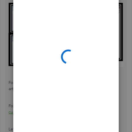
For more details about customizing, visit this
article:
Customize reports
.
For future reference, you can check out a
customizing
customer, job, and sales reports in QuickBooks Desktop
.
Let me know if you have further questions about job cost