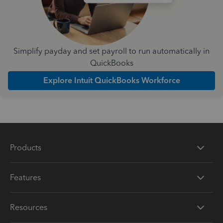
Simplify payday and set payroll to run automatically in
QuickBooks
Explore Intuit QuickBooks Workforce
Products
Features
Resources