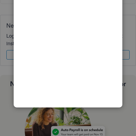
Need QuickBooks guidance?
Log in to access expert advice and community support
instantly.
Sign In
Sign Up
Need a payroll process that works for
you?