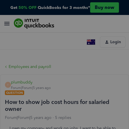
Buy now
Get
50% OFF
QuickBooks for 3 months*
Login
Employees and payroll
plumbuddy
P
Forum|Forum|5 years ago
QUESTION
How to show job cost hours for salaried
owner
Forum|Forum|5 years ago
5 replies
I own my company and work on jobs. I want to be able to