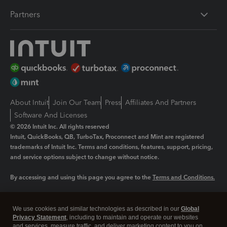
Partners
About Intuit
Join Our Team
Press
Affiliates And Partners
Software And Licenses
© 2026 Intuit Inc. All rights reserved
Intuit, QuickBooks, QB, TurboTax, Proconnect and Mint are registered
trademarks of Intuit Inc. Terms and conditions, features, support, pricing,
and service options subject to change without notice.
By accessing and using this page you agree to the
Terms and Conditions.
Manage cookies
About cookies
|
We use cookies and similar technologies as described in our
Global
Legal
Privacy
Security
Privacy Statement
, including to maintain and operate our websites
and services, measure traffic, and deliver marketing content to you on