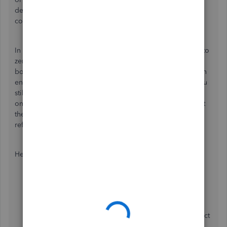
deleted, Let's then proceed to issue a new one with the
corrected information.
In QuickBooks, voiding changes the
amount of the check
to
zero but keeps a record of the transaction in your
books.
Deleting
on
the other
hand
removes the transaction
entirely in QB. If you haven't paid the payroll taxes yet, you
still have the opportunity to adjust the amounts due based
on the corrected payroll information. Be sure to document
the reason for deleting the original paycheck for future
reference.
Here's how to delete the paycheck:
Login to your QuickBooks.
Go to
Payroll
, then
Employees
.
Select the
Paycheck list.
Choose the paycheck you'd like to delete, then select
Delete
.