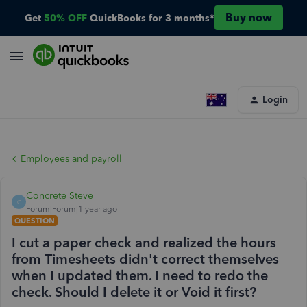
Buy now
Get
50% OFF
QuickBooks for 3 months*
Login
Employees and payroll
Concrete Steve
C
Forum|Forum|1 year ago
QUESTION
I cut a paper check and realized the hours
from Timesheets didn't correct themselves
when I updated them. I need to redo the
check. Should I delete it or Void it first?