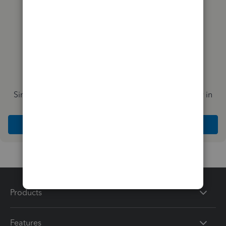
Simplify payday and set payroll to run automatically in
QuickBooks
Explore Intuit QuickBooks Workforce
Products
Features