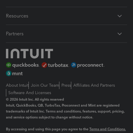
Resources
Partners
About Intuit
Join Our Team
Press
Affiliates And Partners
Software And Licenses
© 2026 Intuit Inc. All rights reserved
Intuit, QuickBooks, QB, TurboTax, Proconnect and Mint are registered
trademarks of Intuit Inc. Terms and conditions, features, support, pricing,
and service options subject to change without notice.
By accessing and using this page you agree to the
Terms and Conditions.