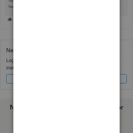
further. Let me know if there are any other tasks you need
help with; I’d be happy to lend a hand.
Need QuickBooks guidance?
Log in to access expert advice and community support
instantly.
Sign In
Sign Up
Need a payroll process that works for
you?