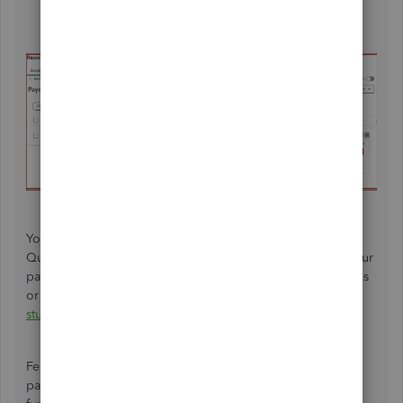
Click
Delete
.
You can also check this article on
how to print or reprint in
QuickBooks Online Payroll. This helps you to decipher your
paychecks and is useful for solving wage and hour disputes
or tax discrepancies:
Print or reprint paychecks and pay
stubs.
Feel free to reach out if you have more questions about
paycheck and payroll taxes. I'm always here to assist you