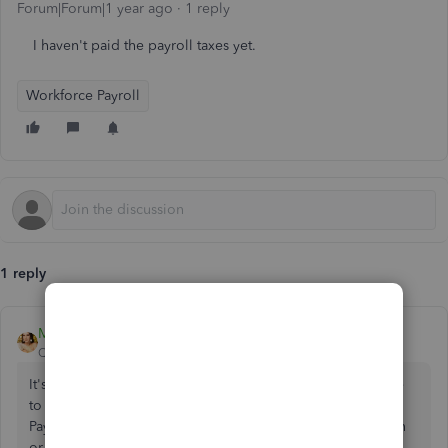
Forum|Forum|1 year ago
1 reply
I haven't paid the payroll taxes yet.
Workforce Payroll
1 reply
MsNorthPND1881
QuickBooks Team
Forum|Forum|1 year ago
It's best to delete the check first before reissuing it.
Ensure
to
properly record it in your QuickBooks Online (QBO)
Payroll
account, Concrete Steve. To prevent any confusion
or errors in your financial records.
Once the check is