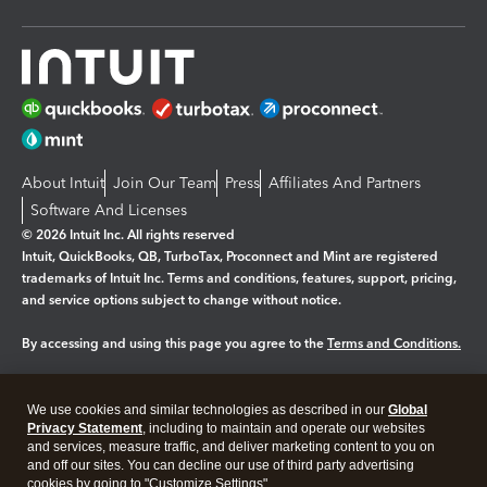
About Intuit
Join Our Team
Press
Affiliates And Partners
Software And Licenses
© 2026 Intuit Inc. All rights reserved
Intuit, QuickBooks, QB, TurboTax, Proconnect and Mint are registered
trademarks of Intuit Inc. Terms and conditions, features, support, pricing,
and service options subject to change without notice.
By accessing and using this page you agree to the
Terms and Conditions.
Manage cookies
About cookies
|
We use cookies and similar technologies as described in our
Global
Legal
Privacy Statement
Privacy
, including to maintain and operate our websites
Security
and services, measure traffic, and deliver marketing content to you on
and off our sites. You can decline our use of third party advertising
cookies by going to "Customize Settings".