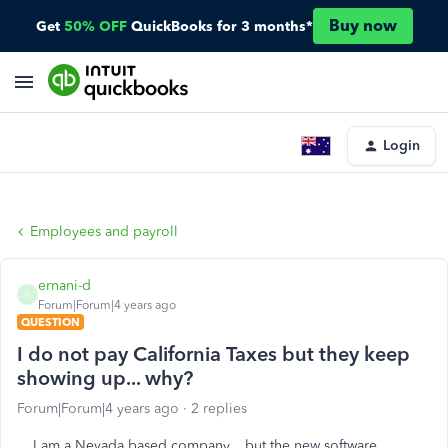
Buy now
Get
50% OFF
QuickBooks for 3 months*
Login
Employees and payroll
ernani-d
E
Forum|Forum|4 years ago
QUESTION
I do not pay California Taxes but they keep
showing up... why?
Forum|Forum|4 years ago
2 replies
I am a Nevada based company... but the new software