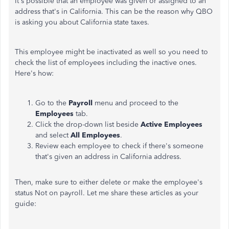
It's possible that an employee was given or assigned to an
address that's in California. This can be the reason why QBO
is asking you about California state taxes.
This employee might be inactivated as well so you need to
check the list of employees including the inactive ones.
Here's how:
Go to the
Payroll
menu and proceed to the
Employees
tab.
Click the drop-down list beside
Active Employees
and select
All Employees
.
Review each employee to check if there's someone
that's given an address in California address.
Then, make sure to either delete or make the employee's
status Not on payroll. Let me share these articles as your
guide: