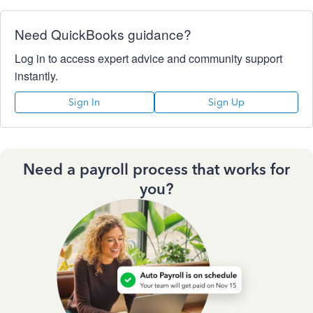
Need QuickBooks guidance?
Log in to access expert advice and community support
instantly.
Sign In
Sign Up
Need a payroll process that works for
you?