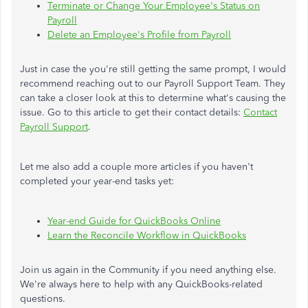
Terminate or Change Your Employee's Status on
Payroll
Delete an Employee's Profile from Payroll
Just in case the you're still getting the same prompt, I would
recommend reaching out to our Payroll Support Team. They
can take a closer look at this to determine what's causing the
issue. Go to this article to get their contact details:
Contact
Payroll Support
.
Let me also add a couple more articles if you haven't
completed your year-end tasks yet:
Year-end Guide for QuickBooks Online
Learn the Reconcile Workflow in QuickBooks
Join us again in the Community if you need anything else.
We're always here to help with any QuickBooks-related
questions.