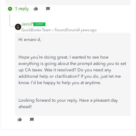
1 reply
JenoP
QuickBooks Team
Forum|Forum|4 years ago
Hi ernani-d,
Hope you’re doing great. I wanted to see how
everything is going about the prompt asking you to set
up CA taxes. Was it resolved? Do you need any
additional help or clarification? If you do, just let me
know. I’d be happy to help you at anytime.
Looking forward to your reply. Have a pleasant day
ahead!