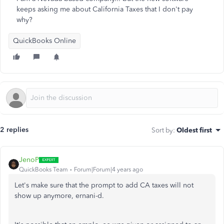
keeps asking me about California Taxes that I don't pay
why?
QuickBooks Online
2 replies
Sort by
:
Oldest first
JenoP
QuickBooks Team
Forum|Forum|4 years ago
Let's make sure that the prompt to add CA taxes will not
show up anymore, ernani-d.