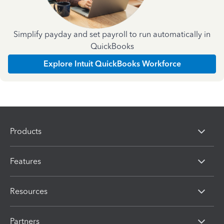
Simplify payday and set payroll to run automatically in
QuickBooks
Explore Intuit QuickBooks Workforce
Products
Features
Resources
Partners