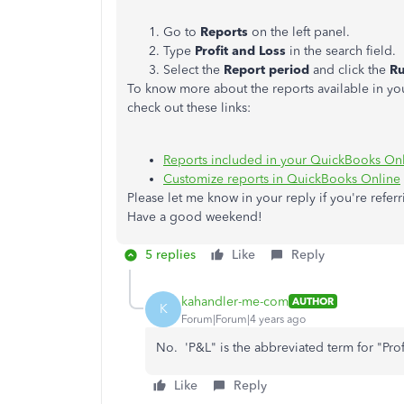
Go to
Reports
on the left panel.
Type
Profit and Loss
in the search field.
Select the
Report period
and click the
Ru
To know more about the reports available in yo
check out these links:
Reports included in your QuickBooks Onl
Customize reports in QuickBooks Online
Please let me know in your reply if you're referr
Have a good weekend!
5 replies
Like
Reply
kahandler-me-com
AUTHOR
K
Forum|Forum|4 years ago
No. 'P&L" is the abbreviated term for "Pro
Like
Reply