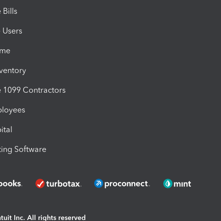
Bills
e Users
ime
nventory
1099 Contractors
ployees
ital
ing Software
uit Inc. All rights reserved