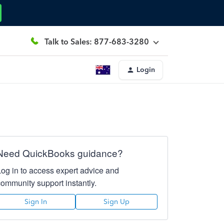
Talk to Sales: 877-683-3280
Login
Need QuickBooks guidance?
Log in to access expert advice and
community support instantly.
Sign In
Sign Up