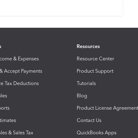
s
Resources
ncome & Expenses
Resource Center
 & Accept Payments
Product Support
e Tax Deductions
Tutorials
iles
Blog
orts
Product License Agreemen
timates
Contact Us
les & Sales Tax
QuickBooks Apps