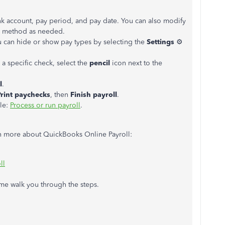
ank account, pay period, and pay date. You can also modify
 method as needed.
 can hide or show pay types by selecting the
Settings
⚙
 a specific check, select the
pencil
icon next to the
l
.
Print paychecks
, then
Finish payroll
.
cle:
Process or run payroll
.
arn more about QuickBooks Online Payroll:
ll
t me walk you through the steps.