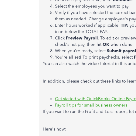
Select the employees you want to pay.
Verify if you have selected the correct b
them as needed. Change employee's pay
Enter hours worked if applicable.
TIP:
you
icon below the TOTAL PAY.
Click
Preview Payroll
. To edit or preview
check's net pay, then hit
OK
when done.
When you're ready, select
Submit payrol
You're all set! To print paychecks, select
You can also watch the video tutorial in this arti
In addition, please check out these links to le
Get started with QuickBooks Online Payro
Payroll tips for small business owners
If you want to run the Profit and Loss report, le
Here's how: