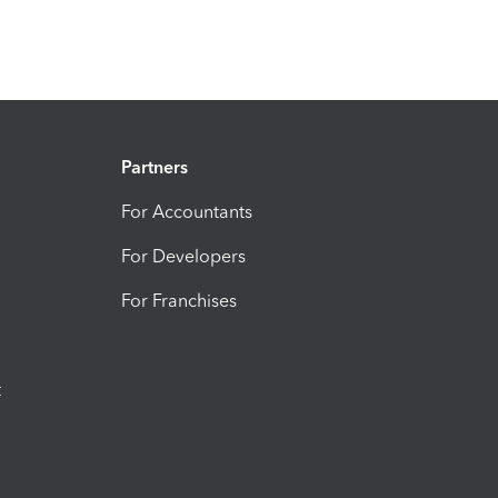
Partners
For Accountants
For Developers
For Franchises
t