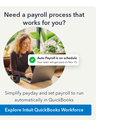
Need a payroll process that
works for you?
Simplify payday and set payroll to run
automatically in QuickBooks
Explore Intuit QuickBooks Workforce