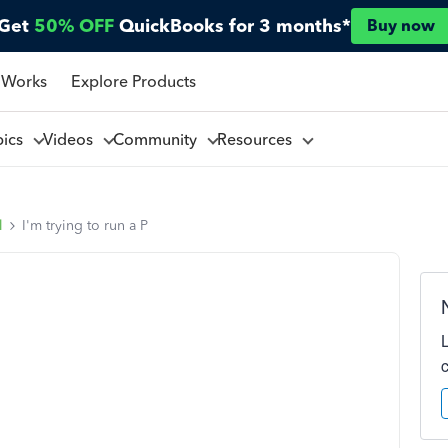
Get
50% OFF
QuickBooks for 3 months*
Buy now
 Works
Explore Products
pics
Videos
Community
Resources
l
I'm trying to run a P