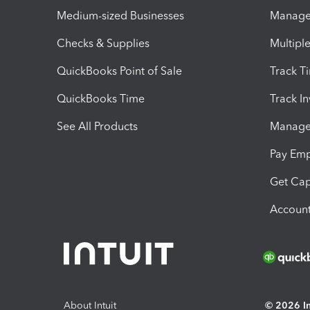
Medium-sized Businesses
Manage 
Checks & Supplies
Multipl
QuickBooks Point of Sale
Track T
QuickBooks Time
Track I
See All Products
Manage 
Pay Em
Get Cap
Account
About Intuit
© 2026 Int