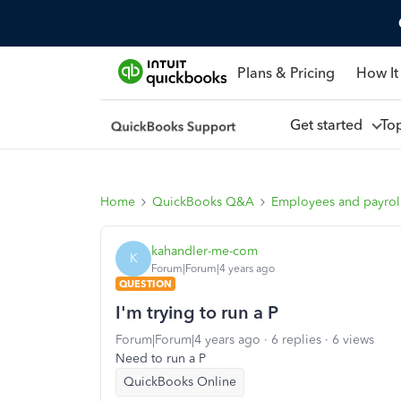
Plans & Pricing
How It
Get started
To
Home
QuickBooks Q&A
Employees and payrol
kahandler-me-com
K
Forum|Forum|4 years ago
QUESTION
I'm trying to run a P
Forum|Forum|4 years ago
6 replies
6 views
Need to run a P
QuickBooks Online