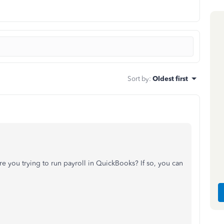
Sort by
:
Oldest first
re you trying to run payroll in QuickBooks? If so, you can