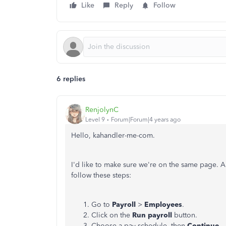
Like
Reply
Follow
6 replies
RenjolynC
Level 9
Forum|Forum|4 years ago
Hello, kahandler-me-com.
I'd like to make sure we're on the same page. A
follow these steps:
Go to
Payroll
>
Employees
.
Click on the
Run payroll
button.
Choose a pay schedule, then
Continue
.