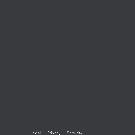
Legal
Privacy
Security