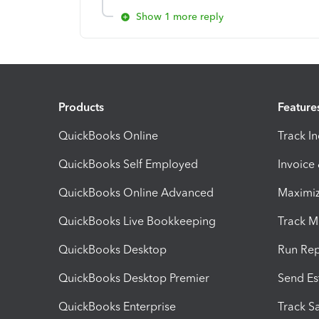
Show 1 more reply
Products
Feature
QuickBooks Online
Track I
QuickBooks Self Employed
Invoice
QuickBooks Online Advanced
Maximiz
QuickBooks Live Bookkeeping
Track M
QuickBooks Desktop
Run Rep
QuickBooks Desktop Premier
Send Es
QuickBooks Enterprise
Track Sa