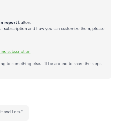
n report
button.
ur subscription and how you can customize them, please
ine subscription
ing to something else. I'll be around to share the steps.
fit and Loss."