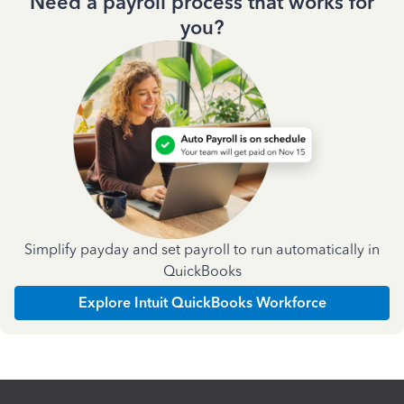
Need a payroll process that works for
you?
Simplify payday and set payroll to run automatically in
QuickBooks
Explore Intuit QuickBooks Workforce