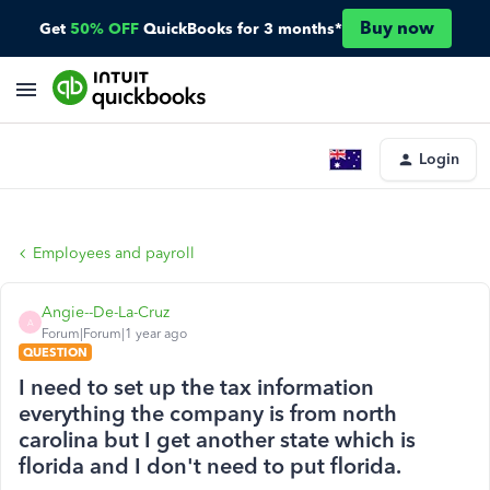
Buy now
Get
50% OFF
QuickBooks for 3 months*
Login
Employees and payroll
Angie--De-La-Cruz
A
Forum|Forum|1 year ago
QUESTION
I need to set up the tax information
everything the company is from north
carolina but I get another state which is
florida and I don't need to put florida.