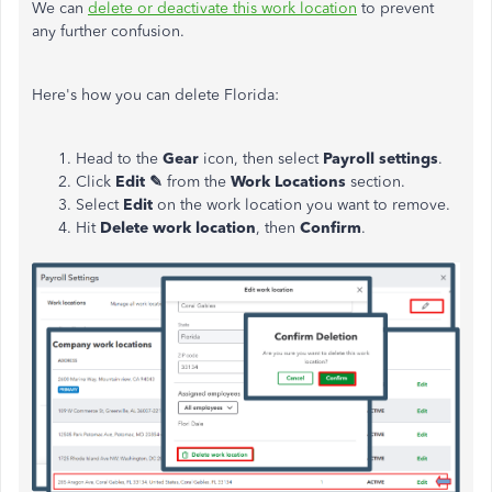
We can
delete or deactivate this work location
to prevent
any further confusion.
Here's how you can delete Florida:
Head to the
Gear
icon, then select
Payroll settings
.
Click
Edit ✎
from the
Work Locations
section.
Select
Edit
on the work location you want to remove.
Hit
Delete work location
, then
Confirm
.