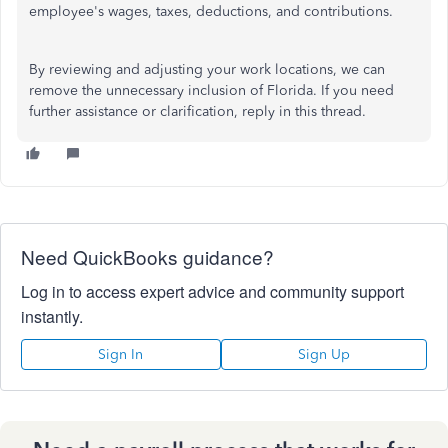
employee's wages, taxes, deductions, and contributions.
By reviewing and adjusting your work locations, we can
remove the unnecessary inclusion of Florida. If you need
further assistance or clarification, reply in this thread.
Need QuickBooks guidance?
Log in to access expert advice and community support
instantly.
Sign In
Sign Up