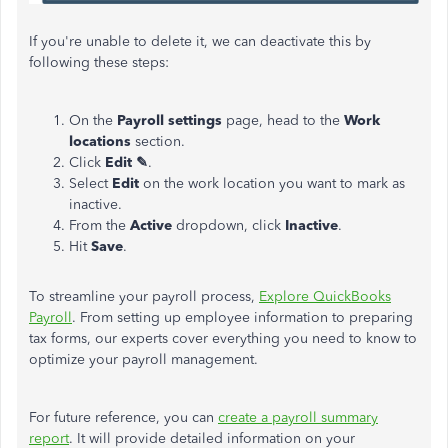
If you're unable to delete it, we can deactivate this by
following these steps:
On the
Payroll settings
page
, head to the
Work
locations
section.
Click
Edit
✎
.
Select
Edit
on the work location you want to mark as
inactive.
From the
Active
dropdown, click
Inactive
.
Hit
Save
.
To streamline your payroll process,
Explore QuickBooks
Payroll
. From setting up employee information to preparing
tax forms, our experts cover everything you need to know to
optimize your payroll management.
For future reference, you can
create a payroll summary
report
. It will provide detailed information on your