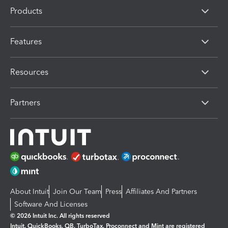
Products
Features
Resources
Partners
About Intuit
Join Our Team
Press
Affiliates And Partners
Software And Licenses
© 2026 Intuit Inc. All rights reserved
Intuit, QuickBooks, QB, TurboTax, Proconnect and Mint are registered