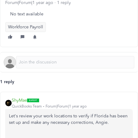
Forum|Forum|1 year ago
1 reply
No text available
Workforce Payroll
1 reply
ShyMae
QuickBooks Team
Forum|Forum|1 year ago
Let's review your work locations to verify if Florida has
been
set up
and make any necessary corrections, Angie.