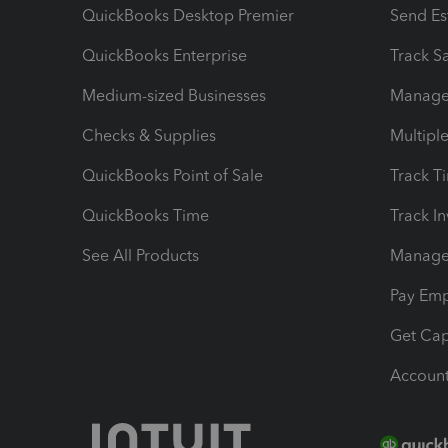
QuickBooks Desktop Premier
Send Es
QuickBooks Enterprise
Track Sa
Medium-sized Businesses
Manage 
Checks & Supplies
Multipl
QuickBooks Point of Sale
Track T
QuickBooks Time
Track I
See All Products
Manage 
Pay Em
Get Cap
Account