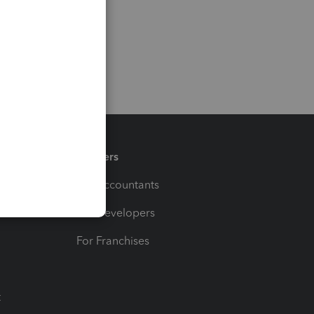
Partners
For Accountants
For Developers
For Franchises
t