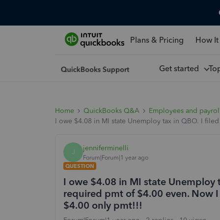
Plans & Pricing
How It
Get started
To
Home
QuickBooks Q&A
Employees and payrol
I owe $4.08 in MI state Unemploy tax in QBO. I file
jenniferminelli
J
Forum|Forum|1 year ago
QUESTION
I owe $4.08 in MI state Unemploy t
required pmt of $4.00 even. Now I 
$4.00 only pmt!!!