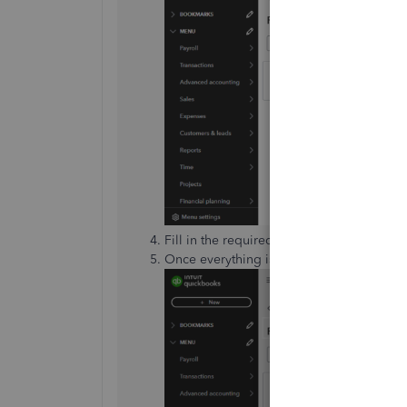
Fill in the required information regardin
Once everything is complete, click
Submi