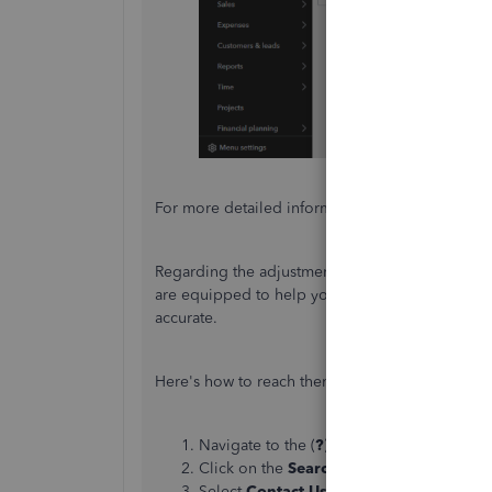
For more detailed information, you can refer to t
Regarding the adjustments, I recommend you
c
are equipped to help you correct any discrepan
accurate.
Here's how to reach them out:
Navigate to the (
?
)
Help
panel.
Click on the
Search
tab and enter your c
Select
Contact Us
to get in touch with a 