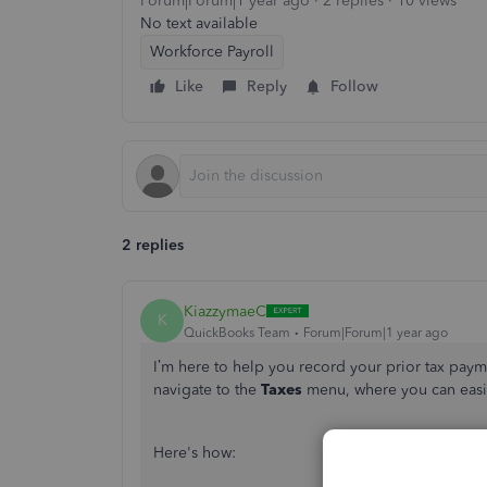
Forum|Forum|1 year ago
2 replies
10 views
No text available
Workforce Payroll
Like
Reply
Follow
2 replies
KiazzymaeC
K
QuickBooks Team
Forum|Forum|1 year ago
I’m here to help you record your prior tax paym
navigate to the
Taxes
menu, where you can easil
Here's how: