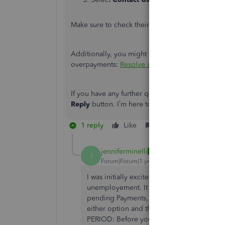
Make sure to check their
support hours
so you c
Additionally, you might want to check out this ar
overpayments:
Resolve a payroll tax overpayme
If you have any further questions about recordin
Reply
button. I’m here to assist you in any way I
1 reply
Like
Reply
jenniferminelli
AUTHOR
J
Forum|Forum|1 year ago
I was initially excited that this would reso
unemployement. It looked good. However, 
pending Payments, I either have the option t
either option and they both produce an 
PERIOD: Before you can make any more paym