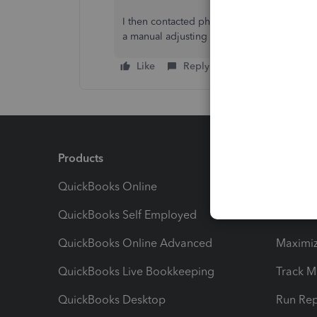
I then contacted phone help and the represe
a manual adjusting entry and to contact a 
Like
Reply
Products
Feature
QuickBooks Online
Track I
QuickBooks Self Employed
Invoice
QuickBooks Online Advanced
Maximiz
QuickBooks Live Bookkeeping
Track M
QuickBooks Desktop
Run Rep