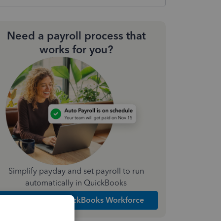
Need a payroll process that
works for you?
Simplify payday and set payroll to run
automatically in QuickBooks
Explore Intuit QuickBooks Workforce