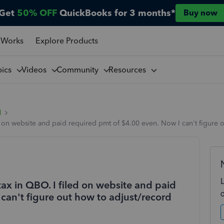
Get
50% OFF
QuickBooks for 3 months*
Buy now
 Works
Explore Products
pics
Videos
Community
Resources
l
d on website and paid required pmt of $4.00 even. Now I can't figure 
ax in QBO. I filed on website and paid
can't figure out how to adjust/record