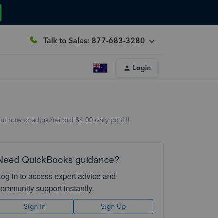
Talk to Sales: 877-683-3280
Login
out how to adjust/record $4.00 only pmt!!!
Need QuickBooks guidance?
Log in to access expert advice and
community support instantly.
Sign In
Sign Up