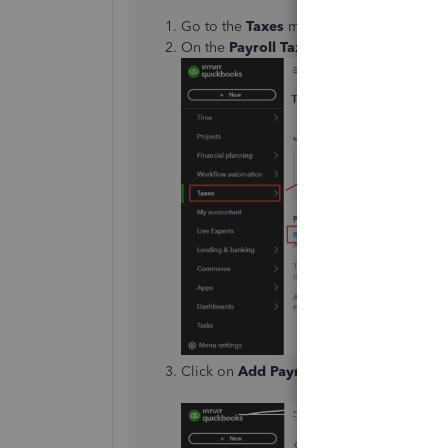
Go to the
Taxes
menu, and select
Payrol
On the
Payroll Tax Center
page, scroll 
Click on
Add Payment
.