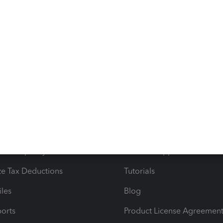
ntative I spoke with said that I would just need to enter
CPA. Like, WHAT?!?!?! Please help.
s
Resources
ncome & Expenses
Resource Center
 & Accept Payments
Product Support
e Tax Deductions
Tutorials
iles
Blog
orts
Product License Agreemen