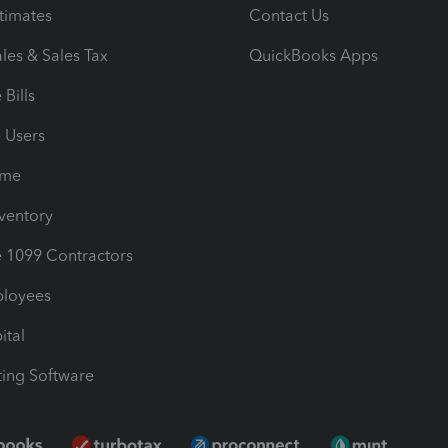
timates
Contact Us
les & Sales Tax
QuickBooks Apps
Bills
e Users
ime
nventory
1099 Contractors
ployees
ital
ing Software