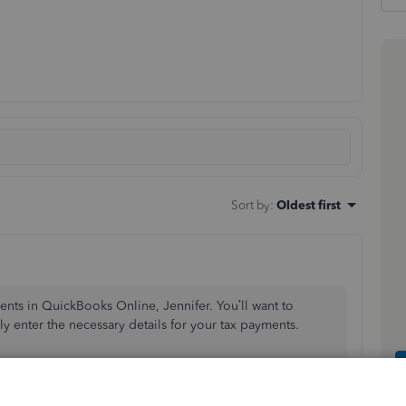
Sort by
:
Oldest first
ents in QuickBooks Online, Jennifer. You’ll want to
y enter the necessary details for your tax payments.