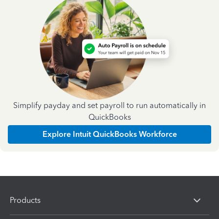
Simplify payday and set payroll to run automatically in
QuickBooks
Explore Intuit QuickBooks Workforce
Products