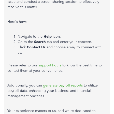
issue and conduct a screen-sharing session
to effectively
resolve this matter
.
Here's how:
Navigate to the
Help
icon.
Go to the
Search
tab and enter your concern.
Click
Contact Us
and choose a way to connect with
us.
Please refer to our
support hours
to know the best time to
contact them at your convenience.
Additionally, you can
generate payroll reports
to utilize
payroll data, enhancing your business and financial
management practices.
Your experience matters to us, and we're dedicated to