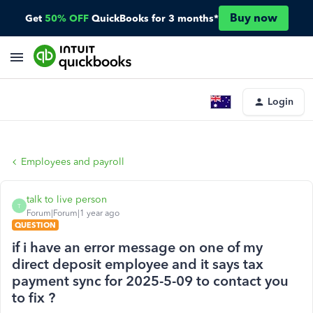
Buy now
Get
50% OFF
QuickBooks for 3 months*
Login
Employees and payroll
talk to live person
T
Forum|Forum|1 year ago
QUESTION
if i have an error message on one of my
direct deposit employee and it says tax
payment sync for 2025-5-09 to contact you
to fix ?