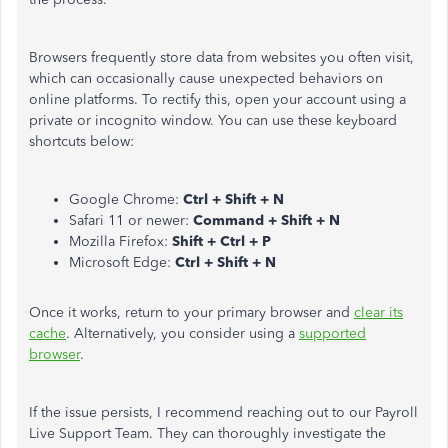
Browsers frequently store data from websites you often visit,
which can occasionally cause unexpected behaviors on
online platforms. To rectify this, open your account using a
private or incognito window. You can use these keyboard
shortcuts below:
Google Chrome:
Ctrl + Shift + N
Safari 11 or newer:
Command + Shift + N
Mozilla Firefox:
Shift + Ctrl + P
Microsoft Edge:
Ctrl + Shift + N
Once it works,
return
to your primary browser and
clear its
cache
. Alternatively, you
consider
using a
supported
browser
.
If the issue persists, I recommend
reaching out to
our Payroll
Live Support Team. They can thoroughly investigate the