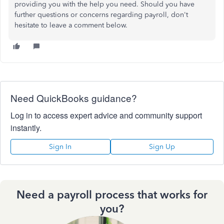
providing you with the help you need. Should you have
further questions or concerns regarding payroll, don't
hesitate to leave a comment below.
Need QuickBooks guidance?
Log in to access expert advice and community support
instantly.
Sign In
Sign Up
Need a payroll process that works for
you?