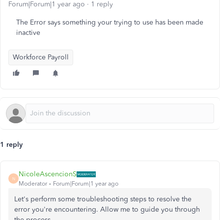
Forum|Forum|1 year ago
1 reply
The Error says something your trying to use has been made
inactive
Workforce Payroll
1 reply
NicoleAscencionS
N
Moderator
Forum|Forum|1 year ago
Let's perform some troubleshooting steps to resolve the
error you're encountering. Allow me to guide you through
the process.