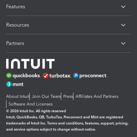
Features
Resources
Partners
About Intuit
Join Our Team
Press
Affiliates And Partners
Software And Licenses
© 2026 Intuit Inc. All rights reserved
Intuit, QuickBooks, QB, TurboTax, Proconnect and Mint are registered
trademarks of Intuit Inc. Terms and conditions, features, support, pricing,
and service options subject to change without notice.