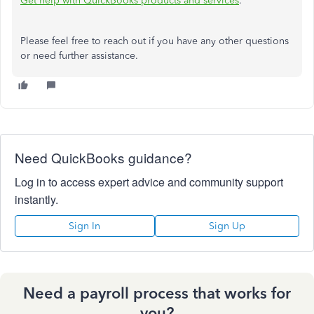
Get help with QuickBooks products and services
.
Please feel free to reach out if you have any other questions
or need further assistance.
Need QuickBooks guidance?
Log in to access expert advice and community support
instantly.
Sign In
Sign Up
Need a payroll process that works for
you?