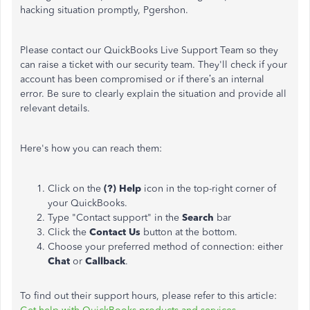
hacking situation promptly, Pgershon.
Please contact our QuickBooks Live Support Team so they
can raise a ticket with our security team. They'll check if your
account has been compromised or if there’s an internal
error. Be sure to clearly explain the situation and provide all
relevant details.
Here's how you can reach them:
Click on the
(?) Help
icon in the top-right corner of
your QuickBooks.
Type "Contact support" in the
Search
bar
Click the
Contact Us
button at the bottom.
Choose your preferred method of connection: either
Chat
or
Callback
.
To find out their support hours, please refer to this article: