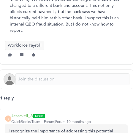
changed to a different bank and account. This not only
affects current payments, but the hack says we have
historically paid him at this other bank. I suspect this is an
internal QBO fraud situation. But I do not know how to
report.
Workforce Payroll
1 reply
Jessavell_A
J
QuickBooks Team
Forum|Forum|10 months ago
I recognize the importance of addressing this potential