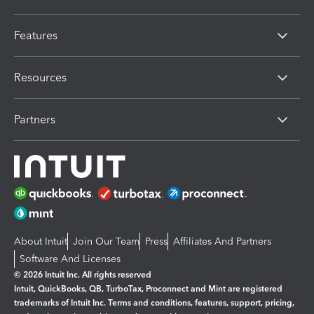
Features
Resources
Partners
About Intuit
Join Our Team
Press
Affiliates And Partners
Software And Licenses
© 2026 Intuit Inc. All rights reserved
Intuit, QuickBooks, QB, TurboTax, Proconnect and Mint are registered
trademarks of Intuit Inc. Terms and conditions, features, support, pricing,