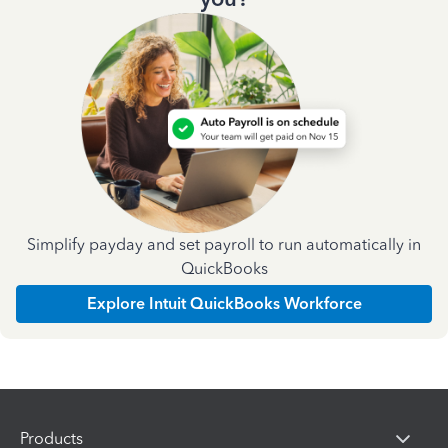
Simplify payday and set payroll to run automatically in
QuickBooks
Explore Intuit QuickBooks Workforce
Products