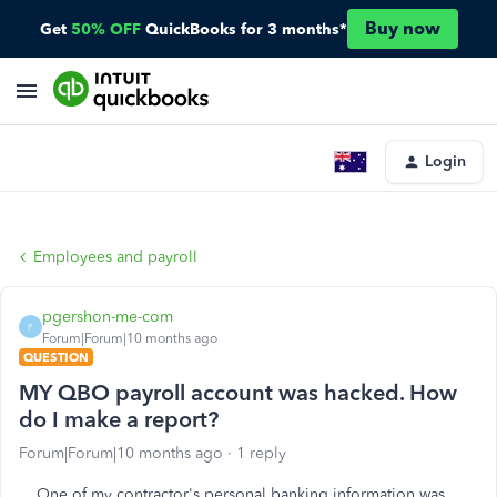
Buy now
Get
50% OFF
QuickBooks for 3 months*
Login
Employees and payroll
pgershon-me-com
P
Forum|Forum|10 months ago
QUESTION
MY QBO payroll account was hacked. How
do I make a report?
Forum|Forum|10 months ago
1 reply
One of my contractor's personal banking information was