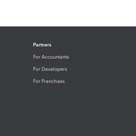
Partners
For Accountants
For Developers
For Franchises
t