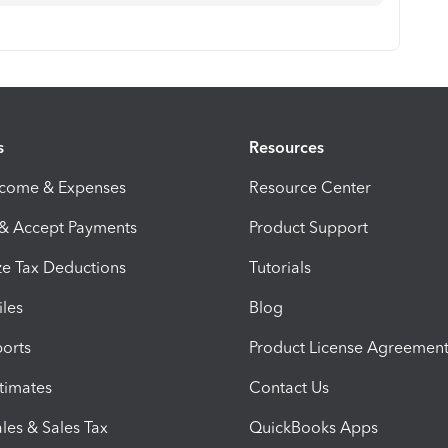
s
Resources
ncome & Expenses
Resource Center
 & Accept Payments
Product Support
e Tax Deductions
Tutorials
iles
Blog
orts
Product License Agreemen
timates
Contact Us
les & Sales Tax
QuickBooks Apps