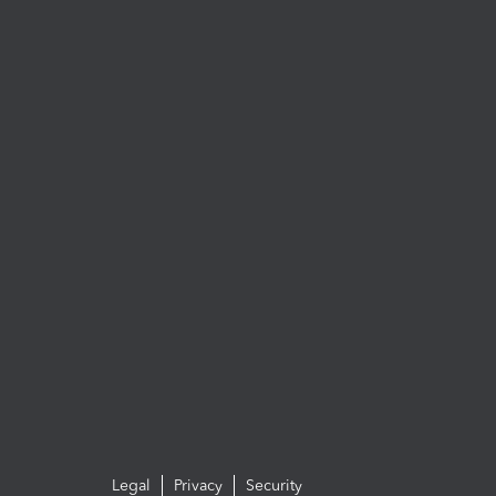
Legal
Privacy
Security