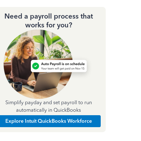
Need a payroll process that
works for you?
Simplify payday and set payroll to run
automatically in QuickBooks
Explore Intuit QuickBooks Workforce