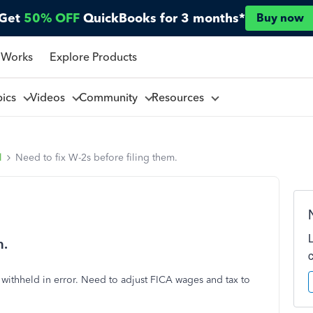
Get
50% OFF
QuickBooks for 3 months*
Buy now
 Works
Explore Products
pics
Videos
Community
Resources
l
Need to fix W-2s before filing them.
m.
ithheld in error. Need to adjust FICA wages and tax to