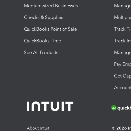
Medium-sized Businesses
Manage 
Checks & Supplies
Multipl
QuickBooks Point of Sale
Track T
QuickBooks Time
Track I
See All Products
Manage 
Pay Em
Get Cap
Account
About Intuit
© 2026 Int