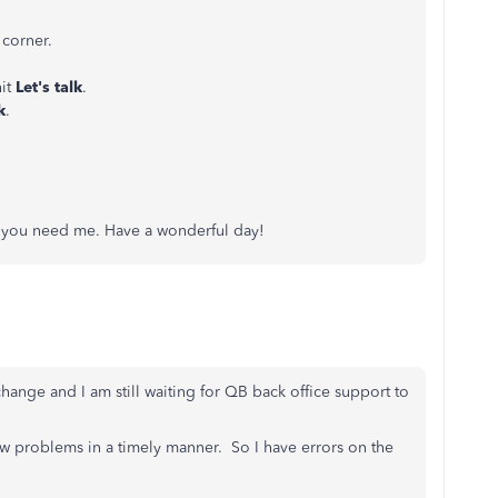
 corner.
hit
Let's talk
.
k
.
if you need me. Have a wonderful day!
hange and I am still waiting for QB back office support to
ow problems in a timely manner. So I have errors on the