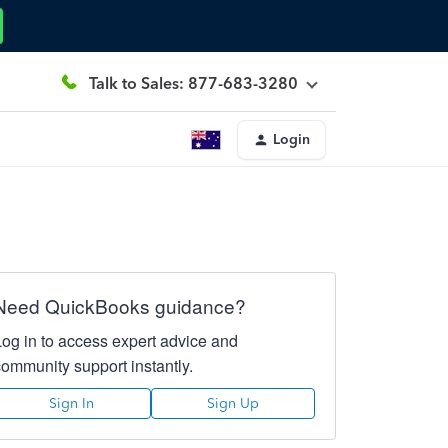
Talk to Sales: 877-683-3280
Login
Need QuickBooks guidance?
Log in to access expert advice and
community support instantly.
Sign In
Sign Up