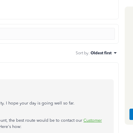
Sort by
:
Oldest first
ty. I hope your day is going well so far.
unt, the best route would be to contact our
Customer
 Here's how: