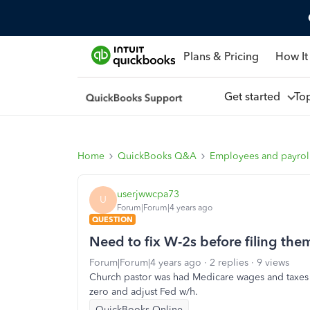
Plans & Pricing
How It
Get started
To
Home
QuickBooks Q&A
Employees and payrol
userjwwcpa73
U
Forum|Forum|4 years ago
QUESTION
Need to fix W-2s before filing the
Forum|Forum|4 years ago
2 replies
9 views
Church pastor was had Medicare wages and taxes w
zero and adjust Fed w/h.
QuickBooks Online