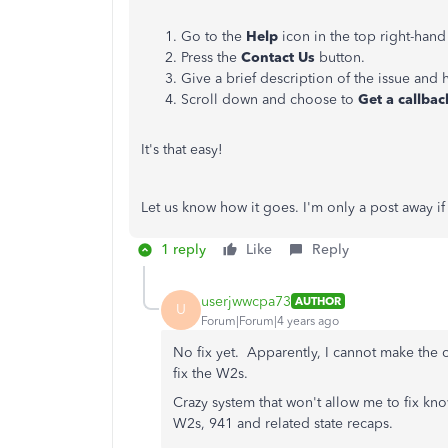
Go to the
Help
icon in the top right-hand
Press the
Contact Us
button.
Give a brief description of the issue and 
Scroll down and choose to
Get a callbac
It's that easy!
Let us know how it goes. I'm only a post away 
1 reply
Like
Reply
userjwwcpa73
AUTHOR
U
Forum|Forum|4 years ago
No fix yet. Apparently, I cannot make the c
fix the W2s.
Crazy system that won't allow me to fix kn
W2s, 941 and related state recaps.