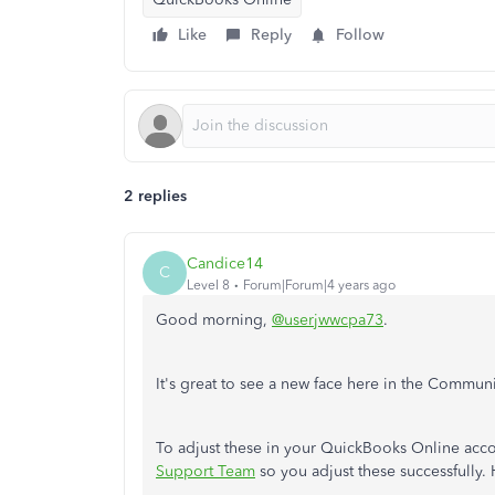
Like
Reply
Follow
2 replies
Candice14
C
Level 8
Forum|Forum|4 years ago
Good morning,
@userjwwcpa73
.
It's great to see a new face here in the Communi
To adjust these in your QuickBooks Online acco
Support Team
so you adjust these successfully.