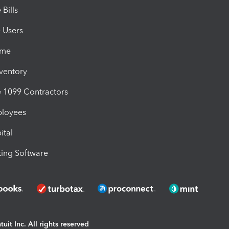
Bills
e Users
ime
nventory
1099 Contractors
ployees
ital
ing Software
uit Inc. All rights reserved