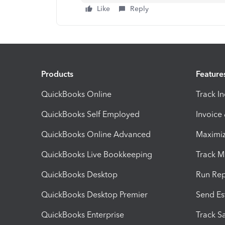
Like
Reply
Products
Feature
QuickBooks Online
Track I
QuickBooks Self Employed
Invoice
QuickBooks Online Advanced
Maximiz
QuickBooks Live Bookkeeping
Track M
QuickBooks Desktop
Run Rep
QuickBooks Desktop Premier
Send Es
QuickBooks Enterprise
Track Sa