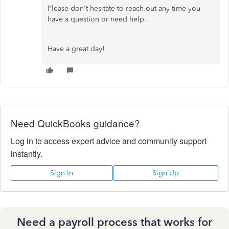
Please don't hesitate to reach out any time you
have a question or need help.
Have a great day!
Need QuickBooks guidance?
Log in to access expert advice and community support
instantly.
Sign In
Sign Up
Need a payroll process that works for