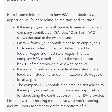
in the correct field?
Here is some information on how HSA contributions will
appear on W-2’s, depending on the state and situation:
If the employee has both an employee-deducted and
company-contributed HSA, Box 12 on Form W-2
shows the total of the two amounts.
On W-2 forms, your contributions to an employee's
HSA are reported in Box 12. But excluded from
federal wages and most state wages. The total
company HSA contribution for the year is reported in
box 12 of the employee's W-2 with code W.
If your contributions are taxable at the state or local
level, we include the amount in taxable state wages or
local wages.
The company HSA contribution amount isn't added to
the employee's net pay. Employers are responsible
for depositing the contribution with the HSA provider.
I look forward to hearing more about what you're seeing,
and we’ll work together to get to the bottom of it!