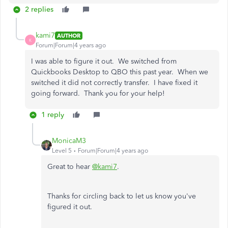
2 replies
kami7
AUTHOR
K
Forum|Forum|4 years ago
I was able to figure it out. We switched from
Quickbooks Desktop to QBO this past year. When we
switched it did not correctly transfer. I have fixed it
going forward. Thank you for your help!
1 reply
MonicaM3
Level 5
Forum|Forum|4 years ago
Great to hear
@kami7
.
Thanks for circling back to let us know you've
figured it out.