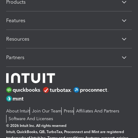
Products
Features
Resources
Partners
About Intuit
Join Our Team
Press
Affiliates And Partners
Software And Licenses
© 2026 Intuit Inc. All rights reserved
Intuit, QuickBooks, QB, TurboTax, Proconnect and Mint are registered