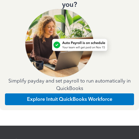
you?
Simplify payday and set payroll to run automatically in
QuickBooks
Explore Intuit QuickBooks Workforce