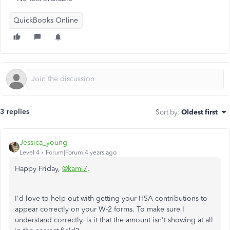
QuickBooks Online
3 replies
Sort by
:
Oldest first
Jessica_young
Level 4
Forum|Forum|4 years ago
Happy Friday,
@kami7
.
I'd love to help out with getting your HSA contributions to
appear correctly on your W-2 forms. To make sure I
understand correctly, is it that the amount isn't showing at all