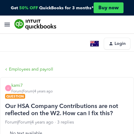
Buy now
Get
50% OFF
QuickBooks for 3 months*
Login
Employees and payroll
kami7
K
Forum|Forum|4 years ago
QUESTION
Our HSA Company Contributions are not
reflected on the W2. How can I fix this?
Forum|Forum|4 years ago
3 replies
No text available