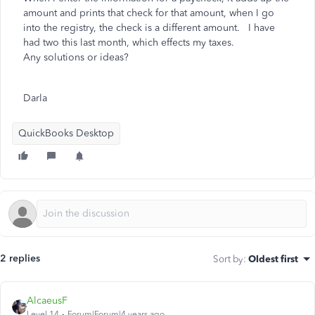
amount and prints that check for that amount, when I go
into the registry, the check is a different amount. I have
had two this last month, which effects my taxes.
Any solutions or ideas?
Darla
QuickBooks Desktop
2 replies
Sort by
:
Oldest first
AlcaeusF
Level 14
Forum|Forum|4 years ago