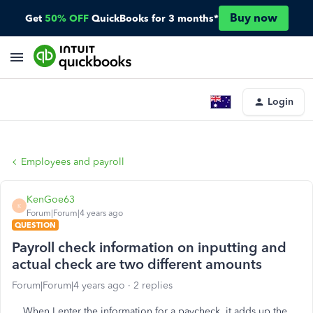
Buy now
Get
50% OFF
QuickBooks for 3 months*
Login
Employees and payroll
KenGoe63
K
Forum|Forum|4 years ago
QUESTION
Payroll check information on inputting and
actual check are two different amounts
Forum|Forum|4 years ago
2 replies
When I enter the information for a paycheck, it adds up the