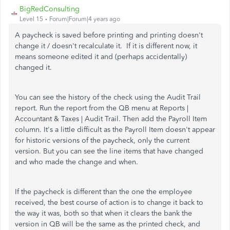
BigRedConsulting
Level 15
Forum|Forum|4 years ago
A paycheck is saved before printing and printing doesn't
change it / doesn't recalculate it. If it is different now, it
means someone edited it and (perhaps accidentally)
changed it.
You can see the history of the check using the Audit Trail
report. Run the report from the QB menu at Reports |
Accountant & Taxes | Audit Trail. Then add the Payroll Item
column. It's a little difficult as the Payroll Item doesn't appear
for historic versions of the paycheck, only the current
version. But you can see the line items that have changed
and who made the change and when.
If the paycheck is different than the one the employee
received, the best course of action is to change it back to
the way it was, both so that when it clears the bank the
version in QB will be the same as the printed check, and