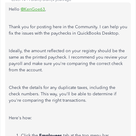
Hello
@KenGoe63
,
Thank you for posting here in the Community. I can help you
fix the issues with the paychecks in QuickBooks Desktop.
Ideally, the amount reflected on your registry should be the
same as the printed paycheck. I recommend you review your
payroll and make sure you're comparing the correct check
from the account.
Check the details for any duplicate taxes, including the
check numbers. This way, you'll be able to determine if
you're comparing the right transactions.
Here's how:
Click the
Employees
tab at the top menu bar.