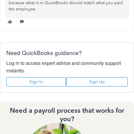
because what is in QuickBooks should match what you paid
the employee.
Need QuickBooks guidance?
Log in to access expert advice and community support
instantly.
Sign In
Sign Up
Need a payroll process that works for
you?