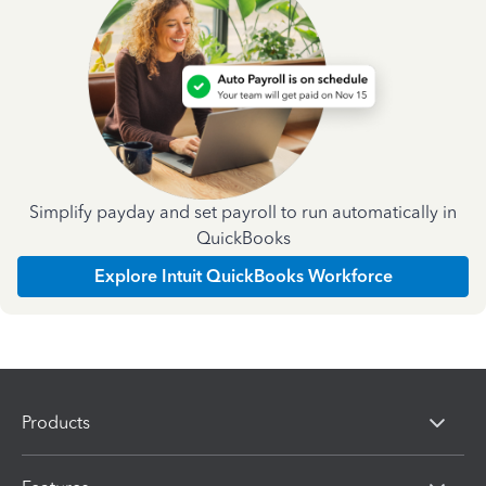
Simplify payday and set payroll to run automatically in
QuickBooks
Explore Intuit QuickBooks Workforce
Products