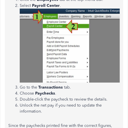
Select
Payroll Center
.
Go to the
Transactions
tab.
Choose
Paychecks
.
Double-click the paycheck to review the details.
Unlock the net pay if you need to update the
information.
Since the paychecks printed fine with the correct figures,