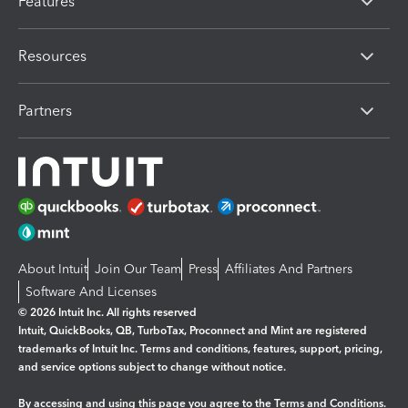
Features
Resources
Partners
About Intuit
Join Our Team
Press
Affiliates And Partners
Software And Licenses
© 2026 Intuit Inc. All rights reserved
Intuit, QuickBooks, QB, TurboTax, Proconnect and Mint are registered
trademarks of Intuit Inc. Terms and conditions, features, support, pricing,
and service options subject to change without notice.
By accessing and using this page you agree to the
Terms and Conditions.