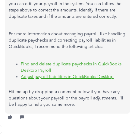
you can edit your payroll in the system. You can follow the
steps above to correct the amounts. Identify if there are
duplicate taxes and if the amounts are entered correctly.
For more information about managing payroll, like handling
duplicate paychecks and correcting payroll liabilities in
QuickBooks, I recommend the following articles:
Find and delete duplicate paychecks in QuickBooks
Desktop Payroll
Adjust payroll liabilities in QuickBooks Desktop
Hit me up by dropping a comment below if you have any
questions about your payroll or the payroll adjustments. I'll
be happy to help you some more.