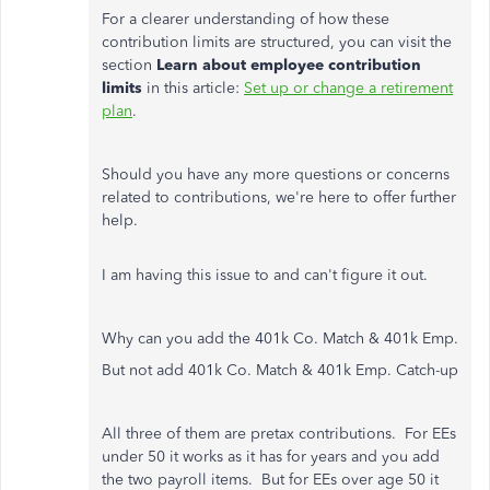
For a clearer understanding of how these
contribution limits are structured, you can visit the
section
Learn about employee contribution
limits
in this article:
Set up or change a retirement
plan
.
Should you have any more questions or concerns
related to contributions, we're here to offer further
help.
I am having this issue to and can't figure it out.
Why can you add the 401k Co. Match & 401k Emp.
But not add 401k Co. Match & 401k Emp. Catch-up
All three of them are pretax contributions. For EEs
under 50 it works as it has for years and you add
the two payroll items. But for EEs over age 50 it