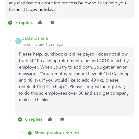
any clarification about the process below so I can help you
further. Happy holidays!
7 replies
oaklandsmile
O
Forum|Forum|1 year ago
Please help, quickbooks online payroll does not allow
both 401K catch up retirement plan and 401K match by
employer. When you try to add both, you get an error
message: "Your employee cannot have 401(k) Catch-up
and 401(k). If you would like to add 401(k), please
delete 401(k) Catch-up." Please suggest the right way
to do this so employees over 50 and also get company
match. Thanks
6 replies
Show previous replies