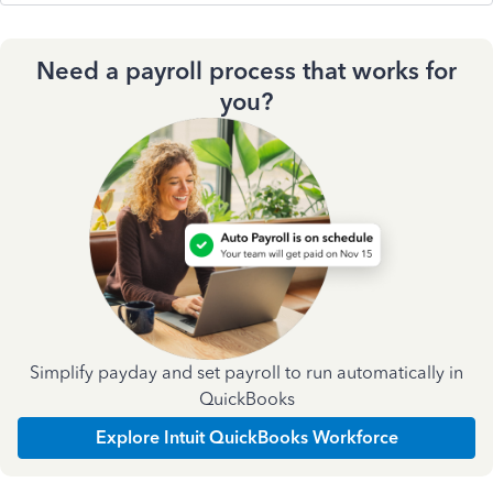
Need a payroll process that works for
you?
Simplify payday and set payroll to run automatically in
QuickBooks
Explore Intuit QuickBooks Workforce