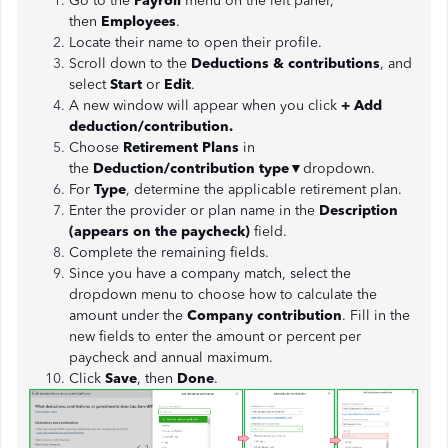
Go to the
Payroll
menu on the left panel,
then
Employees
.
Locate their name to open their profile.
Scroll down to the
Deductions & contributions
, and
select
Start
or
Edit
.
A new window will appear when you click
+ Add
deduction/contribution.
Choose
Retirement Plans
in
the
Deduction/contribution type
▼dropdown.
For
Type
, determine the applicable retirement plan.
Enter the provider or plan name in
the
Description
(appears on the paycheck)
field.
Complete the remaining fields.
Since you have a company match, select the
dropdown menu to choose how to calculate the
amount under the
Company contribution
. Fill in the
new fields to enter the amount or percent per
paycheck and annual maximum.
Click
Save
,
then
Done
.