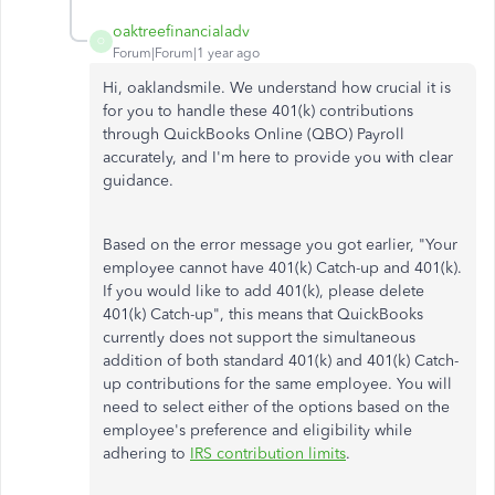
oaktreefinancialadv
O
Forum|Forum|1 year ago
Hi, oaklandsmile. We understand how crucial it is
for you to handle these 401(k) contributions
through QuickBooks Online (QBO) Payroll
accurately, and I'm here to provide you with clear
guidance.
Based on the error message you got earlier, "Your
employee cannot have 401(k) Catch-up and 401(k).
If you would like to add 401(k), please delete
401(k) Catch-up", this means that QuickBooks
currently does not support the simultaneous
addition of both standard 401(k) and 401(k) Catch-
up contributions for the same employee. You will
need to select either of the options based on the
employee's preference and eligibility while
adhering to
IRS contribution limits
.