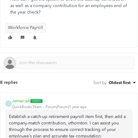
as well as a company contribution for an employees end of
the year check?
Workforce Payroll
8 replies
Sort by
:
Oldest first
JamaicaA
J
QuickBooks Team
Forum|Forum|1 year ago
Establish a catch-up retirement payroll item first, then add a
company-match contribution, vthornton. I can assist you
through the process to ensure correct tracking of your
employee’s plan and accurate tax computation.