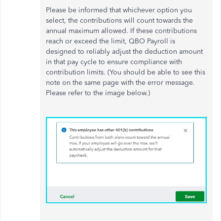
Please be informed that whichever option you
select, the contributions will count towards the
annual maximum allowed. If these contributions
reach or exceed the limit, QBO Payroll is
designed to reliably adjust the deduction amount
in that pay cycle to ensure compliance with
contribution limits. (You should be able to see this
note on the same page with the error message.
Please refer to the image below.)