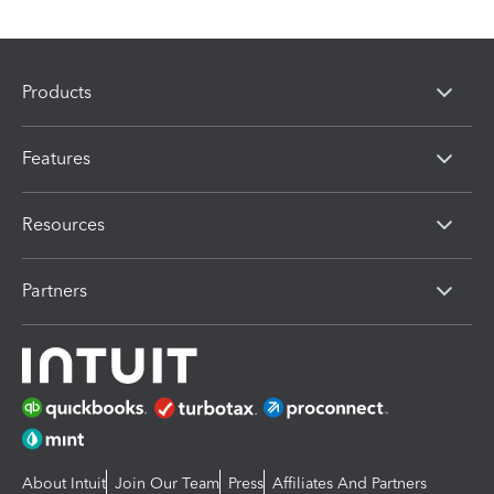
Products
Features
Resources
Partners
About Intuit
Join Our Team
Press
Affiliates And Partners