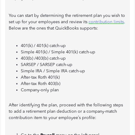
You can start by determining the retirement plan you wish to
set up for your employees and review its
contribution limits
.
Below are the ones that QuickBooks supports:
401(k) / 401(k) catch-up
Simple 401(k) / Simple 401(k) catch-up
403(b) /403(b) catch-up
SARSEP / SARSEP catch-up
Simple IRA / Simple IRA catch-up
After-tax Roth 401(k)
After-tax Roth 403(b)
Company-only plan
After identifying the plan, proceed with the following steps
to add a retirement plan deduction or a company-match
contribution item to your employee’s profile: