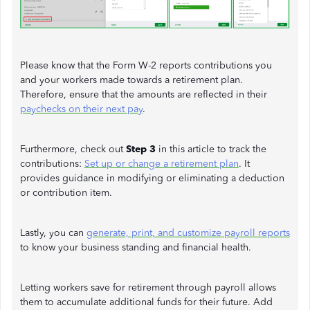
Please know that the Form W-2 reports contributions you
and your workers made towards a retirement plan.
Therefore, ensure that the amounts are reflected in their
paychecks on their next pay
.
Furthermore, check out
Step 3
in this article to track the
contributions:
Set up or change a retirement plan
. It
provides guidance in modifying or eliminating a deduction
or contribution item.
Lastly, you can
generate, print, and customize payroll reports
to know your business standing and financial health.
Letting workers save for retirement through payroll allows
them to accumulate additional funds for their future. Add