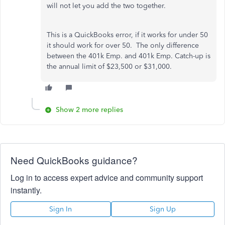
will not let you add the two together.
This is a QuickBooks error, if it works for under 50
it should work for over 50. The only difference
between the 401k Emp. and 401k Emp. Catch-up is
the annual limit of $23,500 or $31,000.
Show 2 more replies
Need QuickBooks guidance?
Log in to access expert advice and community support
instantly.
Sign In
Sign Up