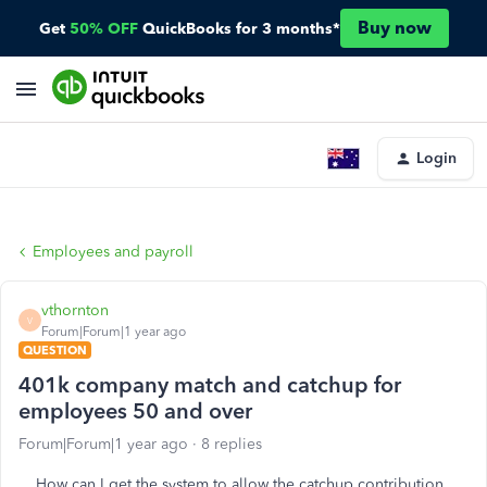
Buy now
Get
50% OFF
QuickBooks for 3 months*
Login
Employees and payroll
vthornton
V
Forum|Forum|1 year ago
QUESTION
401k company match and catchup for
employees 50 and over
Forum|Forum|1 year ago
8 replies
How can I get the system to allow the catchup contribution