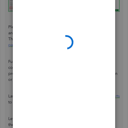
Please know that the Form W-2 reports contributions you
and your workers made towards a retirement plan.
Therefore, ensure that the amounts are reflected in their
paychecks on their next pay
.
Furthermore, check out
Step 3
in this article to track the
contributions:
Set up or change a retirement plan
. It
provides guidance in modifying or eliminating a deduction
or contribution item.
Lastly, you can
generate, print, and customize payroll reports
to know your business standing and financial health.
Letting workers save for retirement through payroll allows
them to accumulate additional funds for their future. Add