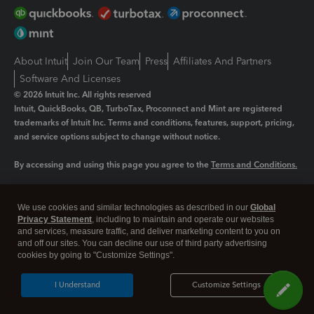
About Intuit
Join Our Team
Press
Affiliates And Partners
Software And Licenses
© 2026 Intuit Inc. All rights reserved
Intuit, QuickBooks, QB, TurboTax, Proconnect and Mint are registered
trademarks of Intuit Inc. Terms and conditions, features, support, pricing,
and service options subject to change without notice.
By accessing and using this page you agree to the
Terms and Conditions.
Manage cookies
About cookies
|
We use cookies and similar technologies as described in our
Global
Legal
Privacy
Security
Privacy Statement
, including to maintain and operate our websites
and services, measure traffic, and deliver marketing content to you on
and off our sites. You can decline our use of third party advertising
cookies by going to "Customize Settings".
I Understand
Customize Settings