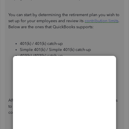
You can start by determining the retirement plan you wish to
set up for your employees and review its
contribution limits
.
Below are the ones that QuickBooks supports:
401(k) / 401(k) catch-up
Simple 401(k) / Simple 401(k) catch-up
403(b) /403(b) catch-up
SARSEP / SARSEP catch-up
Simple IRA / Simple IRA catch-up
After-tax Roth 401(k)
After-tax Roth 403(b)
Company-only plan
After identifying the plan, proceed with the following steps
to add a retirement plan deduction or a company-match
contribution item to your employee’s profile: