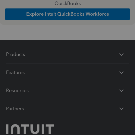
QuickBooks
Explore Intuit QuickBooks Workforce
Products
Features
Resources
Partners