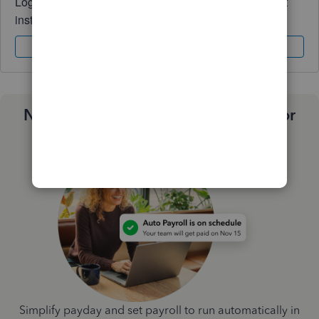
Log in to access expert advice and community support
instantly.
Sign In
Sign Up
Need a payroll process that works for
you?
Simplify payday and set payroll to run automatically in