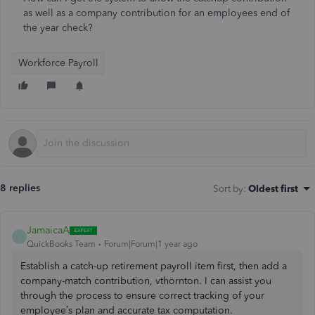
as well as a company contribution for an employees end of
the year check?
Workforce Payroll
8 replies
Sort by
:
Oldest first
JamaicaA
J
QuickBooks Team
Forum|Forum|1 year ago
Establish a catch-up retirement payroll item first, then add a
company-match contribution, vthornton. I can assist you
through the process to ensure correct tracking of your
employee’s plan and accurate tax computation.