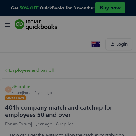
Buy now
Get
50% OFF
QuickBooks for 3 months*
Login
Employees and payroll
vthornton
V
Forum|Forum|1 year ago
QUESTION
401k company match and catchup for
employees 50 and over
Forum|Forum|1 year ago
8 replies
How can I get the system to allow the catchup contribution