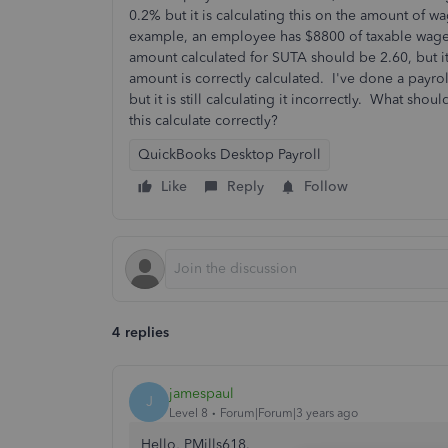
0.2% but it is calculating this on the amount of 
example, an employee has $8800 of taxable wage
amount calculated for SUTA should be 2.60, but it 
amount is correctly calculated. I've done a payr
but it is still calculating it incorrectly. What s
this calculate correctly?
QuickBooks Desktop Payroll
Like
Reply
Follow
4 replies
jamespaul
J
Level 8
Forum|Forum|3 years ago
Hello, PMills618.