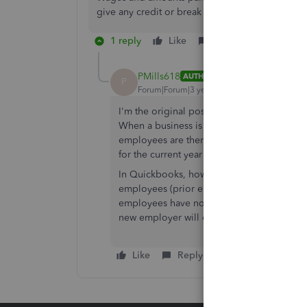
give any credit or break to the new company.
1 reply
Like
Reply
PMills618
AUTHOR
P
Forum|Forum|3 years ago
I'm the original poster, but can't remembe
When a business is acquired by another entit
employees are then employed by the new p
for the current year in paying Federal & 
In Quickbooks, how can you make sure tha
employees (prior employees of the sellin
employees have not earned enough to be 
new employer will owe some unemploymen
Like
Reply