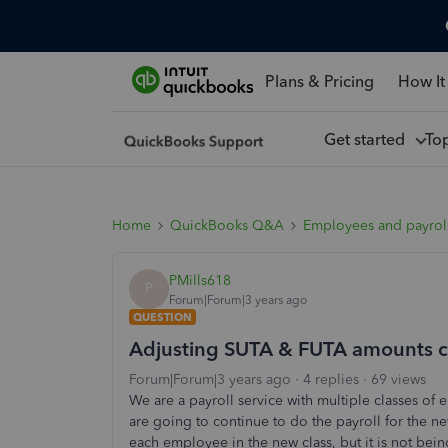
Plans & Pricing
How It
Get started
To
Home
QuickBooks Q&A
Employees and payrol
PMills618
P
Forum|Forum|3 years ago
QUESTION
Adjusting SUTA & FUTA amounts c
Forum|Forum|3 years ago
4 replies
69 views
We are a payroll service with multiple classes of
are going to continue to do the payroll for the 
each employee in the new class, but it is not bei