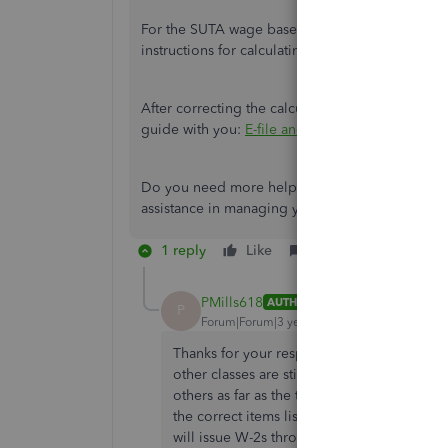
For the SUTA wage base, it depends on your stat
instructions for calculating unemployment taxes
After correcting the calculations, do you need he
guide with you:
E-file and e-pay state forms a
Do you need more help managing and entering 
assistance in managing your entries? Let me know
1 reply
Like
Reply
PMills618
AUTHOR
P
Forum|Forum|3 years ago
Thanks for your response. The FUTA & SUTA
other classes are still correct. It’s just the 
others as far as the taxes section in their
the correct items listed. We don’t want t
will issue W-2s through 2/28 and the new 