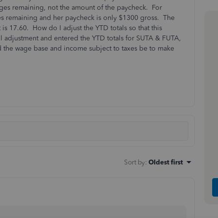
wages remaining, not the amount of the paycheck. For
s remaining and her paycheck is only $1300 gross. The
is 17.60. How do I adjust the YTD totals so that this
oll adjustment and entered the YTD totals for SUTA & FUTA,
hould the wage base and income subject to taxes be to make
Sort by
:
Oldest first