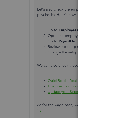
Let's also check the employee's tax setup. It m
paychecks. Here's how to check it:
Go to
Employees
, then select
Employee
Open the employee in question.
Go to
Payroll
Info
, then click the
Taxes
b
Review the setup under the
Federal
and
S
Change the setup if needed, then click
O
We can also check these articles as a guide to c
QuickBooks Desktop calculates wages and/
Troubleshoot no unemployment tax withh
Update your State Unemployment Insuranc
As for the wage base, we can check these IRS ar
15
.