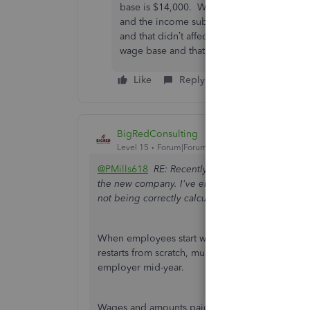
base is $14,000. When I adjust YTD totals u
and the income subject sections? I’ve ente
and that didn’t affect the paycheck calcula
wage base and that didn’t affect paycheck c
Like
Reply
BigRedConsulting
Level 15
Forum|Forum|3 years ago
@PMills618
RE: Recently, one class sold their b
the new company. I've entered the YTD SUTA & FU
not being correctly calculated on the new payrol
When employees start working for a new employer
restarts from scratch, much like when an employe
employer mid-year.
Wages and amounts paid for SUTA and FUTA, an