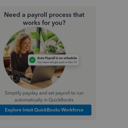
Need a payroll process that
works for you?
Simplify payday and set payroll to run
automatically in QuickBooks
Explore Intuit QuickBooks Workforce