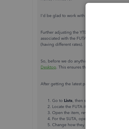
I'd be glad to work with you to fix the FUTA a
Further adjusting the YTD totals might net us th
associated with the FUTA and SUTA calculations.
(having different rates).
So, before we do anything else, let's ensure w
Desktop
. This ensures that we have the updated
After getting the latest payroll updates, here'
Go to
Lists
, then select
Payroll
Item
Lists
Locate the FUTA item (it should be
Feder
Open the item, review how it is set up, th
For the SUTA, open the state unemploymen
Change how they are calculated on the p