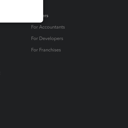
Partners
For Accountants
For Developers
For Franchises
t