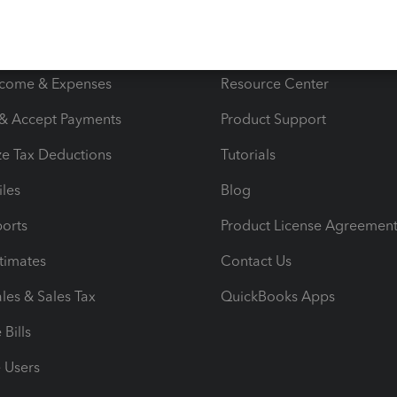
s
Resources
ncome & Expenses
Resource Center
 & Accept Payments
Product Support
e Tax Deductions
Tutorials
iles
Blog
orts
Product License Agreemen
timates
Contact Us
les & Sales Tax
QuickBooks Apps
Bills
e Users