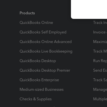
Products
Feature
QuickBooks Online
Track I
QuickBooks Self Employed
Invoice
QuickBooks Online Advanced
Maximiz
QuickBooks Live Bookkeeping
Track M
QuickBooks Desktop
Run Rep
QuickBooks Desktop Premier
Send Es
QuickBooks Enterprise
Track Sa
Medium-sized Businesses
Manage 
Checks & Supplies
Multipl