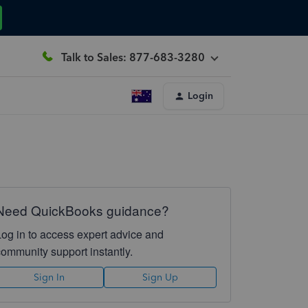
Talk to Sales: 877-683-3280
Login
Need QuickBooks guidance?
Log in to access expert advice and
community support instantly.
Sign In
Sign Up