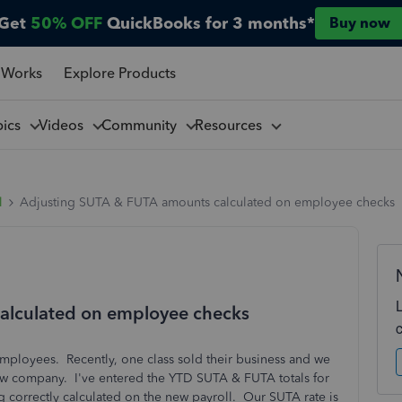
Get
50% OFF
QuickBooks for 3 months*
Buy now
 Works
Explore Products
pics
Videos
Community
Resources
l
Adjusting SUTA & FUTA amounts calculated on employee checks
alculated on employee checks
 employees. Recently, one class sold their business and we
new company. I've entered the YTD SUTA & FUTA totals for
ng correctly calculated on the new payroll. Our SUTA rate is