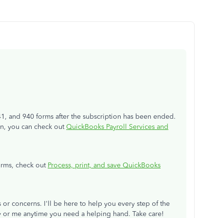
1, and 940 forms after the subscription has been ended.
ion, you can check out
QuickBooks Payroll Services and
orms, check out
Process, print, and save QuickBooks
 or concerns. I'll be here to help you every step of the
y or me anytime you need a helping hand. Take care!