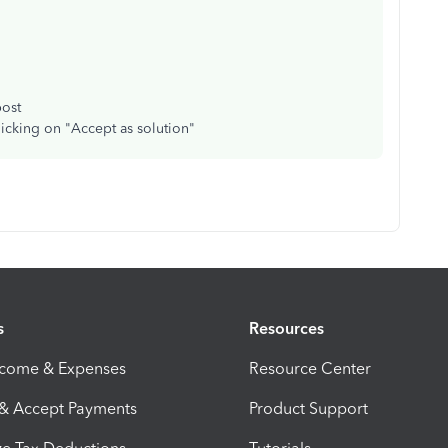
post
licking on "Accept as solution"
s
Resources
ncome & Expenses
Resource Center
 & Accept Payments
Product Support