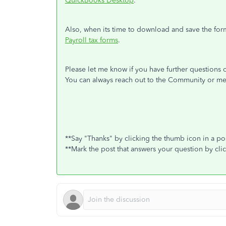
QuickBooks Desktop
.
Also, when its time to download and save the for
Payroll tax forms
.
Please let me know if you have further questions o
You can always reach out to the Community or me
**Say "Thanks" by clicking the thumb icon in a po
**Mark the post that answers your question by cli