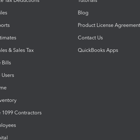
e Tax Deductions
Tutorials
iles
Blog
orts
Product License Agreemen
timates
Contact Us
les & Sales Tax
QuickBooks Apps
Bills
e Users
ime
nventory
1099 Contractors
ployees
ital