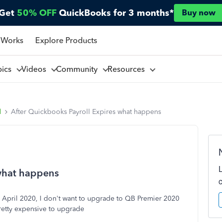
Get
50% OFF
QuickBooks for 3 months*
Buy now
 Works
Explore Products
pics
Videos
Community
Resources
l
After Quickbooks Payroll Expires what happens
 what happens
 April 2020, I don't want to upgrade to QB Premier 2020
pretty expensive to upgrade