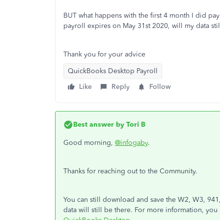
BUT what happens with the first 4 month I did pay
payroll expires on May 31st 2020, will my data stil
Thank you for your advice
QuickBooks Desktop Payroll
Like
Reply
Follow
Best answer by
Tori B
Good morning,
@infogaby
.
Thanks for reaching out to the Community.
You can still download and save the W2, W3, 941,
data will still be there. For more information, yo