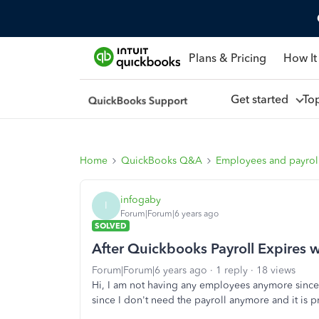
Plans & Pricing
How It
Get started
To
Home
QuickBooks Q&A
Employees and payrol
infogaby
I
Forum|Forum|6 years ago
SOLVED
After Quickbooks Payroll Expires
Forum|Forum|6 years ago
1 reply
18 views
Hi, I am not having any employees anymore since
since I don't need the payroll anymore and it is 