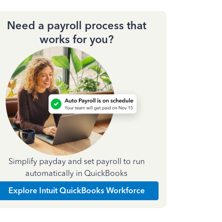
Need a payroll process that
works for you?
Simplify payday and set payroll to run
automatically in QuickBooks
Explore Intuit QuickBooks Workforce