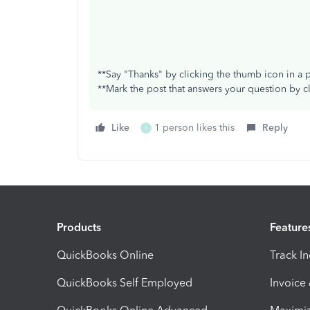
**Say "Thanks" by clicking the thumb icon in a 
**Mark the post that answers your question by c
Like
1 person likes this
Reply
I
Products
Feature
QuickBooks Online
Track I
QuickBooks Self Employed
Invoice