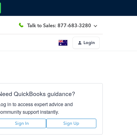
Talk to Sales: 877-683-3280
Login
Need QuickBooks guidance?
Log in to access expert advice and
community support instantly.
Sign In
Sign Up