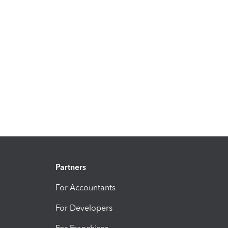
Partners
For Accountants
For Developers