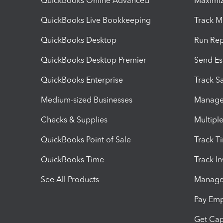
QuickBooks Online Advanced
Maximiz
QuickBooks Live Bookkeeping
Track M
QuickBooks Desktop
Run Rep
QuickBooks Desktop Premier
Send Es
QuickBooks Enterprise
Track Sa
Medium-sized Businesses
Manage 
Checks & Supplies
Multipl
QuickBooks Point of Sale
Track T
QuickBooks Time
Track I
See All Products
Manage 
Pay Em
Get Cap