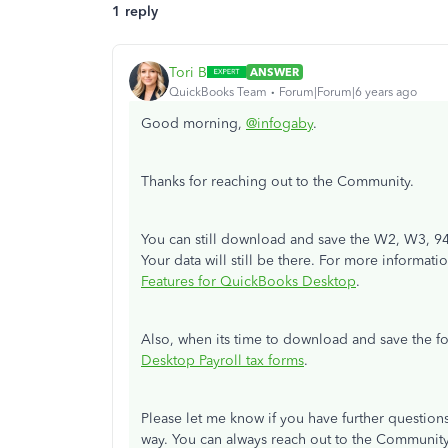
1 reply
Tori B
ANSWER
QuickBooks Team
Forum|Forum|6 years ago
Good morning,
@infogaby
.
Thanks for reaching out to the Community.
You can still download and save the W2, W3, 94
Your data will still be there. For more informat
Features for QuickBooks Desktop
.
Also, when its time to download and save the f
Desktop Payroll tax forms
.
Please let me know if you have further questions
way. You can always reach out to the Communit