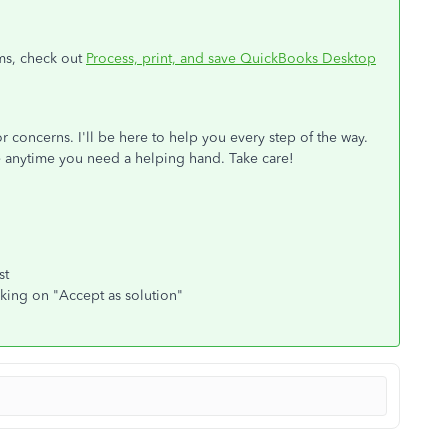
ms, check out
Process, print, and save QuickBooks Desktop
r concerns. I'll be here to help you every step of the way.
 anytime you need a helping hand. Take care!
st
cking on "Accept as solution"