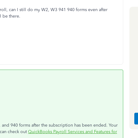
roll, can I still do my W2, W3 941 940 forms even after
l be there.
 and 940 forms after the subscription has been ended. Your
u can check out
QuickBooks Payroll Services and Features for