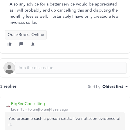
Also any advice for a better service would be appreciated
as I will probably end up cancelling this and disputing the
monthly fees as well. Fortunately I have only created a few
invoices so far.
QuickBooks Online
3 replies
Sort by
:
Oldest first
BigRedConsulting
Level 15
Forum|Forum|4 years ago
You presume such a person exists. I've not seen evidence of
it.