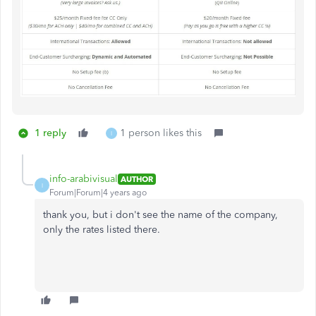
1 reply
1 person likes this
I
info-arabivisual
AUTHOR
I
Forum|Forum|4 years ago
thank you, but i don't see the name of the company,
only the rates listed there.