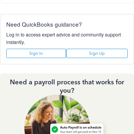
Need QuickBooks guidance?
Log in to access expert advice and community support
instantly.
Sign In
Sign Up
Need a payroll process that works for
you?