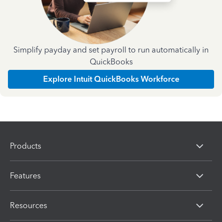
Simplify payday and set payroll to run automatically in
QuickBooks
Explore Intuit QuickBooks Workforce
Products
Features
Resources