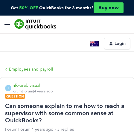
Buy now
Get
50% OFF
QuickBooks for 3 months*
Login
Employees and payroll
info-arabivisual
I
Forum|Forum|4 years ago
QUESTION
Can someone explain to me how to reach a
supervisor with some common sense at
QuickBooks?
Forum|Forum|4 years ago
3 replies