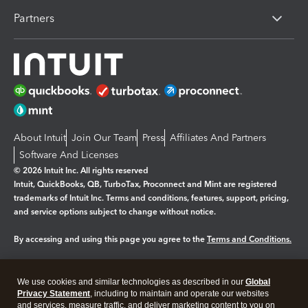
Partners
About Intuit
Join Our Team
Press
Affiliates And Partners
Software And Licenses
© 2026 Intuit Inc. All rights reserved
Intuit, QuickBooks, QB, TurboTax, Proconnect and Mint are registered
trademarks of Intuit Inc. Terms and conditions, features, support, pricing,
and service options subject to change without notice.
By accessing and using this page you agree to the
Terms and Conditions.
Manage cookies
About cookies
|
We use cookies and similar technologies as described in our
Global
Legal
Privacy
Security
Privacy Statement
, including to maintain and operate our websites
and services, measure traffic, and deliver marketing content to you on