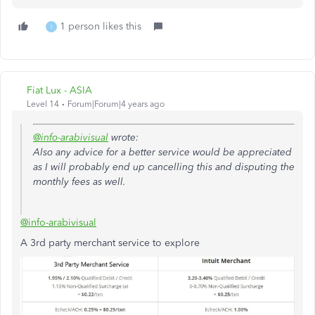
1 person likes this
I
Fiat Lux - ASIA
Level 14
Forum|Forum|4 years ago
@info-arabivisual
wrote:
Also any advice for a better service would be appreciated
as I will probably end up cancelling this and disputing the
monthly fees as well.
@info-arabivisual
A 3rd party merchant service to explore