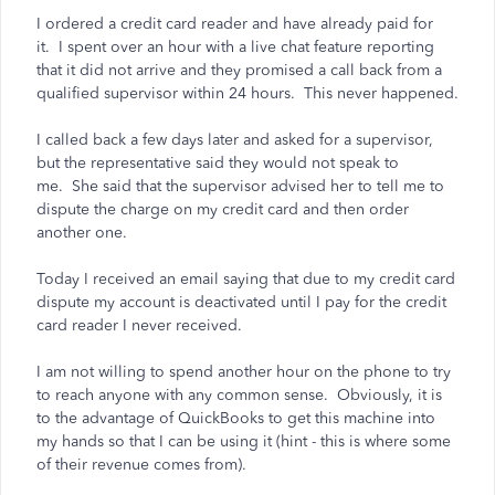
I ordered a credit card reader and have already paid for
it. I spent over an hour with a live chat feature reporting
that it did not arrive and they promised a call back from a
qualified supervisor within 24 hours. This never happened.
I called back a few days later and asked for a supervisor,
but the representative said they would not speak to
me. She said that the supervisor advised her to tell me to
dispute the charge on my credit card and then order
another one.
Today I received an email saying that due to my credit card
dispute my account is deactivated until I pay for the credit
card reader I never received.
I am not willing to spend another hour on the phone to try
to reach anyone with any common sense. Obviously, it is
to the advantage of QuickBooks to get this machine into
my hands so that I can be using it (hint - this is where some
of their revenue comes from).