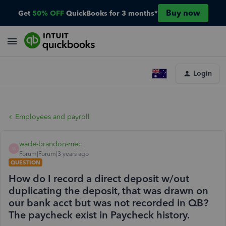
Buy now
Get
50% OFF
QuickBooks for 3 months*
Login
Employees and payroll
wade-brandon-mec
W
Forum|Forum|3 years ago
QUESTION
How do I record a direct deposit w/out
duplicating the deposit, that was drawn on
our bank acct but was not recorded in QB?
The paycheck exist in Paycheck history.