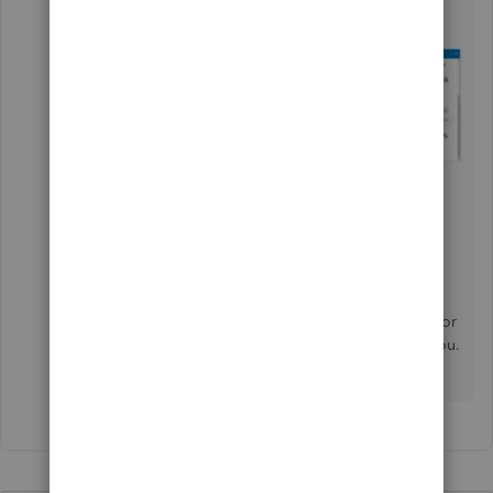
support.
Choose
Get a callback
.
Please check out this article for the time
schedule:
Contact Payroll Support
.
Let me know in the comment section if you still
have a concern about managing direct deposit for
payroll. I want to ensure this gets resolved for you.
Have a good one,
@wade-brandon-mec
.