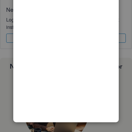
Need QuickBooks guidance?
Log in to access expert advice and community support
instantly.
Sign In
Sign Up
Need a payroll process that works for
you?