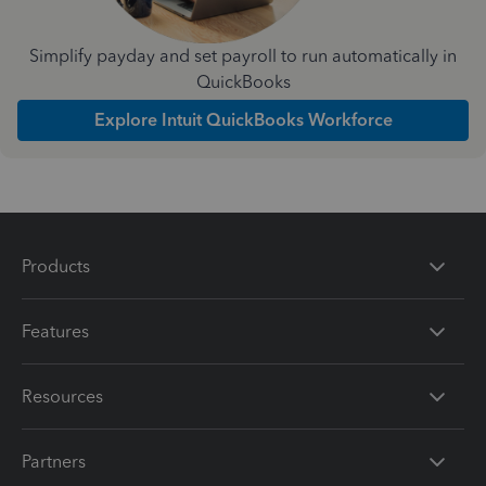
Simplify payday and set payroll to run automatically in
QuickBooks
Explore Intuit QuickBooks Workforce
Products
Features
Resources
Partners