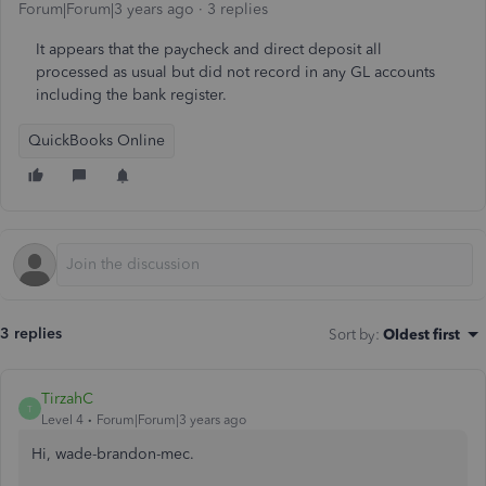
Forum|Forum|3 years ago
3 replies
It appears that the paycheck and direct deposit all
processed as usual but did not record in any GL accounts
including the bank register.
QuickBooks Online
3 replies
Sort by
:
Oldest first
TirzahC
T
Level 4
Forum|Forum|3 years ago
Hi, wade-brandon-mec.