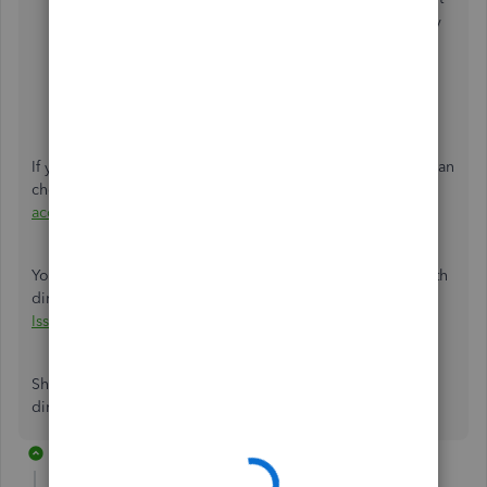
you to apply. You can use the
Find
field to search by
amount, reference number, or memo.
Click
Apply
. Then, review all the transactions.
If it's essential to edit the information, click the
Edit
button. Then,
Save
.
If you need to correct and change the bank account, you can
check this article for the steps:
Change your payroll bank
account
.
You can also refer to this article to view common issues with
direct deposit and how to fix it:
Resolve Direct Deposit
Issues
.
Should you have other questions or concerns regarding
direct deposit, please don't hesitate to comment below
2 replies