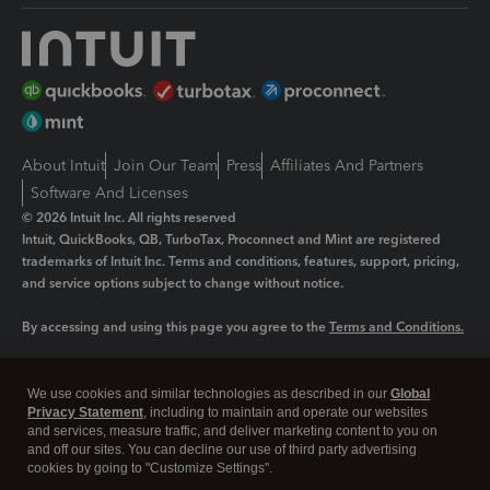
About Intuit
Join Our Team
Press
Affiliates And Partners
Software And Licenses
© 2026 Intuit Inc. All rights reserved
Intuit, QuickBooks, QB, TurboTax, Proconnect and Mint are registered
trademarks of Intuit Inc. Terms and conditions, features, support, pricing,
and service options subject to change without notice.
By accessing and using this page you agree to the
Terms and Conditions.
Manage cookies
About cookies
|
We use cookies and similar technologies as described in our
Global
Privacy Statement
, including to maintain and operate our websites
Legal
Privacy
Security
and services, measure traffic, and deliver marketing content to you on
and off our sites. You can decline our use of third party advertising
cookies by going to "Customize Settings".