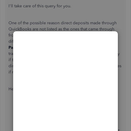
I'll take care of this query for you.
One of the possible reason direct deposits made through
QuickBooks are not listed as the ones that came through
from your bank, it could be they have different details or
different bank. To confirm this one, I suggest going to the
Paycheck
page and
Chart of accounts
to review your
transactions being recorded. That way, you're able to verify
if the downloaded entry has the same information as the
direct deposit made through QBO. Then, make any changes
if necessary.
Here's how:
Go to the
Accounting
menu at the left panel.
Choose
Chart of Accounts
.
In the Actions column, select
View register
for the
account you want to view.
Select the
Filter
icon. Then select the filters you want