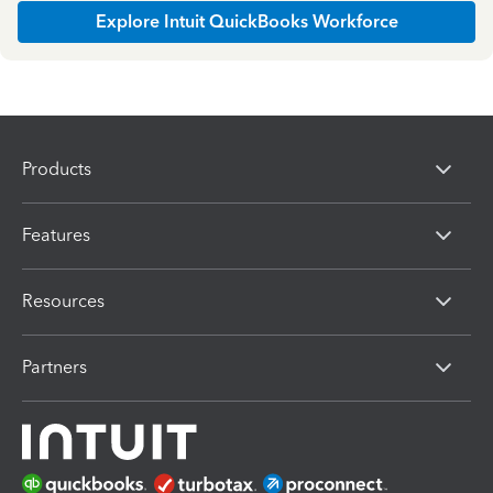
Explore Intuit QuickBooks Workforce
Products
Features
Resources
Partners