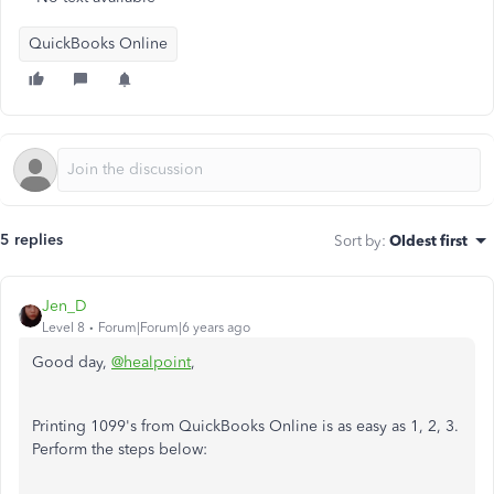
QuickBooks Online
5 replies
Sort by
:
Oldest first
Jen_D
Level 8
Forum|Forum|6 years ago
Good day,
@healpoint
,
Printing 1099's from QuickBooks Online is as easy as 1, 2, 3.
Perform the steps below: