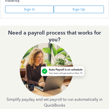
instantly.
Sign In
Sign Up
Need a payroll process that works for
you?
Simplify payday and set payroll to run automatically in
QuickBooks