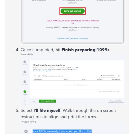
Once completed, hit
Finish preparing 1099s
.
Select
I'll file myself
. Walk through the on-screen
instructions to align and print the forms.