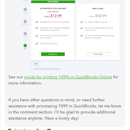
See our
guide for printing 1099s in QuickBooks Online
for
more information.
If you have other questions in mind, or need further
assistance with processing 1099 in QuickBooks, let me know
in the comment section. I'll be glad to provide additional
assistance anytime. Have a lovely day!