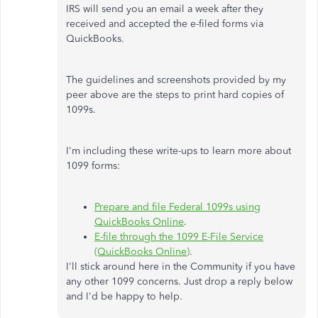
IRS will send you an email a week after they
received and accepted the e-filed forms via
QuickBooks.
The guidelines and screenshots provided by my
peer above are the steps to print hard copies of
1099s.
I'm including these write-ups to learn more about
1099 forms:
Prepare and file Federal 1099s using
QuickBooks Online
.
E-file through the 1099 E-File Service
(QuickBooks Online)
.
I'll stick around here in the Community if you have
any other 1099 concerns. Just drop a reply below
and I'd be happy to help.