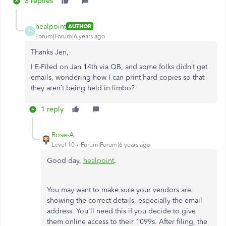
3 replies
healpoint
AUTHOR
H
Forum|Forum|6 years ago
Thanks Jen,
I E-Filed on Jan 14th via QB, and some folks didn’t get
emails, wondering how I can print hard copies so that
they aren’t being held in limbo?
1 reply
Rose-A
Level 10
Forum|Forum|6 years ago
Good day,
healpoint
.
You may want to make sure your vendors are
showing the correct details, especially the email
address. You'll need this if you decide to give
them online access to their 1099s. After filing, the