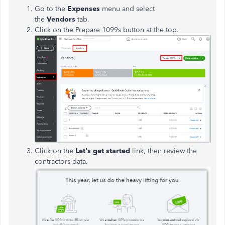
Go to the
Expenses
menu and select
the
Vendors
tab.
Click on the Prepare 1099s button at the top.
Click on the
Let's get started
link, then review the
contractors data.