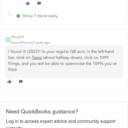
Show 1 more reply
Penart1
P
Forum|Forum|3 years ago
I found it! (2023!! In your regular QB acct, in the left-hand
bar, click on
Taxes
(about halfway down), click on 1099
filings, and you will be able to open/view the 1099s you've
filed.
Need QuickBooks guidance?
Log in to access expert advice and community support