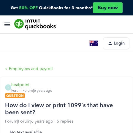
Buy now
Get
50% OFF
QuickBooks for 3 months*
Login
Employees and payroll
healpoint
H
Forum|Forum|6 years ago
QUESTION
How do I view or print 1099’s that have
been sent?
Forum|Forum|6 years ago
5 replies
No text available