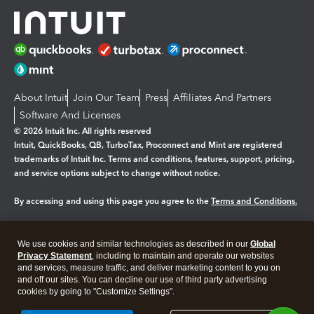
About Intuit
Join Our Team
Press
Affiliates And Partners
Software And Licenses
© 2026 Intuit Inc. All rights reserved
Intuit, QuickBooks, QB, TurboTax, Proconnect and Mint are registered
trademarks of Intuit Inc. Terms and conditions, features, support, pricing,
and service options subject to change without notice.
By accessing and using this page you agree to the
Terms and Conditions.
Manage cookies
About cookies
|
We use cookies and similar technologies as described in our
Global
Legal
Privacy Statement
Privacy
, including to maintain and operate our websites
Security
and services, measure traffic, and deliver marketing content to you on
and off our sites. You can decline our use of third party advertising
cookies by going to "Customize Settings".