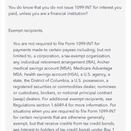
You do know that you do not issue 1099-INT for interest you
paid, unless you are a financial institution?
Exempt recipients.
You are not required to file Form 1099-INT for
payments made to certain payees including, but not
limited to, a corporation, a tax-exempt organization,
any individual retirement arrangement (IRA), Archer
medical savings account (MSA), Medicare Advantage
MSA, health savings account (HSA), a U.S. agency, a
state, the District of Columbia, a U.S. possession, a
registered securities or commodities dealer, nominees
or custodians, brokers, or notional principal contract
(swap) dealers. For additional exempt recipients, see
Regulations section 1.6049-4 for more information. For
situations when you are required to file Form 1099-INT
for certain recipients that are otherwise generally
exempt, but that receive credits from tax credit bonds,
see
Interest to holders of tax credit bonds
under
Box 1.