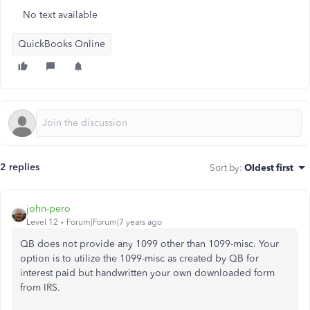
No text available
QuickBooks Online
2 replies
Sort by
:
Oldest first
john-pero
Level 12
Forum|Forum|7 years ago
QB does not provide any 1099 other than 1099-misc. Your
option is to utilize the 1099-misc as created by QB for
interest paid but handwritten your own downloaded form
from IRS.