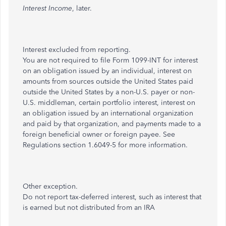
Interest Income
, later.
Interest excluded from reporting.
You are not required to file Form 1099-INT for interest
on an obligation issued by an individual, interest on
amounts from sources outside the United States paid
outside the United States by a non-U.S. payer or non-
U.S. middleman, certain portfolio interest, interest on
an obligation issued by an international organization
and paid by that organization, and payments made to a
foreign beneficial owner or foreign payee. See
Regulations section 1.6049-5 for more information.
Other exception.
Do not report tax-deferred interest, such as interest that
is earned but not distributed from an IRA