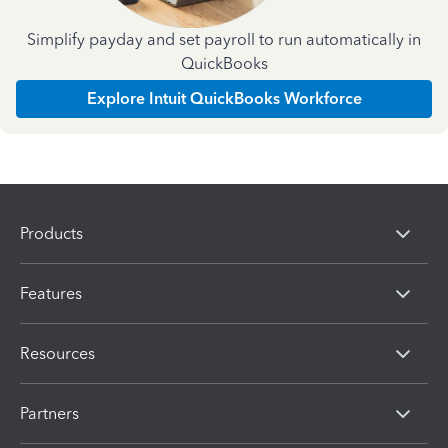
Simplify payday and set payroll to run automatically in
QuickBooks
Explore Intuit QuickBooks Workforce
Products
Features
Resources
Partners