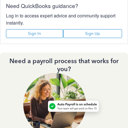
Need QuickBooks guidance?
Log in to access expert advice and community support
instantly.
Sign In
Sign Up
Need a payroll process that works for
you?