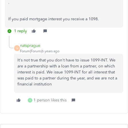
.
If you paid mortgage interest you receive a 1098.
1 reply
natsprague
N
Forum|Forum|6 years ago
It's not true that you don't have to issue 1099-INT. We
are a partnership with a loan from a partner, on which
interest is paid. We issue 1099-INT for all interest that
was paid to a partner during the year, and we are not a
financial institution
1 person likes this
S