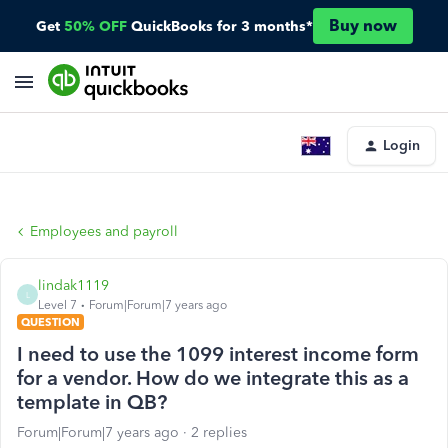
Buy now
Get
50% OFF
QuickBooks for 3 months*
Login
Employees and payroll
lindak1119
L
Level 7
Forum|Forum|7 years ago
QUESTION
I need to use the 1099 interest income form
for a vendor. How do we integrate this as a
template in QB?
Forum|Forum|7 years ago
2 replies