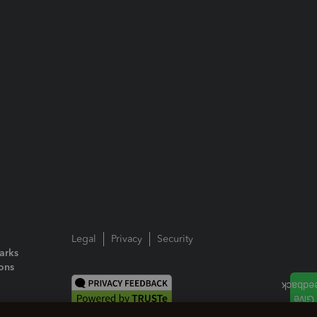
Legal
Privacy
Security
arks
ions