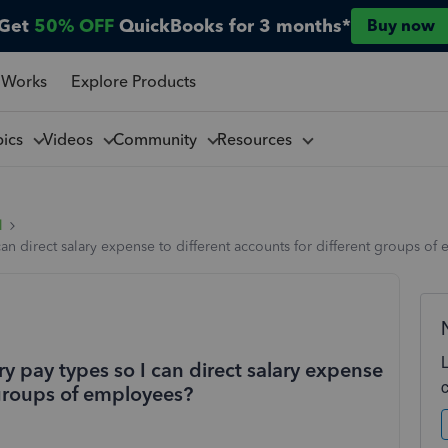
Get
50% OFF
QuickBooks for 3 months*
Buy now
 Works
Explore Products
pics
Videos
Community
Resources
l
I can direct salary expense to different accounts for different groups o
ary pay types so I can direct salary expense
t groups of employees?