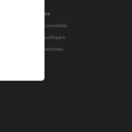
Partners
For Accountants
For Developers
For Franchises
t