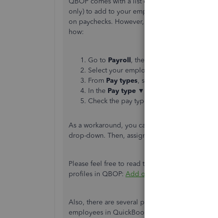
QBOP comes with a list of the most common pay
only) to add to your employee profiles. They ar
on paychecks. However, it's only possible to set
how:
Go to
Payroll
, then
Employees
.
Select your employee.
From
Pay types
, select
Start
or
Edit
.
In the
Pay type ▼
, select
Salary
.
Check the pay types your employee need
As a workaround, you can add other pay types 
drop-down. Then, assign them to your preferre
Please feel free to read this article for more 
profiles in QBOP:
Add or change pay types in 
Also, there are several payroll reports you can
employees in QuickBooks. You may want to check