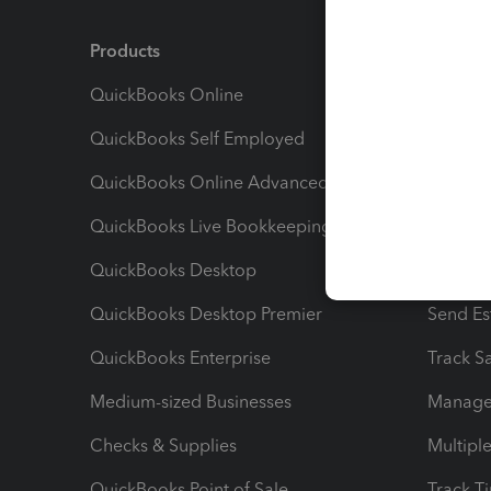
Products
Feature
QuickBooks Online
Track I
QuickBooks Self Employed
Invoice
QuickBooks Online Advanced
Maximiz
QuickBooks Live Bookkeeping
Track M
QuickBooks Desktop
Run Rep
QuickBooks Desktop Premier
Send Es
QuickBooks Enterprise
Track Sa
Medium-sized Businesses
Manage 
Checks & Supplies
Multipl
QuickBooks Point of Sale
Track T