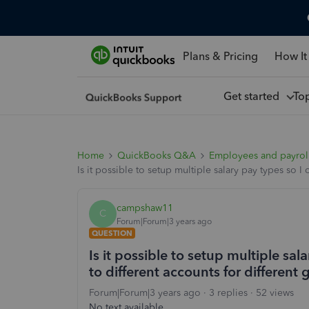
Plans & Pricing
How It
Get started
To
Home
QuickBooks Q&A
Employees and payrol
Is it possible to setup multiple salary pay types so 
campshaw11
C
Forum|Forum|3 years ago
QUESTION
Is it possible to setup multiple sal
to different accounts for differen
Forum|Forum|3 years ago
3 replies
52 views
No text available