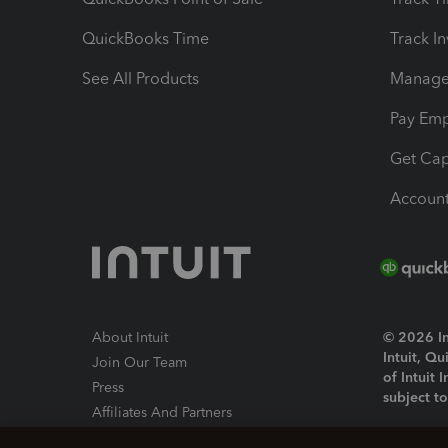
QuickBooks Time
Track I
See All Products
Manage 
Pay Em
Get Cap
Account
About Intuit
© 2026 Int
Intuit, Q
Join Our Team
of Intuit 
Press
subject t
Affiliates And Partners
Software And Licenses
By access