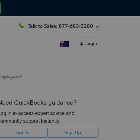
Talk to Sales: 877-683-3280
Login
f employees?
Need QuickBooks guidance?
Log in to access expert advice and
community support instantly.
Sign In
Sign Up