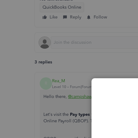
QuickBooks Online
Like
Reply
Follow
3 replies
Rea_M
R
Level 10
Forum|Forum|3 years ago
Hello there,
@campshaw11
.
Let's visit the
Pay types
window to check if you 
Online Payroll (QBOP). This way, you can manag