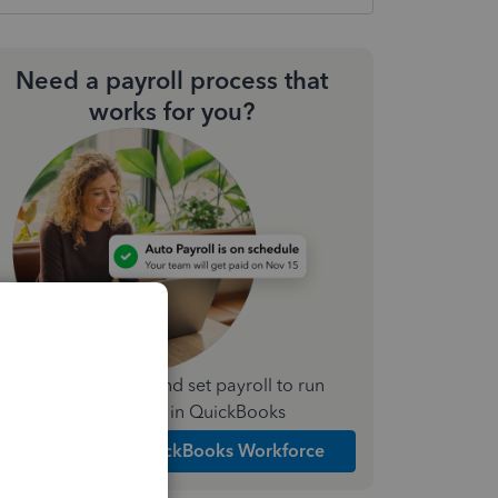
Need a payroll process that
works for you?
Simplify payday and set payroll to run
automatically in QuickBooks
Explore Intuit QuickBooks Workforce