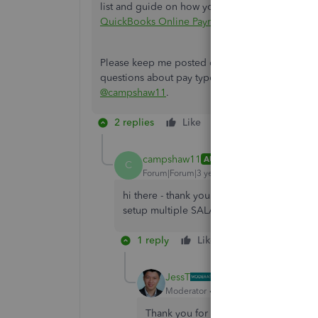
list and guide on how you can access and cus
QuickBooks Online Payroll
.
Please keep me posted on how it goes in the c
questions about pay types in QBOP, I'm always r
@campshaw11
.
2 replies
Like
Reply
campshaw11
AUTHOR
C
Forum|Forum|3 years ago
hi there - thank you - this talks about mult
setup multiple SALARY pay types. Is that 
1 reply
Like
Reply
JessT
Moderator
Forum|Forum|3 years ago
Thank you for clarifying, campshaw11