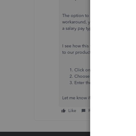
The option to add more Salary pay typ
workaround, you can add an additiona
a salary pay type, but you can assign a 
I see how this will help you segrega
to our product development team so t
Click on the
Gear
icon.
Choose
Feedback
.
Enter the details and click
Next
Let me know if you have any other con
Like
Reply