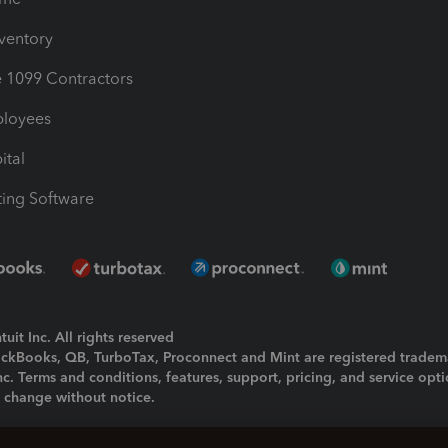
nventory
1099 Contractors
ployees
ital
ing Software
uit Inc. All rights reserved
uickBooks, QB, TurboTax, Proconnect and Mint are registered tradem
Inc. Terms and conditions, features, support, pricing, and service opt
o change without notice.
ing and using this page you agree to the
Terms and Conditions.