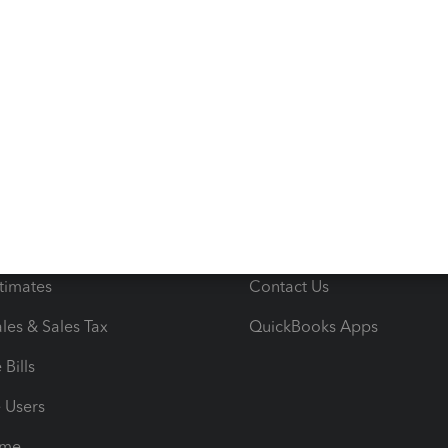
s
Resources
ncome & Expenses
Resource Center
 & Accept Payments
Product Support
e Tax Deductions
Tutorials
iles
Blog
orts
Product License Agreemen
timates
Contact Us
les & Sales Tax
QuickBooks Apps
Bills
e Users
ime