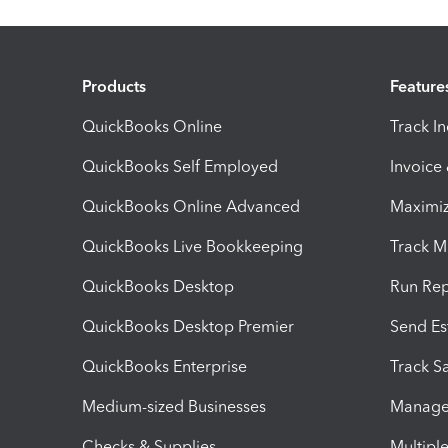
Products
Feature
QuickBooks Online
Track I
QuickBooks Self Employed
Invoice
QuickBooks Online Advanced
Maximiz
QuickBooks Live Bookkeeping
Track M
QuickBooks Desktop
Run Rep
QuickBooks Desktop Premier
Send Es
QuickBooks Enterprise
Track Sa
Medium-sized Businesses
Manage 
Checks & Supplies
Multipl