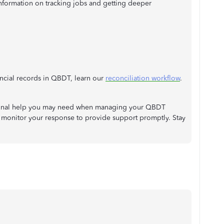
nformation on tracking jobs and getting deeper
ancial records in QBDT, learn our
reconciliation workflow
.
tional help you may need when managing your QBDT
 monitor your response to provide support promptly. Stay