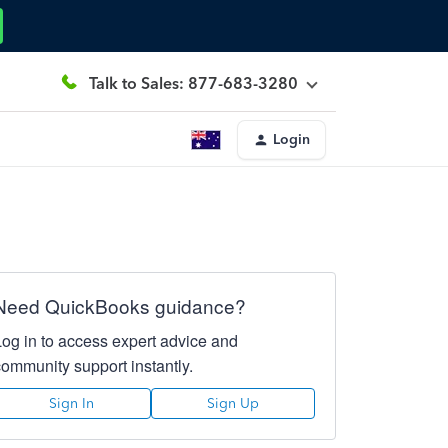
Talk to Sales: 877-683-3280
Login
Need QuickBooks guidance?
Log in to access expert advice and
community support instantly.
Sign In
Sign Up