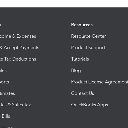
s
Resources
ncome & Expenses
Resource Center
 & Accept Payments
Product Support
e Tax Deductions
Tutorials
iles
Blog
orts
Product License Agreemen
timates
Contact Us
les & Sales Tax
QuickBooks Apps
Bills
e Users