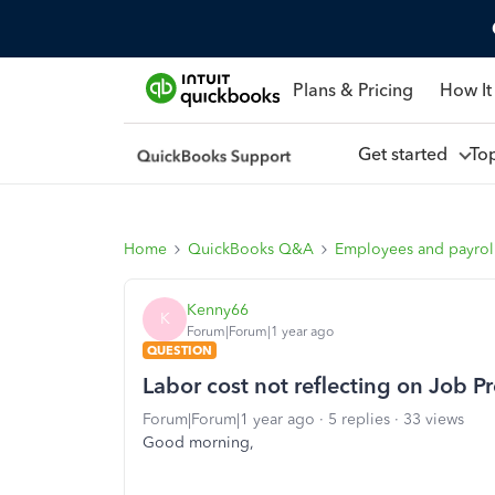
Plans & Pricing
How It
Get started
To
Home
QuickBooks Q&A
Employees and payrol
Kenny66
K
Forum|Forum|1 year ago
QUESTION
Labor cost not reflecting on Job Pro
Forum|Forum|1 year ago
5 replies
33 views
Good morning,