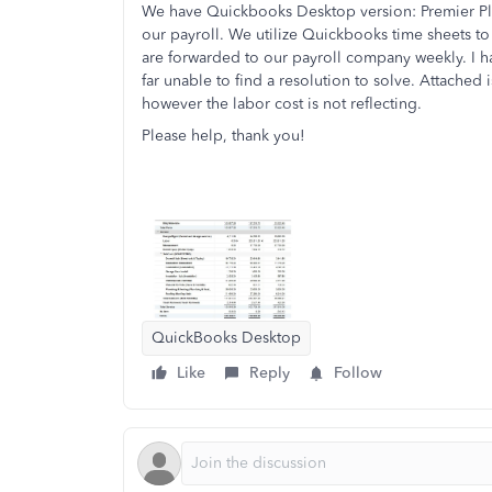
We have Quickbooks Desktop version: Premier Plus
our payroll. We utilize Quickbooks time sheets to 
are forwarded to our payroll company weekly. I h
far unable to find a resolution to solve. Attached
however the labor cost is not reflecting.
Please help, thank you!
QuickBooks Desktop
Like
Reply
Follow