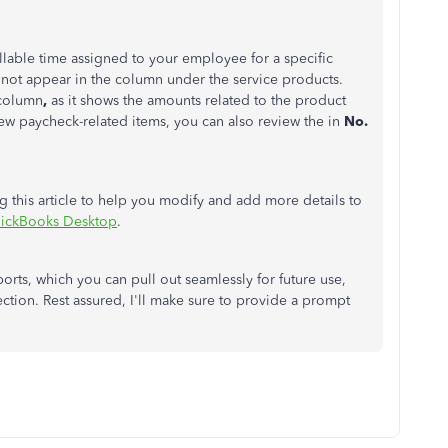
llable time assigned to your employee for a specific
 not appear in the column under the service products.
column
,
as it shows the amounts related to the product
iew paycheck-related items, you can also review the in
No.
 this article to help you modify and add more details to
uickBooks Desktop
.
orts, which you can pull out seamlessly for future use,
tion. Rest assured, I'll make sure to provide a prompt