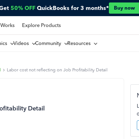
Get
50% OFF
QuickBooks for 3 months*
Buy now
 Works
Explore Products
pics
Videos
Community
Resources
l
Labor cost not reflecting on Job Profitability Detail
fitability Detail