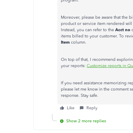
program.
Moreover, please be aware that the bi
product or service item rendered will
Instead, you can refer to the
Acct no
items billed to your customer. To rev
Item
column.
On top of that, I recommend exploring
your reports:
Customize reports in Q
If you need assistance memorizing rep
please let me know in the comment sec
response. Stay safe.
Like
Reply
Show 2 more replies