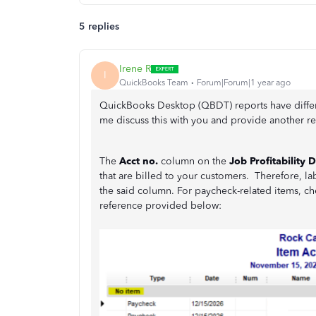
5 replies
Irene R
I
QuickBooks Team
Forum|Forum|1 year ago
QuickBooks Desktop (QBDT) reports have differ
me discuss this with you and provide another re
The
Acct no.
column on the
Job Profitability D
that are billed to your customers. Therefore, la
the said column. For paycheck-related items, ch
reference provided below: