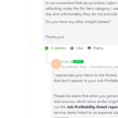
In our screenshot that we provided, Labor 
reflecting under the No Item category. I w
day and unfortunately they do not provide 
Do you have any other insight please?
Thank you!
3 replies
Like
Reply
Kurt_M
K
QuickBooks Team
Forum|Forum|1 yea
I appreciate your return to the thread
that don't appear in your Job Profita
Please be aware that when you generat
and sources, which serve as the origi
run the
Job Profitability Detail repor
service items linked to an expense tran