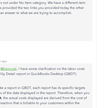
is not under No Item category. We have a different item
as provided the two links you provided today the other
an answer to what we are trying to accomplish.
r ago
,
@Kenny66
. I have some clarification on the labor costs
bility Detail report in QuickBooks Desktop (QBDT).
e a report in QBDT, each report has its specific targets
ns of the data displayed in the report. Therefore, when you
t
, the actual costs displayed are derived from the cost of
saction that is billable to your customers within the