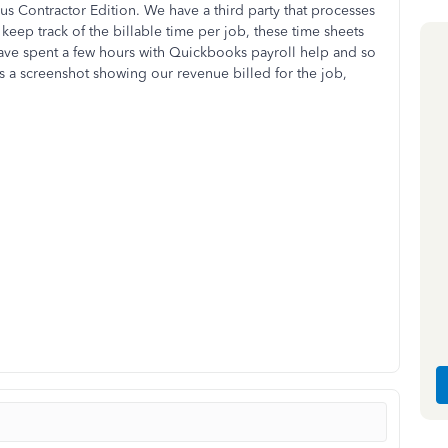
 Contractor Edition. We have a third party that processes
keep track of the billable time per job, these time sheets
ave spent a few hours with Quickbooks payroll help and so
 is a screenshot showing our revenue billed for the job,