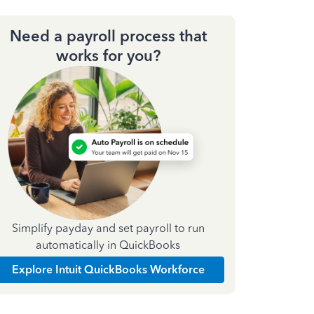
Need a payroll process that
works for you?
Simplify payday and set payroll to run
automatically in QuickBooks
Explore Intuit QuickBooks Workforce