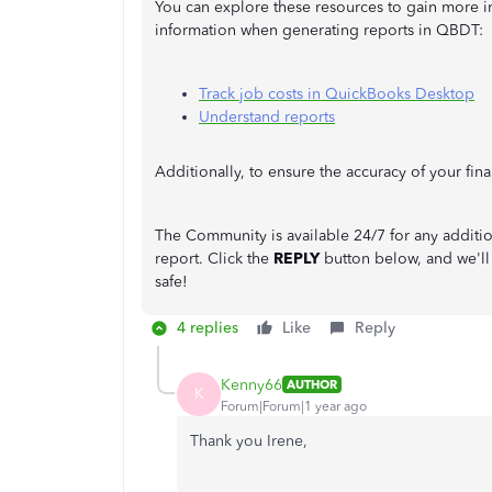
You can explore these resources to gain more i
information when generating reports in QBDT:
Track job costs in QuickBooks Desktop
Understand reports
Additionally, to ensure the accuracy of your fin
The Community is available 24/7 for any addi
report. Click the
REPLY
button below, and we'll
safe!
4 replies
Like
Reply
Kenny66
AUTHOR
K
Forum|Forum|1 year ago
Thank you Irene,