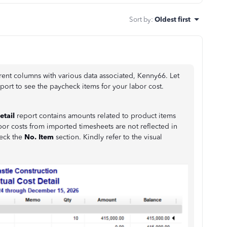
Sort by
:
Oldest first
ent columns with various data associated, Kenny66. Let
port to see the paycheck items for your labor cost.
etail
report contains amounts related to product items
bor costs from imported timesheets are not reflected in
eck the
No. Item
section. Kindly refer to the visual