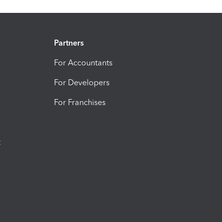
Partners
For Accountants
For Developers
For Franchises
t