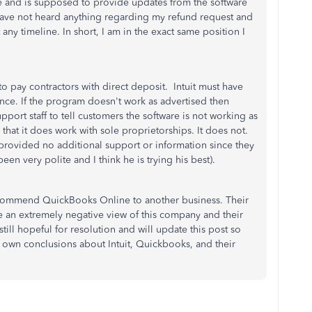
sue and is supposed to provide updates from the software
I have not heard anything regarding my refund request and
any timeline. In short, I am in the exact same position I
y to pay contractors with direct deposit. Intuit must have
nce. If the program doesn't work as advertised then
upport staff to tell customers the software is not working as
that it does work with sole proprietorships. It does not.
provided no additional support or information since they
en very polite and I think he is trying his best).
recommend QuickBooks Online to another business. Their
 an extremely negative view of this company and their
till hopeful for resolution and will update this post so
r own conclusions about Intuit, Quickbooks, and their