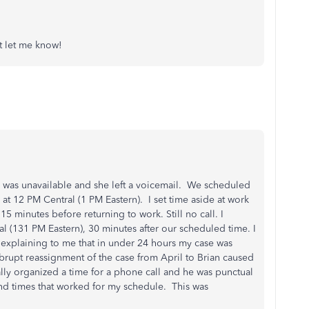
st let me know!
I was unavailable and she left a voicemail. We scheduled
 at 12 PM Central (1 PM Eastern). I set time aside at work
d 15 minutes before returning to work. Still no call. I
al (131 PM Eastern), 30 minutes after our scheduled time. I
l explaining to me that in under 24 hours my case was
brupt reassignment of the case from April to Brian caused
lly organized a time for a phone call and he was punctual
ind times that worked for my schedule. This was