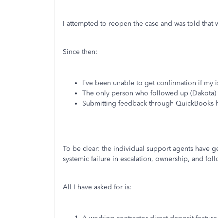
I attempted to reopen the case and was told that w
Since then:
I’ve been unable to get confirmation if my
The only person who followed up (Dakota)
Submitting feedback through QuickBooks h
To be clear: the individual support agents have g
systemic failure in escalation, ownership, and fol
All I have asked for is: