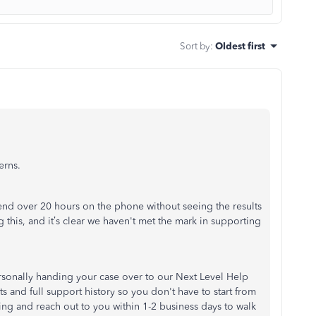
Sort by
:
Oldest first
erns.
pend over 20 hours on the phone without seeing the results
g this, and it’s clear we haven't met the mark in supporting
personally handing your case over to our Next Level Help
and full support history so you don't have to start from
ing and reach out to you within 1-2 business days to walk