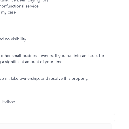
(that I’ve been paying for)
 nonfunctional service
n my case
d no visibility.
ther small business owners. If you run into an issue, be
a significant amount of your time.
p in, take ownership, and resolve this properly.
Follow