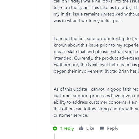
call on Fridays while he looks into the is
team on the issue. This take us to today. 
my initial issue remains unresolved without 
was in when I wrote my initial post.
I am not the first sole proprietorship to tr
known about this issue prior to my experie
please state that and please instruct your s
intended. Currently, the product advertises 
Furthermore, the NextLevel help team has 
began their involvement. (Note: Brian has be
As of this update I cannot in good faith 
customer support processes have given me
ability to address customer concerns. I am s
that others can follow along and draw thei
customer service.
1 reply
Like
Reply