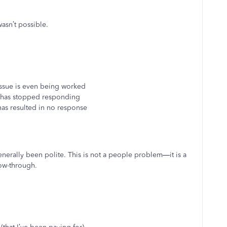
asn’t possible.
 issue is even being worked
 has stopped responding
as resulted in no response
enerally been polite. This is not a people problem—it is a
low-through.