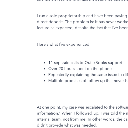
I run a sole proprietorship and have been paying f
direct deposit. The problem is: it has never worke
feature as expected, despite the fact that I’ve been
Here’s what I’ve experienced:
11 separate calls to QuickBooks support
Over 20 hours spent on the phone
Repeatedly explaining the same issue to dif
Multiple promises of follow-up that never
At one point, my case was escalated to the softwa
information.” When I followed up, I was told the
internal team, not from me. In other words, the c
didn’t provide what was needed.