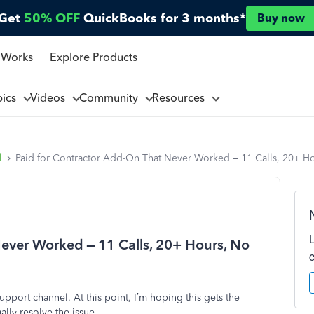
Get
50% OFF
QuickBooks for 3 months*
Buy now
 Works
Explore Products
pics
Videos
Community
Resources
l
Paid for Contractor Add-On That Never Worked – 11 Calls, 20+ H
ever Worked – 11 Calls, 20+ Hours, No
upport channel. At this point, I’m hoping this gets the
lly resolve the issue.