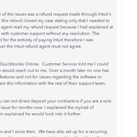
ne of the issues was a refund request made through Intuit's
this refund closed my case stating only that I needed to
e agent read my refund request because I had explained at
 with customer support without any resolution. The
for the entirety of paying Intuit therefore I was
er the Intuit refund agent must not agree.
 Quickbooks Online. Customer Service told me I could
 would reach out to me. Over a month later no one has.
 features and not for issues regarding the software or
re this information with the rest of their support team.
u can not direct deposit your contractors if you are a sole
issue for months now. I explained the myriad of
in explained he would look into it further.
n and I since then. We have also set up for a recurring