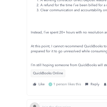
A working contractor direct deposit feature 
A refund for the time I’ve been billed for a
Clear communication and accountability o
Instead, I’ve spent 20+ hours with no resolution an
At this point, I cannot recommend QuickBooks to o
prepared for it to go unresolved while consuming 
I’m still hoping someone from QuickBooks will ste
QuickBooks Online
Like
1 person likes this
Reply
J