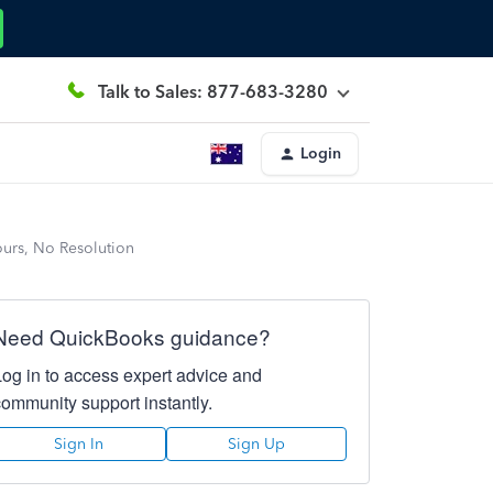
Talk to Sales: 877-683-3280
Login
ours, No Resolution
Need QuickBooks guidance?
Log in to access expert advice and
community support instantly.
Sign In
Sign Up