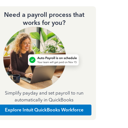
Need a payroll process that
works for you?
Simplify payday and set payroll to run
automatically in QuickBooks
Explore Intuit QuickBooks Workforce