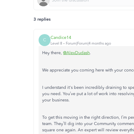
3 replies
Candice14
C
Level 8
Forum|Forum|4 months ago
Hey there,
@AlexDudash
.
We appreciate you coming here with your conc
I understand it's been incredibly draining to s
you need
.
You’ve put a lot of work into resolvin
your business
.
To get this moving in the right direction, I’m 
team
.
They’ll dig into your Community comments 
square one again
.
An expert will review everyth