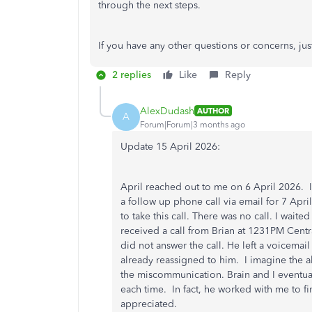
through the next steps
.
If you have any other questions or concerns, ju
2 replies
Like
Reply
AlexDudash
AUTHOR
A
Forum|Forum|3 months ago
Update 15 April 2026:
April reached out to me on 6 April 2026. 
a follow up phone call via email for 7 April
to take this call. There was no call. I waite
received a call from Brian at 1231PM Centr
did not answer the call. He left a voicemai
already reassigned to him. I imagine the a
the miscommunication. Brain and I eventua
each time. In fact, he worked with me to f
appreciated.