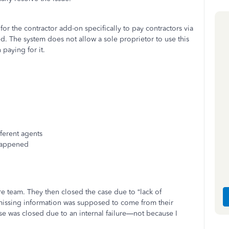
or the contractor add-on specifically to pay contractors via
d. The system does not allow a sole proprietor to use this
 paying for it.
ferent agents
 happened
re team. They then closed the case due to “lack of
 missing information was supposed to come from their
ase was closed due to an internal failure—not because I