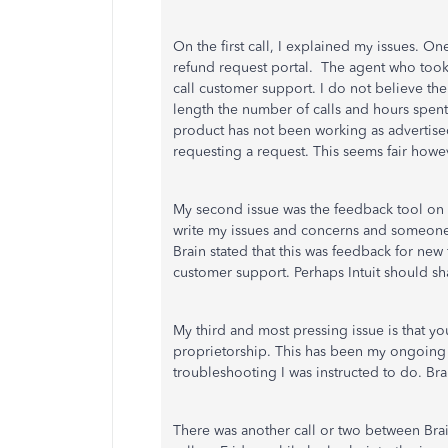
On the first call, I explained my issues. O
refund request portal. The agent who took 
call customer support. I do not believe th
length the number of calls and hours spent
product has not been working as advertised 
requesting a request. This seems fair howev
My second issue was the feedback tool on
write my issues and concerns and someone
Brain stated that this was feedback for new
customer support. Perhaps Intuit should sha
My third and most pressing issue is that yo
proprietorship. This has been my ongoing 
troubleshooting I was instructed to do. Bra
There was another call or two between Brai