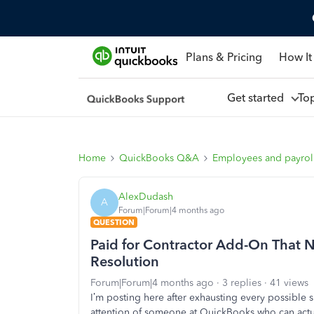
Plans & Pricing
How It
Get started
To
Home
QuickBooks Q&A
Employees and payrol
AlexDudash
A
Forum|Forum|4 months ago
QUESTION
Paid for Contractor Add-On That N
Resolution
Forum|Forum|4 months ago
3 replies
41 views
I’m posting here after exhausting every possible s
attention of someone at QuickBooks who can actua